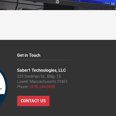
Get in Touch
Saber1 Technologies, LLC
225 Stedman St., Bldg. 15
Lowell, Massachusetts 01851
Phone:
(978) 244-0490
CONTACT US