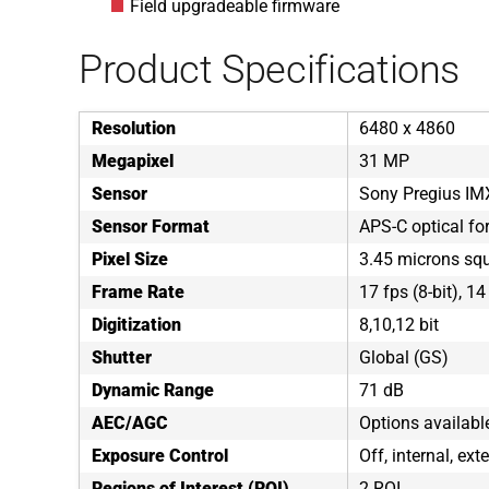
Field upgradeable firmware
Product Specifications
Resolution
6480 x 4860
Megapixel
31 MP
Sensor
Sony Pregius I
Sensor Format
APS-C optical fo
Pixel Size
3.45 microns sq
Frame Rate
17 fps (8-bit), 14
Digitization
8,10,12 bit
Shutter
Global (GS)
Dynamic Range
71 dB
AEC/AGC
Options availabl
Exposure Control
Off, internal, ext
Regions of Interest (ROI)
2 ROI