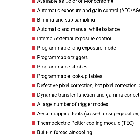
Available as Color or Monochrome
Automatic exposure and gain control (AEC/AG
Binning and sub-sampling
Automatic and manual white balance
Internal/external exposure control
Programmable long exposure mode
Programmable triggers
Programmable strobes
Programmable look-up tables
Defective pixel correction, hot pixel correction, 
Dynamic transfer function and gamma correct
A large number of trigger modes
Aerial mapping tools (cross-hair superposition
Thermoelectric Peltier cooling module (TEC)
Built-in forced air-cooling