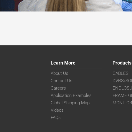
Learn More
Products
About Us
CABLES
Contact Us
DVRS/SO
Careers
ENCLOS
Application Examples
FRAME G
Global Shipping Map
MONITO
Videos
FAQs