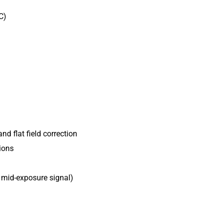
CLF-C5420-R
C)
CLF-C5420-T
CLF-C6420-R
POE-C4510C-
POE-C4510M
POE-C5311C-
POE-C5311M
and flat field correction
ions
, mid-exposure signal)