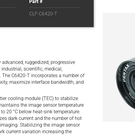
Part #
CLF-C6420-T
 advanced, ruggedized, progressive
ndustrial, scientific, medical,
s. The C6420-T incorporates a number of
xity, maximize interface bandwidth, and
ier cooling module (TEC) to stabilize
aintains the image sensor temperature
p to 20 °C below heat-sink temperature.
es dark current and the number of hot
 imaging. Stabilizing the image sensor
rk current variation increasing the