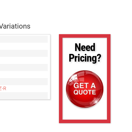
Variations
Need
Pricing?
Z-R