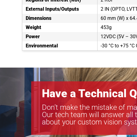
External Inputs/Outputs
2 IN (OPTO, LVT
Dimensions
60 mm (W) x 64.
Weight
453g
Power
12VDC (5V – 30V
Environmental
-30 °C to +75 °C 
Have a Technical Q
Don’t make the mistake of ma
Our tech team will answer all 
about your custom vision sys