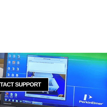
TACT SUPPORT