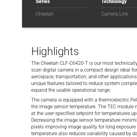
Series
Technology
Cheetah
Camera Link
Highlights
The Cheetah CLF-C6420-T is our most technically
scan digital camera in a compact design ideal for i
aerospace, transportation, and other application
unique features tailored to reduce system comple
expand the usable operational range.
The camera is equipped with a thermoelectric Pelt
the image sensor temperature. The TEC module m
at the user-specified setpoint for temperatures u
Decreasing the image sensor temperature minimiz
pixels improving image quality for long exposure
temperature also reduces variability caused by da