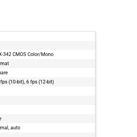
MX-342 CMOS Color/Mono
rmat
uare
 fps (10-bit), 6 fps (12-bit)
e
ernal, auto