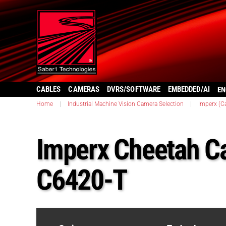
CABLES
CAMERAS
DVRS/SOFTWARE
EMBEDDED/AI
EN
Home
|
Industrial Machine Vision Camera Selection
|
Imperx (C
Imperx Cheetah C
C6420-T