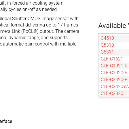
ilt-in forced air-cooling system
ally cycles on/off as needed.
Global Shutter CMOS image sensor with
Available 
tical format delivering up to 17 frames
amera Link (PoCL®) output. The camera
tional dynamic range, and supports
C4510
e, automatic gain control with multiple
C5310
C5311
CLF-C1621
CLF-C1921-R
CLF-C2020-R
CLF-C2420-R
CLF-C2420Y/
CLF-C2820
CLF-C3220-R
CLF-C4020-R
CLF-C4120-R
CLF-C4420-R
erface
CLF-C4420-T