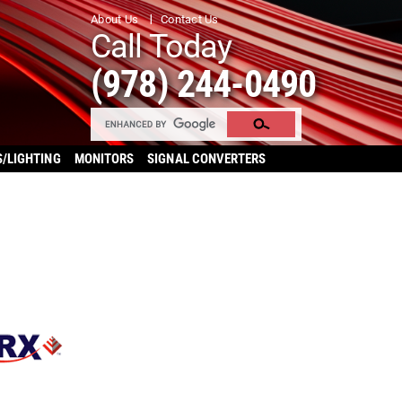
About Us
Contact Us
Call Today
(978) 244-0490
S/LIGHTING
MONITORS
SIGNAL CONVERTERS