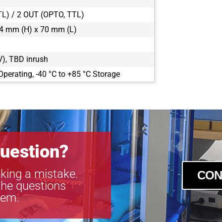
TL) / 2 OUT (OPTO, TTL)
4 mm (H) x 70 mm (L)
), TBD inrush
Operating, -40 °C to +85 °C Storage
uestion?
king a mistake.
CON
the questions
tem.