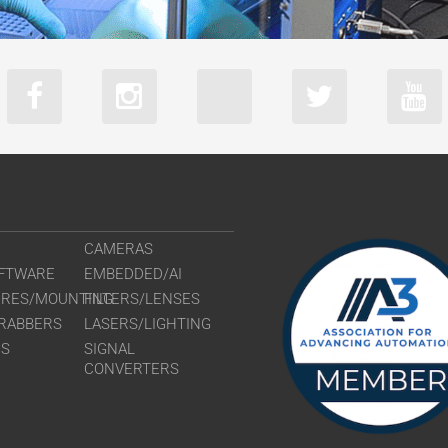
CAMERAS
FTWARE
EMBEDDED/AI
URES/MOUNTING
FILTERS/LENSES
RABBERS
LASERS/LIGHTING
RS
SIGNAL
CONVERTERS