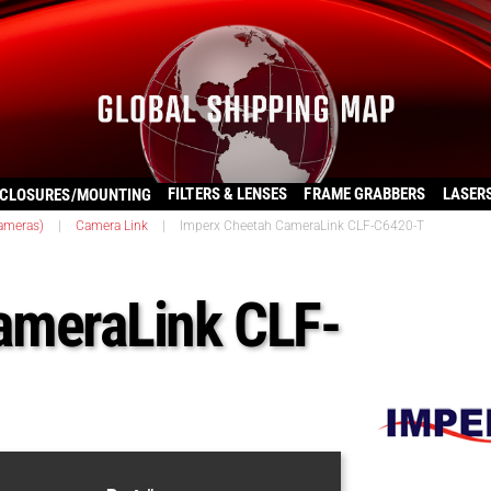
FILTERS & LENSES
FRAME GRABBERS
LASER
CLOSURES/MOUNTING
ameras)
|
Camera Link
|
Imperx Cheetah CameraLink CLF-C6420-T
ameraLink CLF-