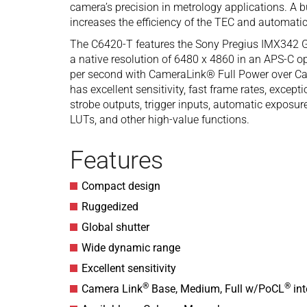
camera’s precision in metrology applications. A bu
increases the efficiency of the TEC and automatic
The C6420-T features the Sony Pregius IMX342 
a native resolution of 6480 x 4860 in an APS-C op
per second with CameraLink® Full Power over C
has excellent sensitivity, fast frame rates, excep
strobe outputs, trigger inputs, automatic exposur
LUTs, and other high-value functions.
Features
Compact design
Ruggedized
Global shutter
Wide dynamic range
Excellent sensitivity
®
®
Camera Link
Base, Medium, Full w/PoCL
int