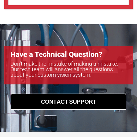
Have a Technical Question?
Don’t make the mistake of making a mistake.
Our tech team will answer all the questions
about your custom vision system.
CONTACT SUPPORT