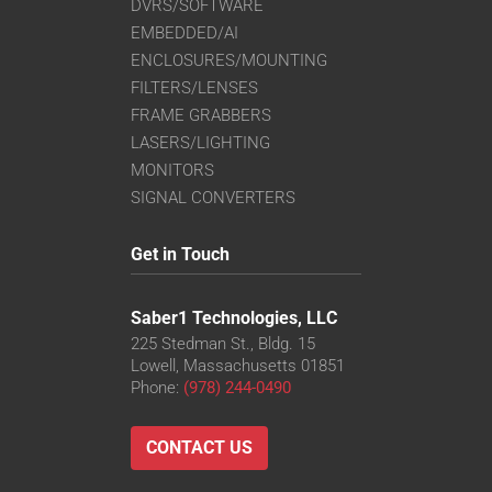
DVRS/SOFTWARE
EMBEDDED/AI
ENCLOSURES/MOUNTING
FILTERS/LENSES
FRAME GRABBERS
LASERS/LIGHTING
MONITORS
SIGNAL CONVERTERS
Get in Touch
Saber1 Technologies, LLC
225 Stedman St., Bldg. 15
Lowell, Massachusetts 01851
Phone:
(978) 244-0490
CONTACT US