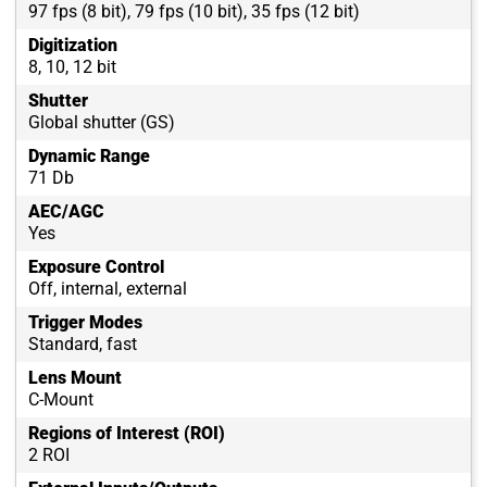
97 fps (8 bit), 79 fps (10 bit), 35 fps (12 bit)
Digitization
8, 10, 12 bit
Shutter
Global shutter (GS)
Dynamic Range
71 Db
AEC/AGC
Yes
Exposure Control
Off, internal, external
Trigger Modes
Standard, fast
Lens Mount
C-Mount
Regions of Interest (ROI)
2 ROI