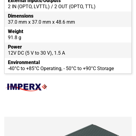
External Inputs/Outputs
2 IN (OPTO, LVTTL) / 2 OUT (OPTO, TTL)
Dimensions
37.0 mm x 37.0 mm x 48.6 mm
Weight
91.8 g
Power
12V DC (5 V to 30 V), 1.5 A
Environmental
-40°C to +85°C Operating, - 50°C to +90°C Storage