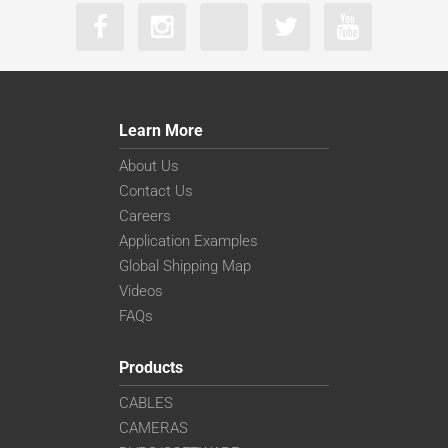
Learn More
About Us
Contact Us
Careers
Application Examples
Global Shipping Map
Videos
FAQs
Products
CABLES
CAMERAS