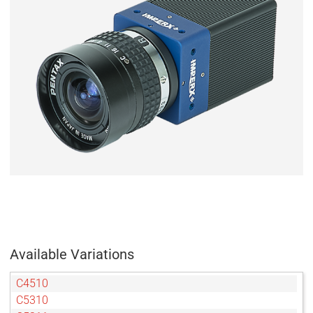
Available Variations
C4510
C5310