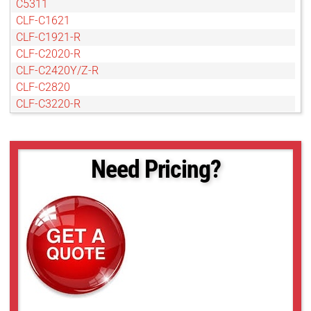
C5311
CLF-C1621
CLF-C1921-R
CLF-C2020-R
CLF-C2420Y/Z-R
CLF-C2820
CLF-C3220-R
CLF-C4020-R
CLF-C4120-R
CLF-C4420-R
Need Pricing?
CLF-C4420-T
CLF-C5420-R
CLF-C5420-T
CLF-C6420-R
CLF-C6420-T
POE-C4510C-R
POE-C4510M-R
POE-C5311C-R
POE-C5311M-R