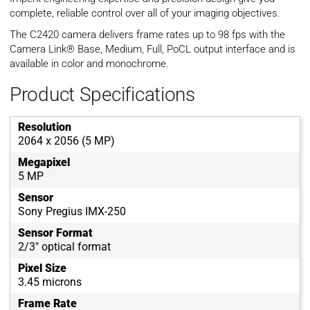
complete, reliable control over all of your imaging objectives.
The C2420 camera delivers frame rates up to 98 fps with the
Camera Link® Base, Medium, Full, PoCL output interface and is
available in color and monochrome.
Product Specifications
Resolution
2064 x 2056 (5 MP)
Megapixel
5 MP
Sensor
Sony Pregius IMX-250
Sensor Format
2/3" optical format
Pixel Size
3.45 microns
Frame Rate