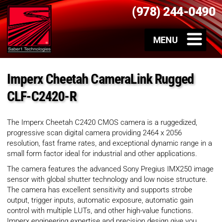
(978) 244-0490
Imperx Cheetah CameraLink Rugged
CLF-C2420-R
The Imperx Cheetah C2420 CMOS camera is a ruggedized,
progressive scan digital camera providing 2464 x 2056
resolution, fast frame rates, and exceptional dynamic range in a
small form factor ideal for industrial and other applications.
The camera features the advanced Sony Pregius IMX250 image
sensor with global shutter technology and low noise structure.
The camera has excellent sensitivity and supports strobe
output, trigger inputs, automatic exposure, automatic gain
control with multiple LUTs, and other high-value functions.
Imperx engineering expertise and precision design give you