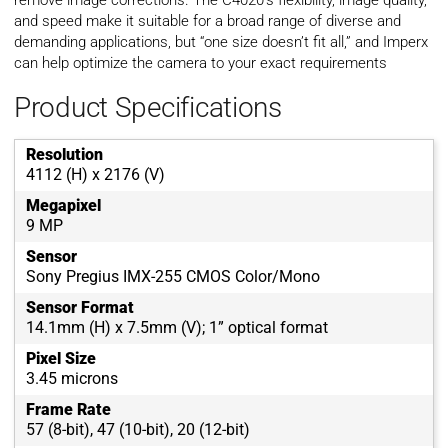
remove image corrections. The C4020’s flexibility, image quality,
and speed make it suitable for a broad range of diverse and
demanding applications, but “one size doesn’t fit all,” and Imperx
can help optimize the camera to your exact requirements
Product Specifications
Resolution
4112 (H) x 2176 (V)
Megapixel
9 MP
Sensor
Sony Pregius IMX-255 CMOS Color/Mono
Sensor Format
14.1mm (H) x 7.5mm (V); 1” optical format
Pixel Size
3.45 microns
Frame Rate
57 (8-bit), 47 (10-bit), 20 (12-bit)