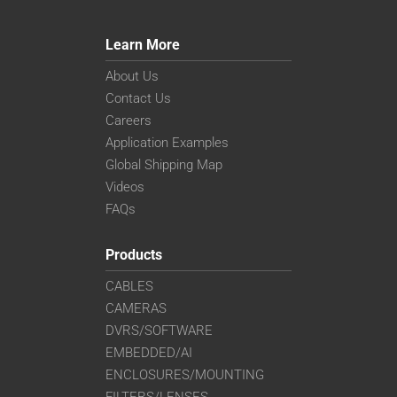
Learn More
About Us
Contact Us
Careers
Application Examples
Global Shipping Map
Videos
FAQs
Products
CABLES
CAMERAS
DVRS/SOFTWARE
EMBEDDED/AI
ENCLOSURES/MOUNTING
FILTERS/LENSES