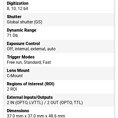
Digitization
8, 10, 12 bit
Shutter
Global shutter (GS)
Dynamic Range
71 Db
Exposure Control
Off, internal, external, auto
Trigger Modes
Free run, Standard, Fast
Lens Mount
C-Mount
Regions of Interest (ROI)
2 ROI
External Inputs/Outputs
2 IN (OPTO, LVTTL) / 2 OUT (OPTO, TTL)
Dimensions
37.0 mm x 37.0 mm x 48.6 mm