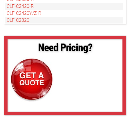
CLF-C2420-R
CLF-C2420Y/Z-R
CLF-C2820
CLF-C3220-R
CLF-C4120-R
CLF-C4420-R
Need Pricing?
CLF-C4420-T
CLF-C5420-R
CLF-C5420-T
CLF-C6420-R
CLF-C6420-T
POE-C4510C-R
POE-C4510M-R
POE-C5311C-R
POE-C5311M-R