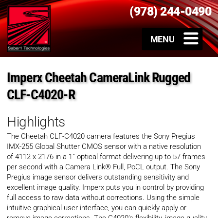
(978) 244-0490
Imperx Cheetah CameraLink Rugged
CLF-C4020-R
Highlights
The Cheetah CLF-C4020 camera features the Sony Pregius
IMX-255 Global Shutter CMOS sensor with a native resolution
of 4112 x 2176 in a 1” optical format delivering up to 57 frames
per second with a Camera Link® Full, PoCL output. The Sony
Pregius image sensor delivers outstanding sensitivity and
excellent image quality. Imperx puts you in control by providing
full access to raw data without corrections. Using the simple
intuitive graphical user interface, you can quickly apply or