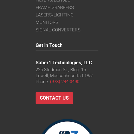
FRAME GRABBERS
LASERS/LIGHTING
MONITORS
SIGNAL CONVERTERS
Get in Touch
Saber1 Technologies, LLC
225 Stedman St., Bldg. 15
Lowell, Massachusetts 01851
Phone:
(978) 244-0490
CONTACT US