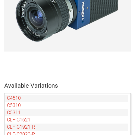
Available Variations
C4510
C5310
C5311
CLF-C1621
CLF-C1921-R
CLF-C2020-R