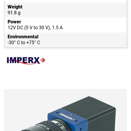
Weight
91.8 g
Power
12V DC (5 V to 30 V), 1.5 A
Environmental
-30° C to +75° C