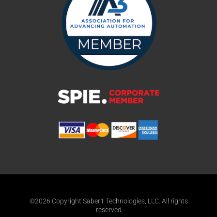
©2026 Copyright Saber1 Technologies, LLC. All rights
reserved