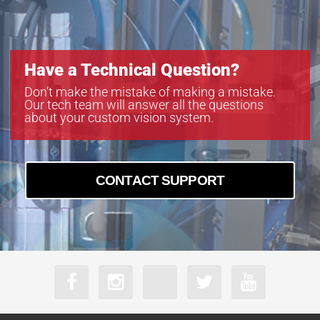
Have a Technical Question?
Don’t make the mistake of making a mistake.
Our tech team will answer all the questions
about your custom vision system.
CONTACT SUPPORT