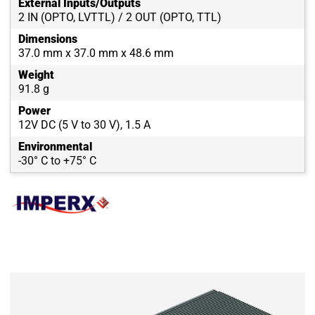
External Inputs/Outputs
2 IN (OPTO, LVTTL) / 2 OUT (OPTO, TTL)
Dimensions
37.0 mm x 37.0 mm x 48.6 mm
Weight
91.8 g
Power
12V DC (5 V to 30 V), 1.5 A
Environmental
-30° C to +75° C