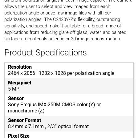
different polarization angles in each image capture. The camera
allows the user to select and view images from each
polarization angle or save raw image files with all four
polarization angles. The C2420Y/Z’s flexibility, outstanding
sensitivity, and speed make it suitable for a broad range of
applications from reducing glare off glass, water, and painted
surfaces to materials science or 3d image reconstruction.
Product Specifications
Resolution
2464 x 2056 | 1232 x 1028 per polarization angle
Megapixel
5 MP
Sensor
Sony Pregius IMX-250M CMOS color (Y) or
monochrome (Z)
Sensor Format
8.4mm x 7.1mm , 2/3” optical format
Pixel Size