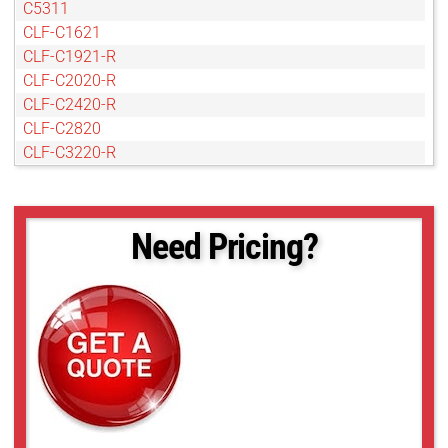
C5311
CLF-C1621
CLF-C1921-R
CLF-C2020-R
CLF-C2420-R
CLF-C2820
CLF-C3220-R
CLF-C4020-R
CLF-C4120-R
CLF-C4420-R
Need Pricing?
CLF-C4420-T
CLF-C5420-R
CLF-C5420-T
CLF-C6420-R
CLF-C6420-T
POE-C4510C-R
POE-C4510M-R
POE-C5311C-R
POE-C5311M-R