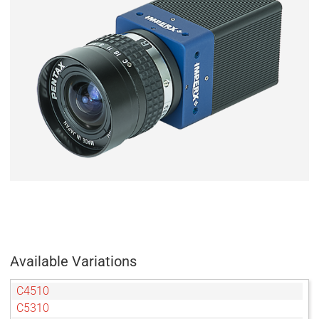
Available Variations
C4510
C5310