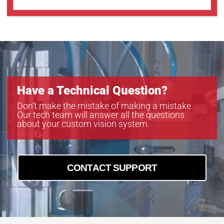
Have a Technical Question?
Don’t make the mistake of making a mistake.
Our tech team will answer all the questions
about your custom vision system.
CONTACT SUPPORT