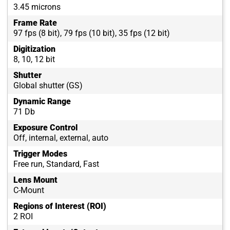
3.45 microns
Frame Rate
97 fps (8 bit), 79 fps (10 bit), 35 fps (12 bit)
Digitization
8, 10, 12 bit
Shutter
Global shutter (GS)
Dynamic Range
71 Db
Exposure Control
Off, internal, external, auto
Trigger Modes
Free run, Standard, Fast
Lens Mount
C-Mount
Regions of Interest (ROI)
2 ROI