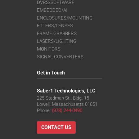
DVRS/SOFTWARE
EMBEDDED/AI
ENCLOSURES/MOUNTING
FILTERS/LENSES
FRAME GRABBERS
LASERS/LIGHTING
MONITORS
SIGNAL CONVERTERS
Get in Touch
Saber1 Technologies, LLC
225 Stedman St., Bldg. 15
Lowell, Massachusetts 01851
Phone:
(978) 244-0490
CONTACT US