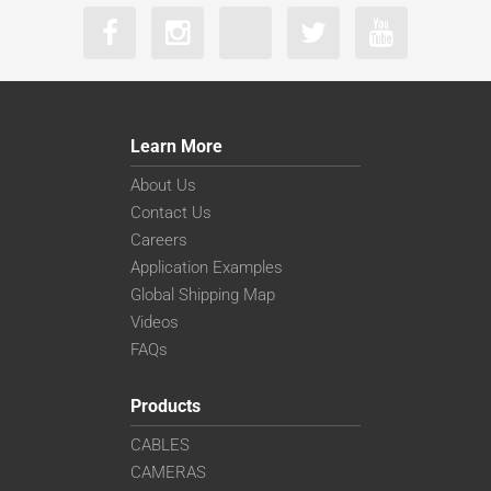
Learn More
About Us
Contact Us
Careers
Application Examples
Global Shipping Map
Videos
FAQs
Products
CABLES
CAMERAS