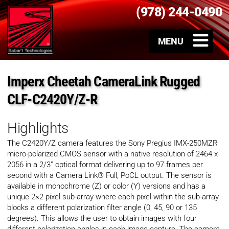
(978) 244-0490
Imperx Cheetah CameraLink Rugged
CLF-C2420Y/Z-R
Highlights
The C2420Y/Z camera features the Sony Pregius IMX-250MZR
micro-polarized CMOS sensor with a native resolution of 2464 x
2056 in a 2/3” optical format delivering up to 97 frames per
second with a Camera Link® Full, PoCL output. The sensor is
available in monochrome (Z) or color (Y) versions and has a
unique 2×2 pixel sub-array where each pixel within the sub-array
blocks a different polarization filter angle (0, 45, 90 or 135
degrees). This allows the user to obtain images with four