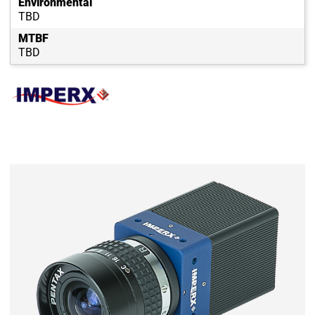
Environmental
TBD
MTBF
TBD