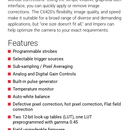
interface, you can quickly apply or remove image
corrections. The C6420’s flexibility, image quality, and speed
make it suitable for a broad range of diverse and demanding
applications, but “one size doesn’t fit all,” and Imperx can
help optimize the camera to your exact requirements.
Features
Programmable strobes
Selectable trigger sources
Sub-sampling / Pixel Averaging
Analog and Digital Gain Controls
Built-in pulse generator
Temperature monitor
Auto-white balance
Defective pixel correction, hot pixel correction, Flat field
correction
Two 12-bit look-up tables (LUT), one LUT
preprogrammed with gamma 0.45
Field upgradeable firmware