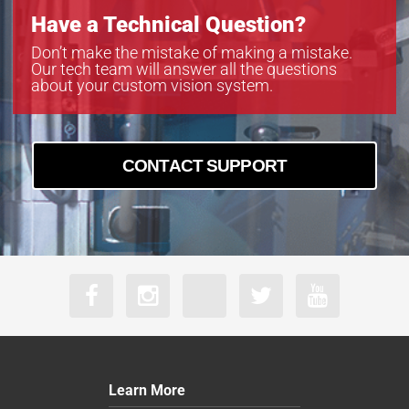
Have a Technical Question?
Don’t make the mistake of making a mistake.
Our tech team will answer all the questions
about your custom vision system.
CONTACT SUPPORT
Learn More