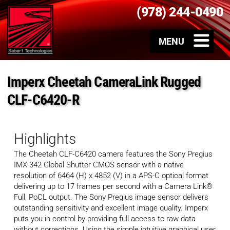
(978) 244-0490
Imperx Cheetah CameraLink Rugged
CLF-C6420-R
Highlights
The Cheetah CLF-C6420 camera features the Sony Pregius
IMX-342 Global Shutter CMOS sensor with a native
resolution of 6464 (H) x 4852 (V) in a APS-C optical format
delivering up to 17 frames per second with a Camera Link®
Full, PoCL output. The Sony Pregius image sensor delivers
outstanding sensitivity and excellent image quality. Imperx
puts you in control by providing full access to raw data
without corrections. Using the simple intuitive graphical user