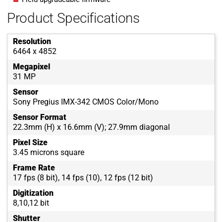
Product Specifications
Resolution
6464 x 4852
Megapixel
31 MP
Sensor
Sony Pregius IMX-342 CMOS Color/Mono
Sensor Format
22.3mm (H) x 16.6mm (V); 27.9mm diagonal
Pixel Size
3.45 microns square
Frame Rate
17 fps (8 bit), 14 fps (10), 12 fps (12 bit)
Digitization
8,10,12 bit
Shutter