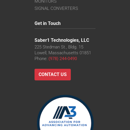
MONITORS
SIGNAL CONVERTERS
Get in Touch
Saber1 Technologies, LLC
225 Stedman St., Bldg. 15
Lowell, Massachusetts 01851
Phone:
(978) 244-0490
CONTACT US