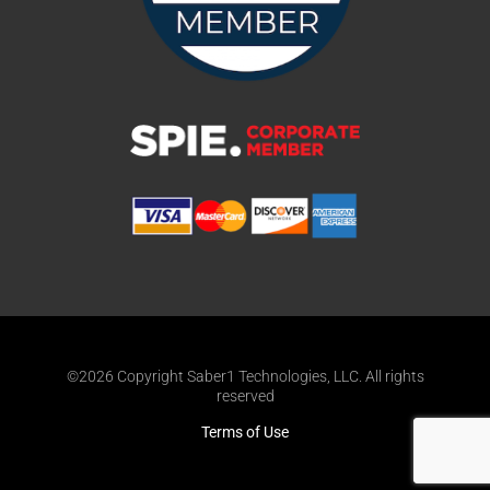
©2026 Copyright Saber1 Technologies, LLC. All rights
reserved
Terms of Use