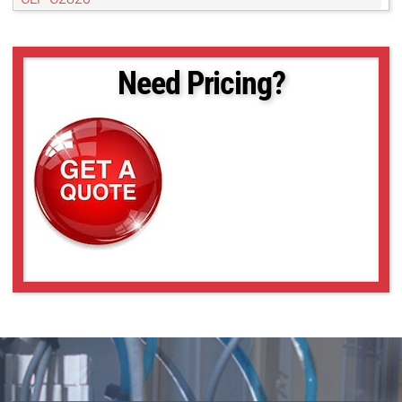
CLF-C3220-R
CLF-C4020-R
CLF-C4120-R
Need Pricing?
CLF-C4420-R
CLF-C4420-T
CLF-C5420-R
CLF-C5420-T
CLF-C6420-T
POE-C4510C-R
POE-C4510M-R
POE-C5311C-R
POE-C5311M-R