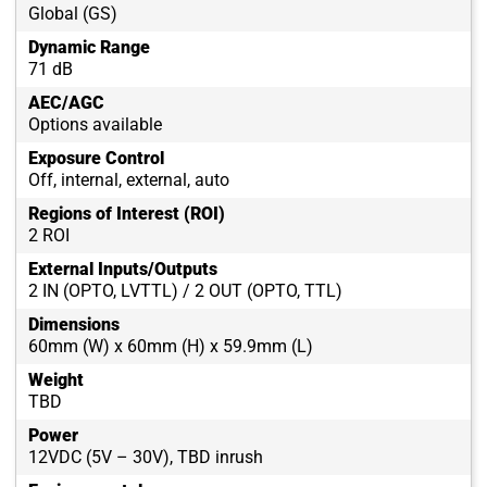
Global (GS)
Dynamic Range
71 dB
AEC/AGC
Options available
Exposure Control
Off, internal, external, auto
Regions of Interest (ROI)
2 ROI
External Inputs/Outputs
2 IN (OPTO, LVTTL) / 2 OUT (OPTO, TTL)
Dimensions
60mm (W) x 60mm (H) x 59.9mm (L)
Weight
TBD
Power
12VDC (5V – 30V), TBD inrush