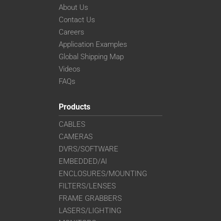
About Us
Contact Us
Careers
Application Examples
Global Shipping Map
Videos
FAQs
Products
CABLES
CAMERAS
DVRS/SOFTWARE
EMBEDDED/AI
ENCLOSURES/MOUNTING
FILTERS/LENSES
FRAME GRABBERS
LASERS/LIGHTING