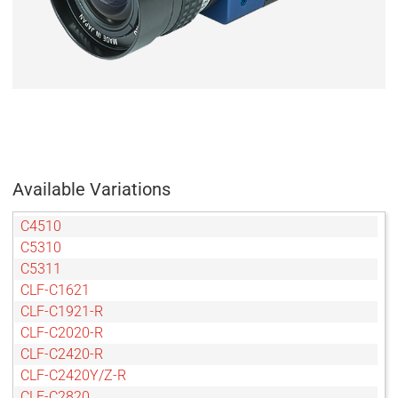
Available Variations
C4510
C5310
C5311
CLF-C1621
CLF-C1921-R
CLF-C2020-R
CLF-C2420-R
CLF-C2420Y/Z-R
CLF-C2820