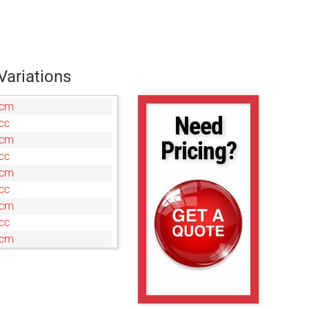
Variations
7cm
Need
cc
0cm
Pricing?
cc
0cm
cc
0cm
cc
0cm
c
cm
c
cm