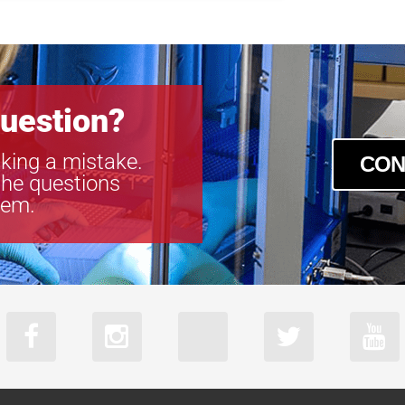
boA9344-70
uestion?
king a mistake.
CON
the questions
tem.