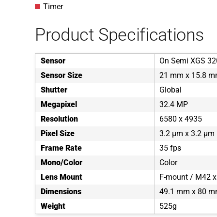
Timer
Product Specifications
Sensor
On Semi XGS 32
Sensor Size
21 mm x 15.8 
Shutter
Global
Megapixel
32.4 MP
Resolution
6580 x 4935
Pixel Size
3.2 µm x 3.2 µm
Frame Rate
35 fps
Mono/Color
Color
Lens Mount
F-mount / M42 x
Dimensions
49.1 mm x 80 m
Weight
525g