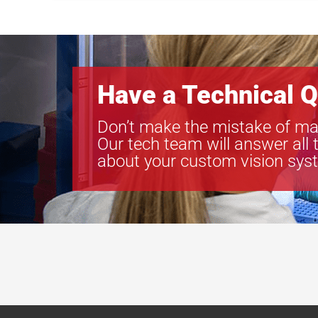
Have a Technical Q
Don’t make the mistake of ma
Our tech team will answer all 
about your custom vision sys