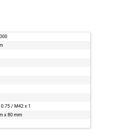
boA4500-45c
boA4500-45
boA4504-100
boA4504-10
boA5056-95
000
boA5120-150
mm
boA5120-230
boA5120-23
boA5320-150
boA5320-15
boA5328-100
boA5328-10
boA6500-36
boA8100-16c
boA8100-16
 0.75 / M42 x 1
boA9344-30c
m x 80 mm
boA9344-30
boA9344-70c