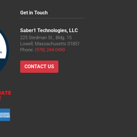
Get in Touch
Saber1 Technologies, LLC
225 Stedman St., Bldg. 15
Lowell, Massachusetts 01851
Phone:
(978) 244-0490
CONTACT US