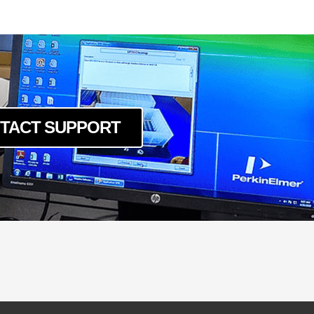
cm
TACT SUPPORT