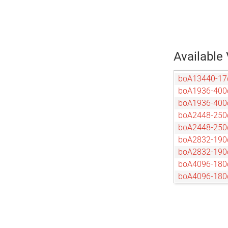
Available 
boA13440-1
boA1936-400
boA1936-40
boA2448-250
boA2448-25
boA2832-190
boA2832-19
boA4096-180
boA4096-18
boA4096-93c
boA4096-93
boA4112-68c
boA4112-68