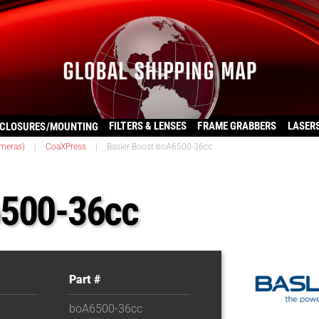
FILTERS & LENSES
FRAME GRABBERS
LASER
CLOSURES/MOUNTING
ameras)
|
CoaXPress
|
Basler Boost boA6500-36cc
6500-36cc
Part #
boA6500-36cc