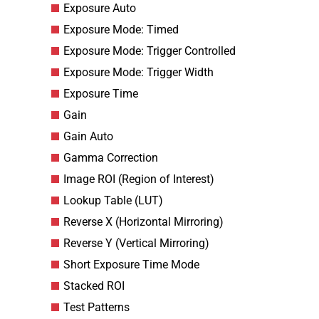
Exposure Auto
Exposure Mode: Timed
Exposure Mode: Trigger Controlled
Exposure Mode: Trigger Width
Exposure Time
Gain
Gain Auto
Gamma Correction
Image ROI (Region of Interest)
Lookup Table (LUT)
Reverse X (Horizontal Mirroring)
Reverse Y (Vertical Mirroring)
Short Exposure Time Mode
Stacked ROI
Test Patterns