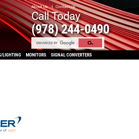
About Us
Contact Us
Call Today
(978) 244-0490
S/LIGHTING
MONITORS
SIGNAL CONVERTERS