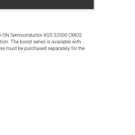
he ON Semiconductor XGS 32000 CMOS
ion. The boost series is available with
se must be purchased separately for the