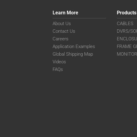
Learn More
Products
About Us
CABLES
Contact Us
DVRS/SO
Careers
ENCLOS
Application Examples
FRAME G
Global Shipping Map
MONITO
Videos
FAQs