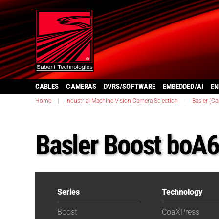
CABLES
CAMERAS
DVRS/SOFTWARE
EMBEDDED/AI
EN
Home
|
Industrial Machine Vision Camera Selection
|
Basler (C
Basler Boost boA
Series
Technology
Boost
CoaXPress