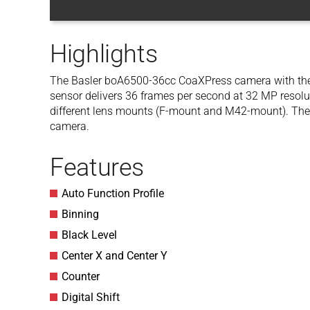
Highlights
The Basler boA6500-36cc CoaXPress camera with t
sensor delivers 36 frames per second at 32 MP resolut
different lens mounts (F-mount and M42-mount). The
camera.
Features
Auto Function Profile
Binning
Black Level
Center X and Center Y
Counter
Digital Shift