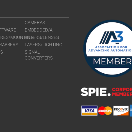
CAMERAS
FTWARE
EMBEDDED/AI
URES/MOUNTING
FILTERS/LENSES
RABBERS
LASERS/LIGHTING
RS
SIGNAL
CONVERTERS