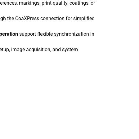
rences, markings, print quality, coatings, or
boA5328-10
boA6500-36c
h the CoaXPress connection for simplified
boA6500-36
boA8100-16c
operation
support flexible synchronization in
boA8100-16
boA9344-30c
etup, image acquisition, and system
boA9344-30
boA9344-70c
boA9344-70