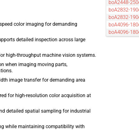
boA2448-25
boA2832-190
boA2832-19
-speed color imaging for demanding
boA4096-180
boA4096-18
pports detailed inspection across large
boA4096-93c
boA4096-93
boA4112-68c
for high-throughput machine vision systems.
boA4112-68
ion when imaging moving parts,
boA4500-45c
tions.
boA4500-45
dth image transfer for demanding area
boA4504-100
boA4504-10
d for high-resolution color acquisition at
boA5056-95
boA5120-150
nd detailed spatial sampling for industrial
boA5120-23
boA5320-150
g while maintaining compatibility with
boA5320-15
boA5328-100