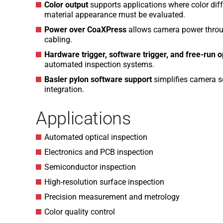
Color output
supports applications where color diffe
material appearance must be evaluated.
Power over CoaXPress
allows camera power throug
cabling.
Hardware trigger, software trigger, and free-run 
automated inspection systems.
Basler pylon software support
simplifies camera s
integration.
Applications
Automated optical inspection
Electronics and PCB inspection
Semiconductor inspection
High-resolution surface inspection
Precision measurement and metrology
Color quality control