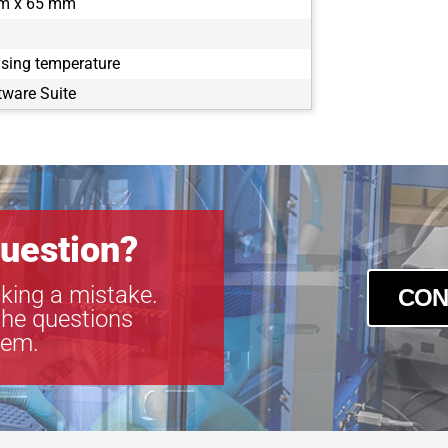
m x 65 mm
using temperature
tware Suite
uestion?
king a mistake.
CON
the questions
tem.