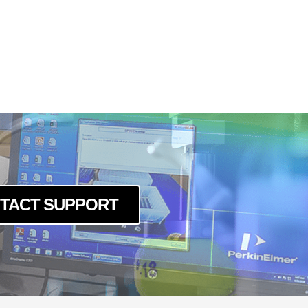
TACT SUPPORT