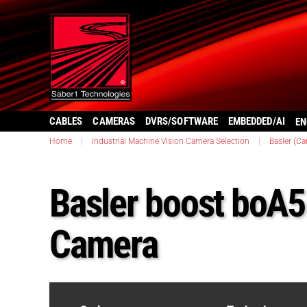
CABLES
CAMERAS
DVRS/SOFTWARE
EMBEDDED/AI
EN
Home
|
Industrial Machine Vision Camera Selection
|
Basler (C
Basler boost boA
Camera