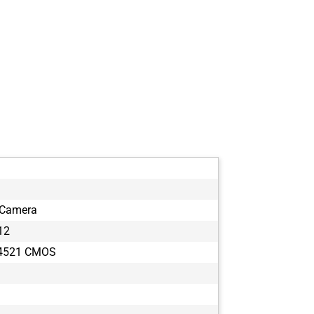
 Camera
12
T4521 CMOS