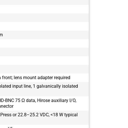
mm
 front; lens mount adapter required
olated input line, 1 galvanically isolated
D-BNC 75 Ω data, Hirose auxiliary I/O,
nnector
Press or 22.8–25.2 VDC, <18 W typical