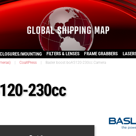
FILTERS & LENSES
FRAME GRABBERS
LASER
CLOSURES/MOUNTING
ameras)
|
CoaXPress
|
Basler boost boA5120-230cc Camera
5120-230cc