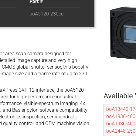
Part #
boA5120-230cc
lor area scan camera designed for
detailed image capture and very high
 CMOS global shutter sensor, this boost V
image size and a frame rate of up to 230
oaXPress CXP-12 interface, the boA5120-
Available 
red for high-performance industrial
performance, visible-spectrum imaging, 4x
boA13440-1
 and Basler pylon software compatibility
boA1936-400
 electronics inspection, semiconductor
eed quality control, and OEM machine vision
boA1936-40
boA2448-250