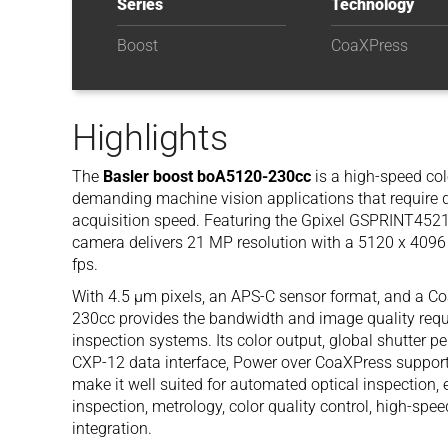
Series
Technology
Boost
CoaXPress
Highlights
The
Basler boost boA5120-230cc
is a high-speed co
demanding machine vision applications that require 
acquisition speed. Featuring the Gpixel GSPRINT4521
camera delivers 21 MP resolution with a 5120 x 4096 
fps.
With 4.5 µm pixels, an APS-C sensor format, and a C
230cc provides the bandwidth and image quality requi
inspection systems. Its color output, global shutter 
CXP-12 data interface, Power over CoaXPress support,
make it well suited for automated optical inspection,
inspection, metrology, color quality control, high-sp
integration.