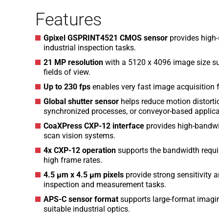
Features
Gpixel GSPRINT4521 CMOS sensor
provides high
industrial inspection tasks.
21 MP resolution
with a 5120 x 4096 image size su
fields of view.
Up to 230 fps
enables very fast image acquisition 
Global shutter sensor
helps reduce motion distort
synchronized processes, or conveyor-based applica
CoaXPress CXP-12 interface
provides high-bandwi
scan vision systems.
4x CXP-12 operation
supports the bandwidth require
high frame rates.
4.5 µm x 4.5 µm pixels
provide strong sensitivity a
inspection and measurement tasks.
APS-C sensor format
supports large-format imagin
suitable industrial optics.