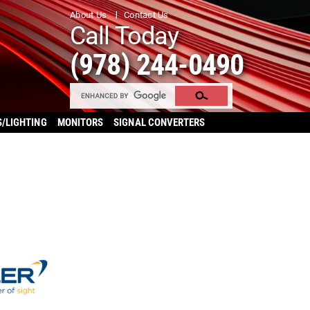
About Us
Contact Us
Call Today
(978) 244-0490
S/LIGHTING
MONITORS
SIGNAL CONVERTERS