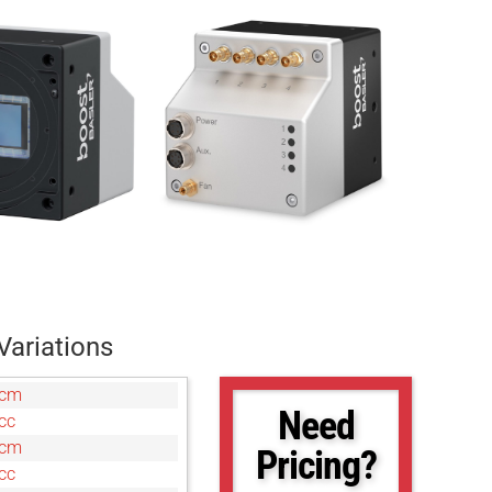
Variations
7cm
Need
cc
0cm
Pricing?
cc