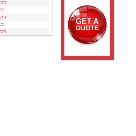
0cm
cc
0cm
cc
0cm
c
cm
c
cm
c
cm
cc
0cm
cm
cc
0cm
cc
0cm
cc