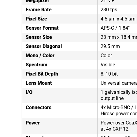
Megapixel
21 MP
Frame Rate
230 fps
Pixel Size
4.5 µm x 4.5 µm
Sensor Format
APS-C / 1.84"
Sensor Size
23 mm x 18.4 
Sensor Diagonal
29.5 mm
Mono / Color
Color
Spectrum
Visible
Pixel Bit Depth
8, 10 bit
Lens Mount
Universal camera
I/O
1 galvanically is
output line
Connectors
4x Micro-BNC / H
Hirose power co
Power
Power over CoaX
at 4x CXP-12