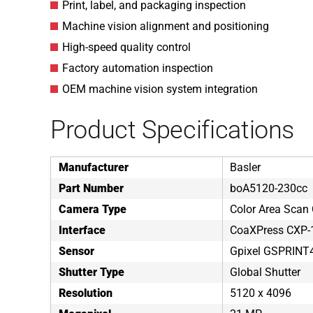
Print, label, and packaging inspection
Machine vision alignment and positioning
High-speed quality control
Factory automation inspection
OEM machine vision system integration
Product Specifications
Manufacturer
Basler
Part Number
boA5120-230cc
Camera Type
Color Area Scan
Interface
CoaXPress CXP-
Sensor
Gpixel GSPRIN
Shutter Type
Global Shutter
Resolution
5120 x 4096