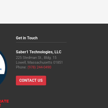
Get in Touch
Saber1 Technologies, LLC
225 Stedman St., Bldg. 15
Lowell, Massachusetts 01851
Phone:
(978) 244-0490
CONTACT US