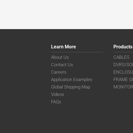
Learn More
Products
About Us
CABLES
Contact Us
DVRS/SO
Careers
ENCLOS
Application Examples
FRAME G
Global Shipping Map
MONITO
Videos
FAQs