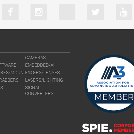
CAMERAS
FTWARE
EMBEDDED/AI
URES/MOUNTING
FILTERS/LENSES
RABBERS
LASERS/LIGHTING
RS
SIGNAL
CONVERTERS