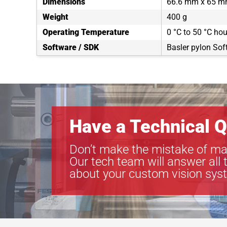
Dimensions
66.6 mm x 65 m
Weight
400 g
Operating Temperature
0 °C to 50 °C ho
Software / SDK
Basler pylon Sof
Have a Technical Q
Don’t make the mistake of ma
Our tech team will answer all 
about your custom vision sys