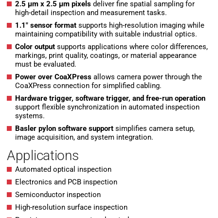
2.5 µm x 2.5 µm pixels
deliver fine spatial sampling for
high-detail inspection and measurement tasks.
1.1″ sensor format
supports high-resolution imaging while
maintaining compatibility with suitable industrial optics.
Color output
supports applications where color differences,
markings, print quality, coatings, or material appearance
must be evaluated.
Power over CoaXPress
allows camera power through the
CoaXPress connection for simplified cabling.
Hardware trigger, software trigger, and free-run operation
support flexible synchronization in automated inspection
systems.
Basler pylon software support
simplifies camera setup,
image acquisition, and system integration.
Applications
Automated optical inspection
Electronics and PCB inspection
Semiconductor inspection
High-resolution surface inspection