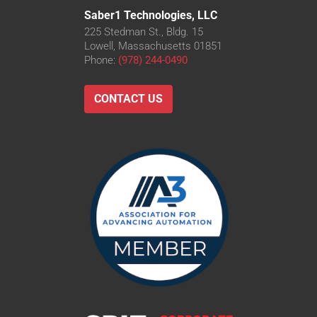
Saber1 Technologies, LLC
225 Stedman St., Bldg. 15
Lowell, Massachusetts 01851
Phone:
(978) 244-0490
CONTACT US