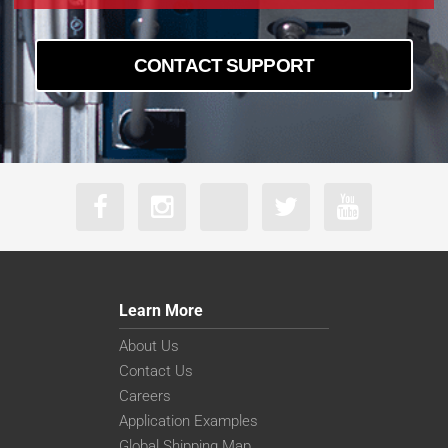
CONTACT SUPPORT
Learn More
About Us
Contact Us
Careers
Application Examples
Global Shipping Map