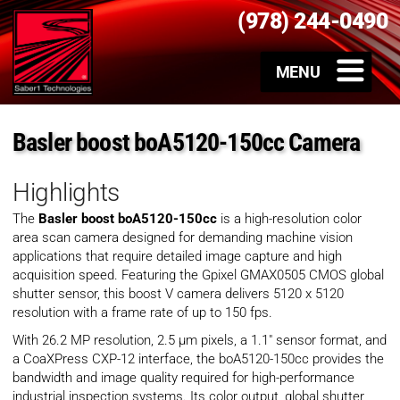
(978) 244-0490
Basler boost boA5120-150cc Camera
Highlights
The
Basler boost boA5120-150cc
is a high-resolution color
area scan camera designed for demanding machine vision
applications that require detailed image capture and high
acquisition speed. Featuring the Gpixel GMAX0505 CMOS global
shutter sensor, this boost V camera delivers 5120 x 5120
resolution with a frame rate of up to 150 fps.
With 26.2 MP resolution, 2.5 µm pixels, a 1.1″ sensor format, and
a CoaXPress CXP-12 interface, the boA5120-150cc provides the
bandwidth and image quality required for high-performance
industrial inspection systems. Its color output, global shutter