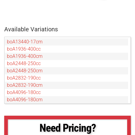
Available Variations
boA13440-17cm
boA1936-400cc
boA1936-400cm
boA2448-250cc
boA2448-250cm
boA2832-190cc
boA2832-190cm
boA4096-180cc
boA4096-180cm
boA4096-93cc
boA4096-93cm
boA4112-68cc
Need Pricing?
boA4112-68cm