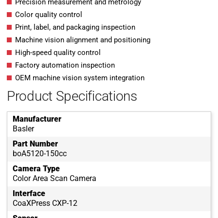
Precision measurement and metrology
Color quality control
Print, label, and packaging inspection
Machine vision alignment and positioning
High-speed quality control
Factory automation inspection
OEM machine vision system integration
Product Specifications
Manufacturer
Basler
Part Number
boA5120-150cc
Camera Type
Color Area Scan Camera
Interface
CoaXPress CXP-12