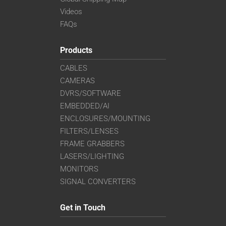
Videos
FAQs
Products
CABLES
CAMERAS
DVRS/SOFTWARE
EMBEDDED/AI
ENCLOSURES/MOUNTING
FILTERS/LENSES
FRAME GRABBERS
LASERS/LIGHTING
MONITORS
SIGNAL CONVERTERS
Get in Touch