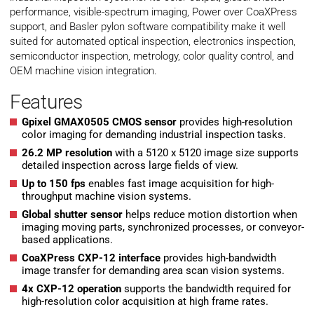
performance, visible-spectrum imaging, Power over CoaXPress
support, and Basler pylon software compatibility make it well
suited for automated optical inspection, electronics inspection,
semiconductor inspection, metrology, color quality control, and
OEM machine vision integration.
Features
Gpixel GMAX0505 CMOS sensor
provides high-resolution
color imaging for demanding industrial inspection tasks.
26.2 MP resolution
with a 5120 x 5120 image size supports
detailed inspection across large fields of view.
Up to 150 fps
enables fast image acquisition for high-
throughput machine vision systems.
Global shutter sensor
helps reduce motion distortion when
imaging moving parts, synchronized processes, or conveyor-
based applications.
CoaXPress CXP-12 interface
provides high-bandwidth
image transfer for demanding area scan vision systems.
4x CXP-12 operation
supports the bandwidth required for
high-resolution color acquisition at high frame rates.