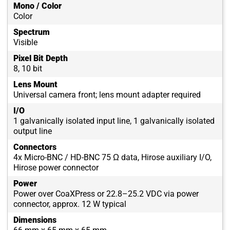
Mono / Color
Color
Spectrum
Visible
Pixel Bit Depth
8, 10 bit
Lens Mount
Universal camera front; lens mount adapter required
I/O
1 galvanically isolated input line, 1 galvanically isolated
output line
Connectors
4x Micro-BNC / HD-BNC 75 Ω data, Hirose auxiliary I/O,
Hirose power connector
Power
Power over CoaXPress or 22.8–25.2 VDC via power
connector, approx. 12 W typical
Dimensions