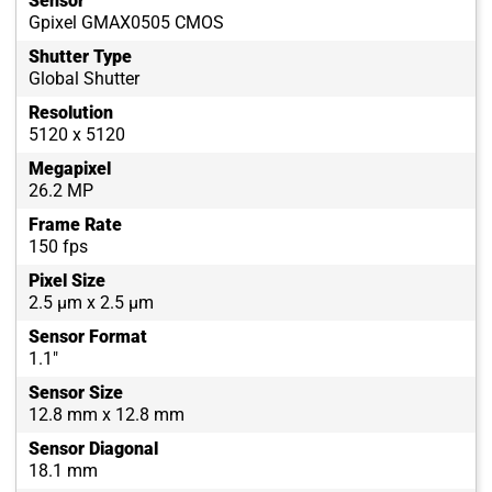
Sensor
Gpixel GMAX0505 CMOS
Shutter Type
Global Shutter
Resolution
5120 x 5120
Megapixel
26.2 MP
Frame Rate
150 fps
Pixel Size
2.5 µm x 2.5 µm
Sensor Format
1.1"
Sensor Size
12.8 mm x 12.8 mm
Sensor Diagonal
18.1 mm