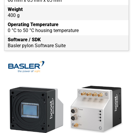
66 mm x 65 mm x 65 mm
Weight
400 g
Operating Temperature
0 °C to 50 °C housing temperature
Software / SDK
Basler pylon Software Suite