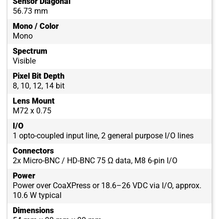
Sensor Diagonal
56.73 mm
Mono / Color
Mono
Spectrum
Visible
Pixel Bit Depth
8, 10, 12, 14 bit
Lens Mount
M72 x 0.75
I/O
1 opto-coupled input line, 2 general purpose I/O lines
Connectors
2x Micro-BNC / HD-BNC 75 Ω data, M8 6-pin I/O
Power
Power over CoaXPress or 18.6–26 VDC via I/O, approx.
10.6 W typical
Dimensions