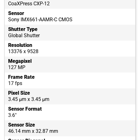
CoaXPress CXP-12
Sensor
Sony IMX661-AAMR-C CMOS
Shutter Type
Global Shutter
Resolution
13376 x 9528
Megapixel
127 MP
Frame Rate
17 fps
Pixel Size
3.45 µm x 3.45 µm
Sensor Format
3.6"
Sensor Size
46.14 mm x 32.87 mm