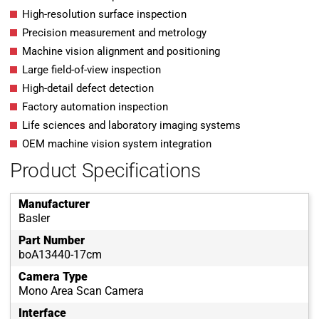
High-resolution surface inspection
Precision measurement and metrology
Machine vision alignment and positioning
Large field-of-view inspection
High-detail defect detection
Factory automation inspection
Life sciences and laboratory imaging systems
OEM machine vision system integration
Product Specifications
Manufacturer
Basler
Part Number
boA13440-17cm
Camera Type
Mono Area Scan Camera
Interface