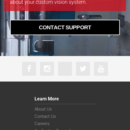
about your custom vision system.
boA9344-70cm
CONTACT SUPPORT
Learn More
About Us
Contact Us
Careers