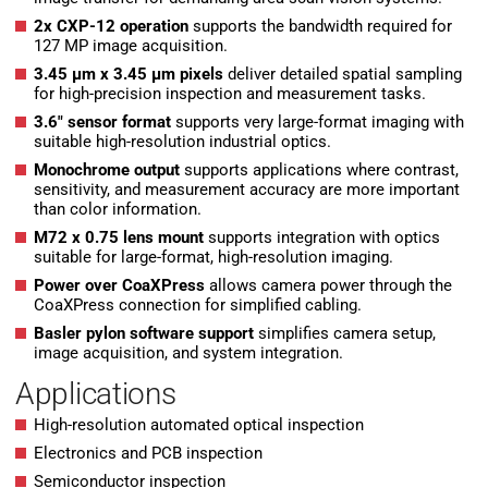
2x CXP-12 operation
supports the bandwidth required for
127 MP image acquisition.
3.45 µm x 3.45 µm pixels
deliver detailed spatial sampling
for high-precision inspection and measurement tasks.
3.6″ sensor format
supports very large-format imaging with
suitable high-resolution industrial optics.
Monochrome output
supports applications where contrast,
sensitivity, and measurement accuracy are more important
than color information.
M72 x 0.75 lens mount
supports integration with optics
suitable for large-format, high-resolution imaging.
Power over CoaXPress
allows camera power through the
CoaXPress connection for simplified cabling.
Basler pylon software support
simplifies camera setup,
image acquisition, and system integration.
Applications
High-resolution automated optical inspection
Electronics and PCB inspection
Semiconductor inspection