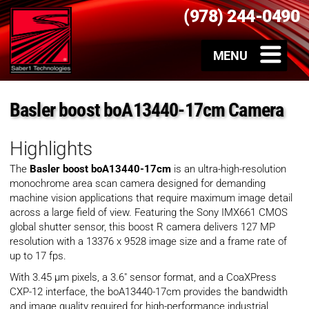
(978) 244-0490
Basler boost boA13440-17cm Camera
Highlights
The
Basler boost boA13440-17cm
is an ultra-high-resolution
monochrome area scan camera designed for demanding
machine vision applications that require maximum image detail
across a large field of view. Featuring the Sony IMX661 CMOS
global shutter sensor, this boost R camera delivers 127 MP
resolution with a 13376 x 9528 image size and a frame rate of
up to 17 fps.
With 3.45 µm pixels, a 3.6″ sensor format, and a CoaXPress
CXP-12 interface, the boA13440-17cm provides the bandwidth
and image quality required for high-performance industrial