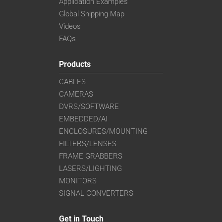
Application Examples
Global Shipping Map
Videos
FAQs
Products
CABLES
CAMERAS
DVRS/SOFTWARE
EMBEDDED/AI
ENCLOSURES/MOUNTING
FILTERS/LENSES
FRAME GRABBERS
LASERS/LIGHTING
MONITORS
SIGNAL CONVERTERS
Get in Touch