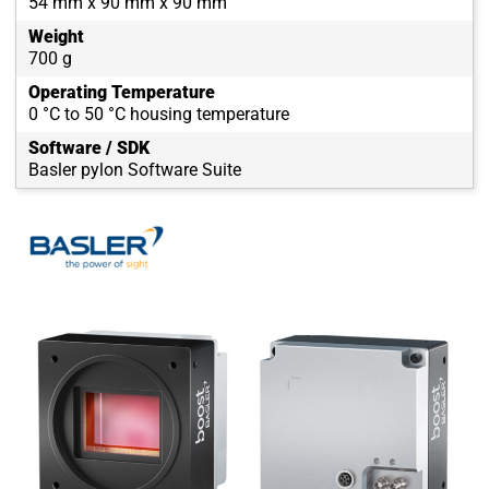
54 mm x 90 mm x 90 mm
Weight
700 g
Operating Temperature
0 °C to 50 °C housing temperature
Software / SDK
Basler pylon Software Suite