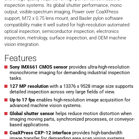
inspection systems. Its global shutter performance, mono
output, visible-spectrum imaging, Power over CoaXPress
support, M72 x 0.75 lens mount, and Basler pylon software
compatibility make it well suited for high-resolution automated
optical inspection, semiconductor inspection, electronics
inspection, metrology, surface inspection, and OEM machine
vision integration.
Features
Sony IMX661 CMOS sensor
provides ultra-high-resolution
monochrome imaging for demanding industrial inspection
tasks.
127 MP resolution
with a 13376 x 9528 image size supports
detailed inspection across very large fields of view.
Up to 17 fps
enables high-resolution image acquisition for
advanced machine vision systems.
Global shutter sensor
helps reduce motion distortion when
imaging moving parts, synchronized processes, or conveyor-
based applications.
CoaXPress CXP-12 interface
provides high-bandwidth
image transfer for demanding area scan vision systems.