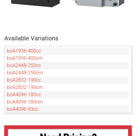
Available Variations
boA1936-400cc
boA1936-400cm
boA2448-250cc
boA2448-250cm
boA2832-190cc
boA2832-190cm
boA4096-180cc
boA4096-180cm
boA4096-93cc
boA4096-93cm
boA4112-68cc
boA4112-68cm