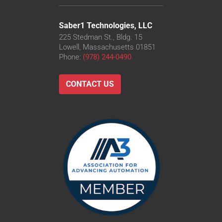
Saber1 Technologies, LLC
225 Stedman St., Bldg. 15
Lowell, Massachusetts 01851
Phone:
(978) 244-0490
CONTACT US