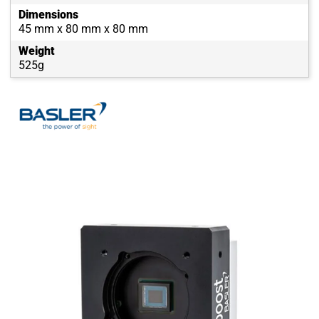
Dimensions
45 mm x 80 mm x 80 mm
Weight
525g