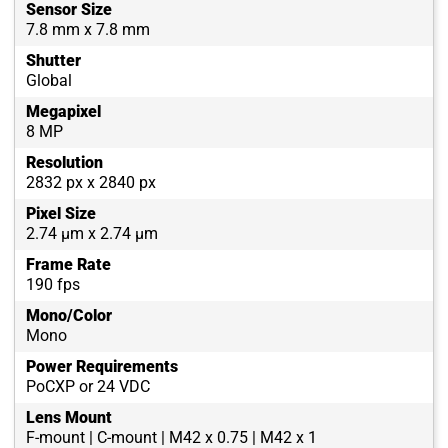
Sensor Size
7.8 mm x 7.8 mm
Shutter
Global
Megapixel
8 MP
Resolution
2832 px x 2840 px
Pixel Size
2.74 µm x 2.74 µm
Frame Rate
190 fps
Mono/Color
Mono
Power Requirements
PoCXP or 24 VDC
Lens Mount
F-mount | C-mount | M42 x 0.75 | M42 x 1