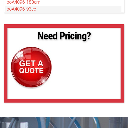
boA4096-180cm
boA4096-93cc
boA4096-93cm
boA4112-68cc
boA4112-68cm
Need Pricing?
boA4500-45cc
boA4500-45cm
boA4504-100cc
boA4504-100cm
boA5056-95cm
boA5120-150cc
boA5120-230cc
boA5120-230cm
boA5320-150cc
boA5320-150cm
boA5328-100cc
boA5328-100cm
boA6500-36cc
boA6500-36cm