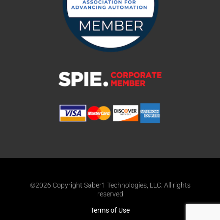
©2026 Copyright Saber1 Technologies, LLC. All rights
reserved
Terms of Use