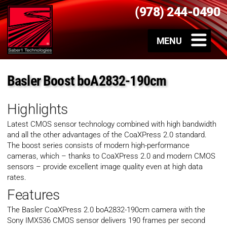
(978) 244-0490
Basler Boost boA2832-190cm
Highlights
Latest CMOS sensor technology combined with high bandwidth
and all the other advantages of the CoaXPress 2.0 standard.
The boost series consists of modern high-performance
cameras, which – thanks to CoaXPress 2.0 and modern CMOS
sensors – provide excellent image quality even at high data
rates.
Features
The Basler CoaXPress 2.0 boA2832-190cm camera with the
Sony IMX536 CMOS sensor delivers 190 frames per second