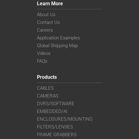
Learn More
About Us
Contact Us
Careers
Application Examples
Global Shipping Map
Videos
FAQs
Products
CABLES
CAMERAS
DVRS/SOFTWARE
EMBEDDED/AI
ENCLOSURES/MOUNTING
FILTERS/LENSES
FRAME GRABBERS