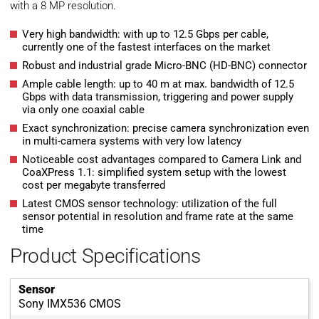
with a 8 MP resolution.
Very high bandwidth: with up to 12.5 Gbps per cable,
currently one of the fastest interfaces on the market
Robust and industrial grade Micro-BNC (HD-BNC) connector
Ample cable length: up to 40 m at max. bandwidth of 12.5
Gbps with data transmission, triggering and power supply
via only one coaxial cable
Exact synchronization: precise camera synchronization even
in multi-camera systems with very low latency
Noticeable cost advantages compared to Camera Link and
CoaXPress 1.1: simplified system setup with the lowest
cost per megabyte transferred
Latest CMOS sensor technology: utilization of the full
sensor potential in resolution and frame rate at the same
time
Product Specifications
Sensor
Sony IMX536 CMOS