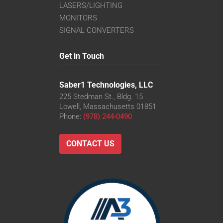
LASERS/LIGHTING
MONITORS
SIGNAL CONVERTERS
Get in Touch
Saber1 Technologies, LLC
225 Stedman St., Bldg. 15
Lowell, Massachusetts 01851
Phone:
(978) 244-0490
CONTACT US