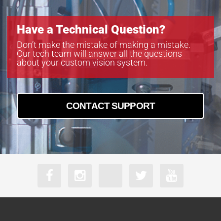
boA8100-16cc
boA8100-16cm
Have a Technical Question?
boA9344-30cc
boA9344-30cm
Don’t make the mistake of making a mistake.
Our tech team will answer all the questions
boA9344-70cc
about your custom vision system.
boA9344-70cm
CONTACT SUPPORT