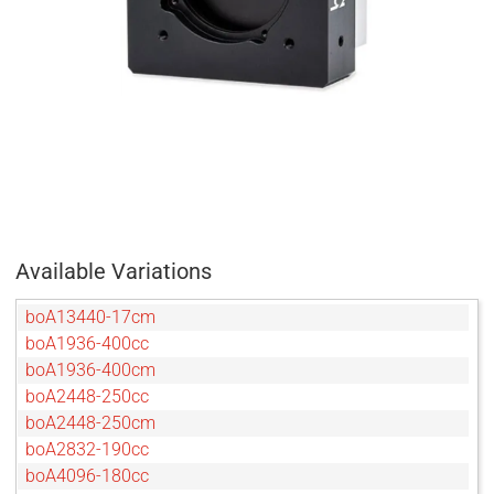
Available Variations
boA13440-17cm
boA1936-400cc
boA1936-400cm
boA2448-250cc
boA2448-250cm
boA2832-190cc
boA4096-180cc