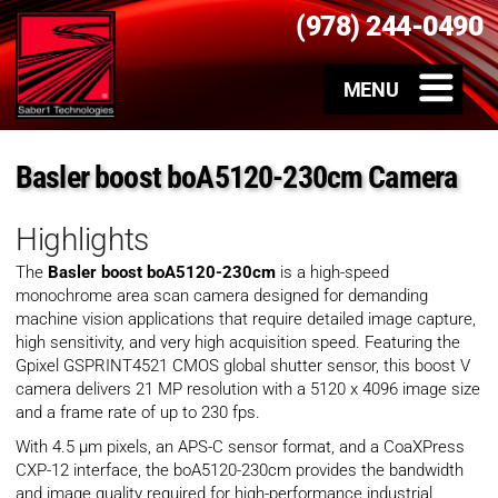
(978) 244-0490
Basler boost boA5120-230cm Camera
Highlights
The
Basler boost boA5120-230cm
is a high-speed
monochrome area scan camera designed for demanding
machine vision applications that require detailed image capture,
high sensitivity, and very high acquisition speed. Featuring the
Gpixel GSPRINT4521 CMOS global shutter sensor, this boost V
camera delivers 21 MP resolution with a 5120 x 4096 image size
and a frame rate of up to 230 fps.
With 4.5 µm pixels, an APS-C sensor format, and a CoaXPress
CXP-12 interface, the boA5120-230cm provides the bandwidth
and image quality required for high-performance industrial