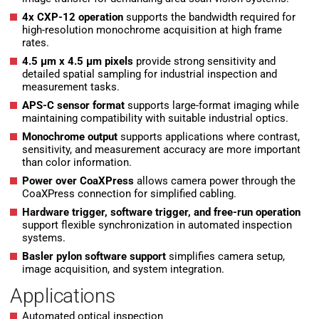
4x CXP-12 operation
supports the bandwidth required for
high-resolution monochrome acquisition at high frame
rates.
4.5 µm x 4.5 µm pixels
provide strong sensitivity and
detailed spatial sampling for industrial inspection and
measurement tasks.
APS-C sensor format
supports large-format imaging while
maintaining compatibility with suitable industrial optics.
Monochrome output
supports applications where contrast,
sensitivity, and measurement accuracy are more important
than color information.
Power over CoaXPress
allows camera power through the
CoaXPress connection for simplified cabling.
Hardware trigger, software trigger, and free-run operation
support flexible synchronization in automated inspection
systems.
Basler pylon software support
simplifies camera setup,
image acquisition, and system integration.
Applications
Automated optical inspection