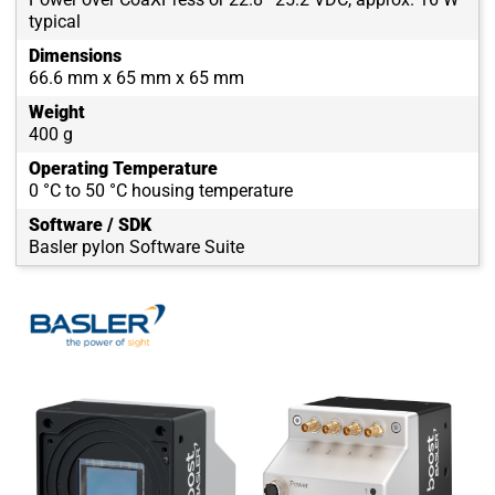
typical
Dimensions
66.6 mm x 65 mm x 65 mm
Weight
400 g
Operating Temperature
0 °C to 50 °C housing temperature
Software / SDK
Basler pylon Software Suite