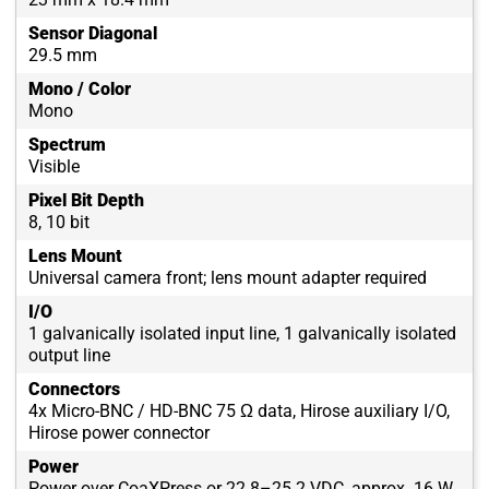
Sensor Diagonal
29.5 mm
Mono / Color
Mono
Spectrum
Visible
Pixel Bit Depth
8, 10 bit
Lens Mount
Universal camera front; lens mount adapter required
I/O
1 galvanically isolated input line, 1 galvanically isolated
output line
Connectors
4x Micro-BNC / HD-BNC 75 Ω data, Hirose auxiliary I/O,
Hirose power connector
Power
Power over CoaXPress or 22.8–25.2 VDC, approx. 16 W