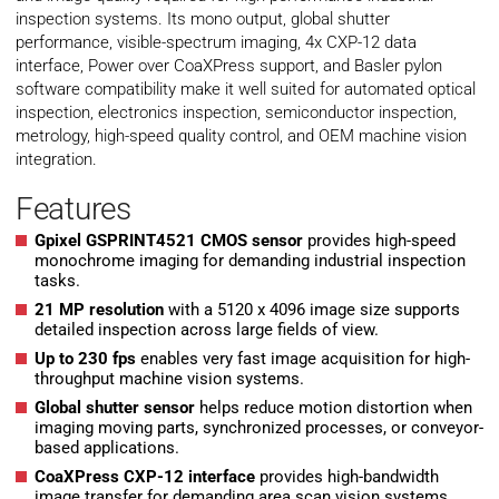
inspection systems. Its mono output, global shutter
performance, visible-spectrum imaging, 4x CXP-12 data
interface, Power over CoaXPress support, and Basler pylon
software compatibility make it well suited for automated optical
inspection, electronics inspection, semiconductor inspection,
metrology, high-speed quality control, and OEM machine vision
integration.
Features
Gpixel GSPRINT4521 CMOS sensor
provides high-speed
monochrome imaging for demanding industrial inspection
tasks.
21 MP resolution
with a 5120 x 4096 image size supports
detailed inspection across large fields of view.
Up to 230 fps
enables very fast image acquisition for high-
throughput machine vision systems.
Global shutter sensor
helps reduce motion distortion when
imaging moving parts, synchronized processes, or conveyor-
based applications.
CoaXPress CXP-12 interface
provides high-bandwidth
image transfer for demanding area scan vision systems.