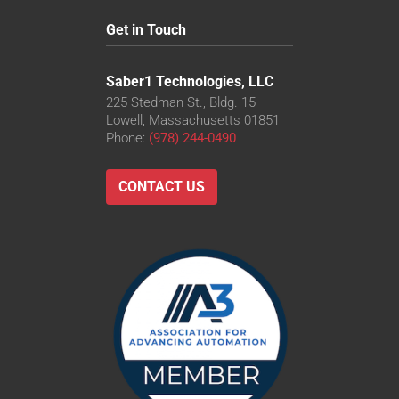
Get in Touch
Saber1 Technologies, LLC
225 Stedman St., Bldg. 15
Lowell, Massachusetts 01851
Phone:
(978) 244-0490
CONTACT US