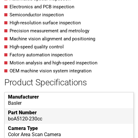
Electronics and PCB inspection
Semiconductor inspection
High-resolution surface inspection
Precision measurement and metrology
Machine vision alignment and positioning
High-speed quality control
Factory automation inspection
Motion analysis and high-speed inspection
OEM machine vision system integration
Product Specifications
Manufacturer
Basler
Part Number
boA5120-230cc
Camera Type
Color Area Scan Camera