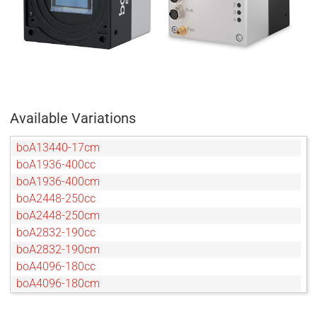
Available Variations
boA13440-17cm
boA1936-400cc
boA1936-400cm
boA2448-250cc
boA2448-250cm
boA2832-190cc
boA2832-190cm
boA4096-180cc
boA4096-180cm
boA4096-93cc