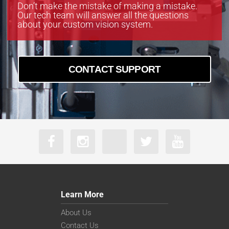
boA9344-30cm
Don’t make the mistake of making a mistake.
Our tech team will answer all the questions
boA9344-70cc
about your custom vision system.
boA9344-70cm
CONTACT SUPPORT
Learn More
About Us
Contact Us