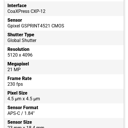
Interface
CoaXPress CXP-12
Sensor
Gpixel GSPRINT4521 CMOS
Shutter Type
Global Shutter
Resolution
5120 x 4096
Megapixel
21 MP
Frame Rate
230 fps
Pixel Size
4.5 µm x 4.5 µm
Sensor Format
APS-C / 1.84"
Sensor Size
23 mm x 18.4 mm