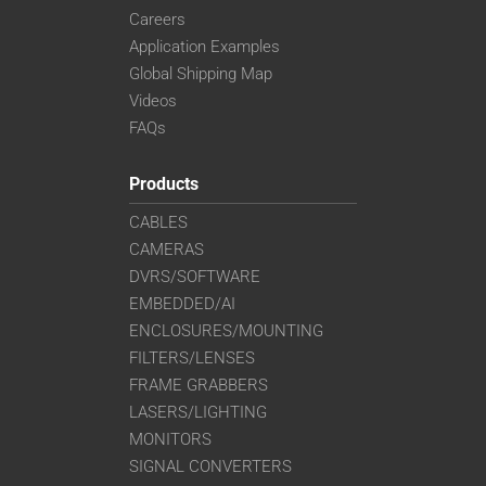
Careers
Application Examples
Global Shipping Map
Videos
FAQs
Products
CABLES
CAMERAS
DVRS/SOFTWARE
EMBEDDED/AI
ENCLOSURES/MOUNTING
FILTERS/LENSES
FRAME GRABBERS
LASERS/LIGHTING
MONITORS
SIGNAL CONVERTERS