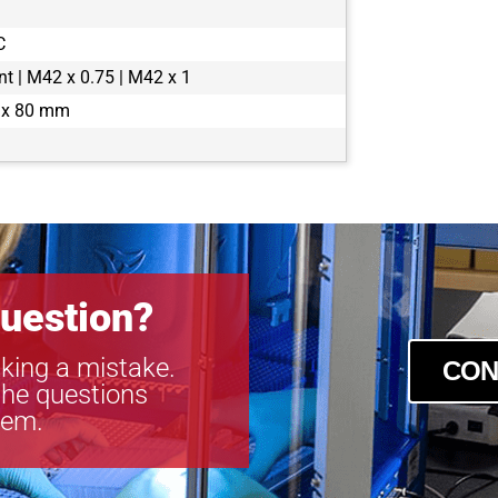
boA4500-45
C
boA4504-100
boA4504-10
t | M42 x 0.75 | M42 x 1
boA5056-95
 x 80 mm
boA5120-150
boA5120-230
boA5120-23
boA5320-150
boA5320-15
boA5328-100
boA5328-10
uestion?
boA6500-36c
boA6500-36
king a mistake.
CON
boA8100-16c
the questions
boA8100-16
tem.
boA9344-30c
boA9344-30
boA9344-70c