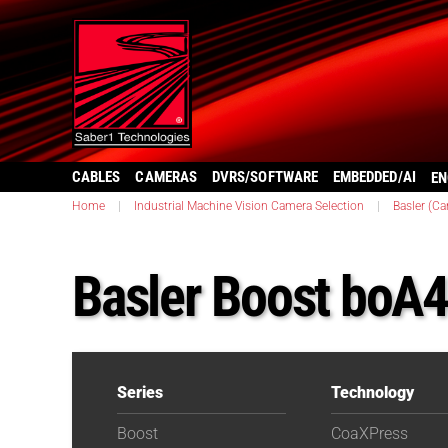
CABLES
CAMERAS
DVRS/SOFTWARE
EMBEDDED/AI
EN
Home
|
Industrial Machine Vision Camera Selection
|
Basler (C
Basler Boost bo
Series
Technology
Boost
CoaXPress