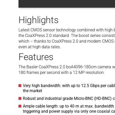
Highlights
Latest CMOS sensor technology combined with high b
the CoaXPress 2.0 standard. The boost series consis
which – thanks to CoaXPress 2.0 and modern CMOS se
even at high data rates.
Features
The Basler CoaXPress 2.0 boA4096-180cm camera wi
180 frames per second with a 12 MP resolution.
Very high bandwidth: with up to 12.5 Gbps per cable
the market
Robust and industrial grade Micro-BNC (HD-BNC) 
Ample cable length: up to 40 m at max. bandwidth 
triggering and power supply via only one coaxial c