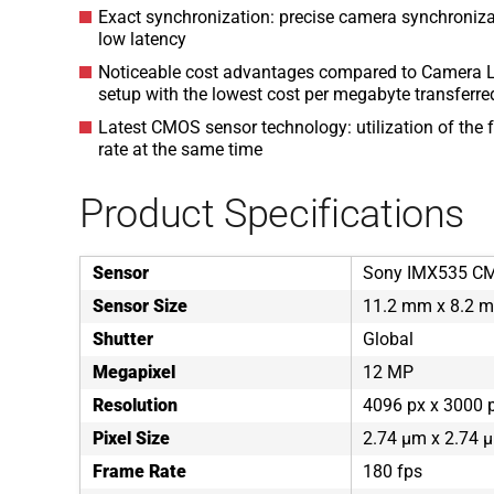
Exact synchronization: precise camera synchroniza
low latency
Noticeable cost advantages compared to Camera L
setup with the lowest cost per megabyte transferre
Latest CMOS sensor technology: utilization of the f
rate at the same time
Product Specifications
Sensor
Sony IMX535 C
Sensor Size
11.2 mm x 8.2 
Shutter
Global
Megapixel
12 MP
Resolution
4096 px x 3000 
Pixel Size
2.74 µm x 2.74 
Frame Rate
180 fps