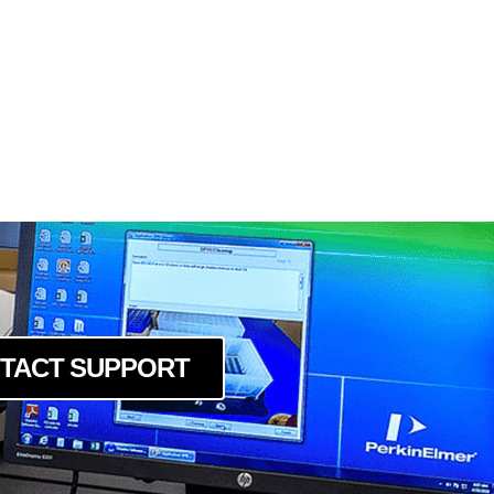
cm
cc
0cm
cm
cc
cc
0cm
cc
0cm
cc
0cm
c
cm
TACT SUPPORT
c
cm
c
cm
c