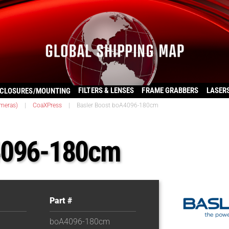
FILTERS & LENSES
FRAME GRABBERS
LASER
CLOSURES/MOUNTING
ameras)
|
CoaXPress
|
Basler Boost boA4096-180cm
A4096-180cm
Part #
boA4096-180cm