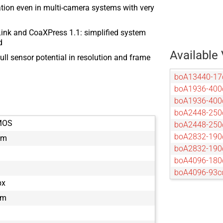
tion even in multi-camera systems with very
ink and CoaXPress 1.1: simplified system
d
Available 
ull sensor potential in resolution and frame
boA13440-1
boA1936-400
boA1936-40
boA2448-250
MOS
boA2448-25
boA2832-190
mm
boA2832-19
boA4096-180
boA4096-93c
px
boA4096-93
boA4112-68c
µm
boA4112-68
boA4500-45c