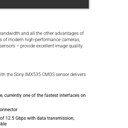
andwidth and all the other advantages of
ts of modern high-performance cameras,
nsors – provide excellent image quality
th the Sony IMX535 CMOS sensor delivers
, currently one of the fastest interfaces on
connector
of 12.5 Gbps with data transmission,
able