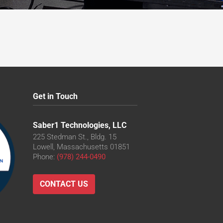
cm
Get in Touch
Saber1 Technologies, LLC
225 Stedman St., Bldg. 15
Lowell, Massachusetts 01851
Phone:
(978) 244-0490
CONTACT US