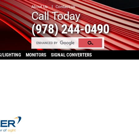
About Us
Contact Us
Call Today
(978) 244-0490
S/LIGHTING
MONITORS
SIGNAL CONVERTERS