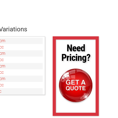
Variations
7cm
Need
cc
0cm
Pricing?
cc
0cm
cc
0cm
cc
c
cm
c
cm
c