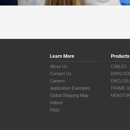
Learn More
Products
About Us
CABLES
Contact Us
DVRS/SO
Careers
ENCLOS
Application Examples
FRAME G
Global Shipping Map
MONITO
Videos
FAQs