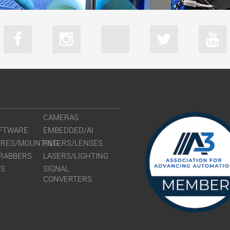
boA9344-70
CAMERAS
FTWARE
EMBEDDED/AI
URES/MOUNTING
FILTERS/LENSES
RABBERS
LASERS/LIGHTING
RS
SIGNAL
CONVERTERS