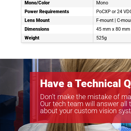
Mono/Color
Mono
Power Requirements
PoCXP or 24 VD
Lens Mount
F-mount | C-moun
Dimensions
45 mm x 80 mm
Weight
525g
Have a Technical Q
Don’t make the mistake of ma
Our tech team will answer all 
about your custom vision sys