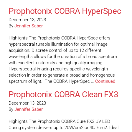
Prophotonix COBRA HyperSpec
December 13, 2023
By
Jennifer Saber
Highlights The Prophotonix COBRA HyperSpec offers
hyperspectral tunable illumination for optimal image
acquisition. Discrete control of up to 12 different
wavelengths allows for the creation of a broad spectrum
with excellent uniformity and high-quality imaging.
Hyperspectral imaging requires specific wavelength
selection in order to generate a broad and homogenous
spectrum of light. The COBRA HyperSpec …
Continued
Prophotonix COBRA Clean FX3
December 13, 2023
By
Jennifer Saber
Highlights The Prophotonix COBRA Cure FX3 UV LED
Curing system delivers up to 20W/cm2 or 40J/cm2. Ideal