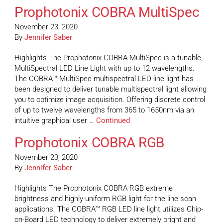
Prophotonix COBRA MultiSpec
November 23, 2020
By
Jennifer Saber
Highlights The Prophotonix COBRA MultiSpec is a tunable,
MultiSpectral LED Line Light with up to 12 wavelengths.
The COBRA™ MultiSpec multispectral LED line light has
been designed to deliver tunable multispectral light allowing
you to optimize image acquisition. Offering discrete control
of up to twelve wavelengths from 365 to 1650nm via an
intuitive graphical user …
Continued
Prophotonix COBRA RGB
November 23, 2020
By
Jennifer Saber
Highlights The Prophotonix COBRA RGB extreme
brightness and highly uniform RGB light for the line scan
applications. The COBRA™ RGB LED line light utilizes Chip-
on-Board LED technology to deliver extremely bright and