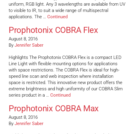
uniform, RGB light. Any 3 wavelengths are available from UV
to visible to IR, to suit a wide range of multispectral
applications. The …
Continued
Prophotonix COBRA Flex
August 8, 2016
By
Jennifer Saber
Highlights The Prophotonix COBRA Flex is a compact LED
Line Light with flexible mounting options for applications
with space restrictions. The COBRA Flex is ideal for high-
speed line scan and web inspection where installation
space is restricted. This innovative new product offers the
extreme brightness and high uniformity of our COBRA Slim
series product in a …
Continued
Prophotonix COBRA Max
August 8, 2016
By
Jennifer Saber