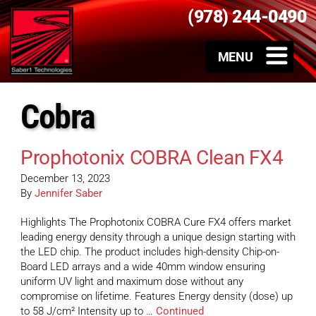
(978) 244-0490
Cobra
Prophotonix COBRA Clean FX4
December 13, 2023
By
Jennifer Saber
Highlights The Prophotonix COBRA Cure FX4 offers market
leading energy density through a unique design starting with
the LED chip. The product includes high-density Chip-on-
Board LED arrays and a wide 40mm window ensuring
uniform UV light and maximum dose without any
compromise on lifetime. Features Energy density (dose) up
to 58 J/cm² Intensity up to …
Continued