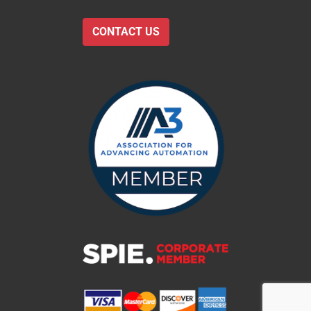
CONTACT US