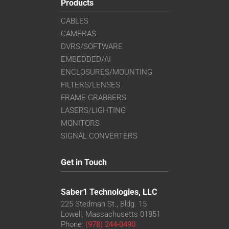
Products
CABLES
CAMERAS
DVRS/SOFTWARE
EMBEDDED/AI
ENCLOSURES/MOUNTING
FILTERS/LENSES
FRAME GRABBERS
LASERS/LIGHTING
MONITORS
SIGNAL CONVERTERS
Get in Touch
Saber1 Technologies, LLC
225 Stedman St., Bldg. 15
Lowell, Massachusetts 01851
Phone:
(978) 244-0490