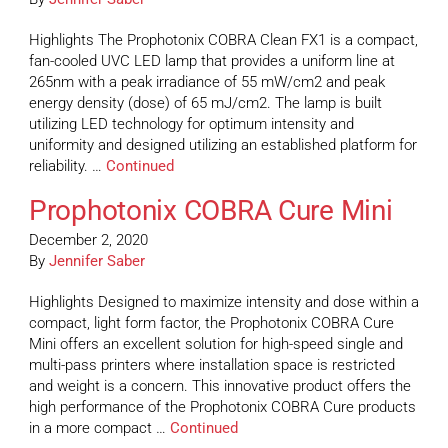
Highlights The Prophotonix COBRA Clean FX1 is a compact,
fan-cooled UVC LED lamp that provides a uniform line at
265nm with a peak irradiance of 55 mW/cm2 and peak
energy density (dose) of 65 mJ/cm2. The lamp is built
utilizing LED technology for optimum intensity and
uniformity and designed utilizing an established platform for
reliability. …
Continued
Prophotonix COBRA Cure Mini
December 2, 2020
By
Jennifer Saber
Highlights Designed to maximize intensity and dose within a
compact, light form factor, the Prophotonix COBRA Cure
Mini offers an excellent solution for high-speed single and
multi-pass printers where installation space is restricted
and weight is a concern. This innovative product offers the
high performance of the Prophotonix COBRA Cure products
in a more compact …
Continued