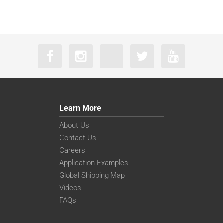
Learn More
About Us
Contact Us
Careers
Application Examples
Global Shipping Map
Videos
FAQs