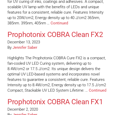
for UV curing of inks, coatings and adhesives. A compact,
scalable UV lamp with the benefits of LEDs and unique
features for a consistent, reliable cure. Features Intensity
up to 20W/cm2, Energy density up to 40 J/cm2 365nm,
385nm. 395nm, 405nm …
Continued
Prophotonix COBRA Clean FX2
December 13, 2023
By
Jennifer Saber
Highlights The Prophotonix COBRA Cure FX2 is a compact,
fan-cooled UV LED Curing system, delivering up to
8.4W/cm2 or 17.5 J/cm2. Its unique design delivers the
optimal UV LED-based systems and incorporates novel
features to guarantee a consistent, reliable cure. Features
Intensity up to 8.4W/cm2, Energy density up to 17.5 J/cm2
Compact, Stackable UV LED System Lifetime: …
Continued
Prophotonix COBRA Clean FX1
December 2, 2020
By
Jennifer Saber