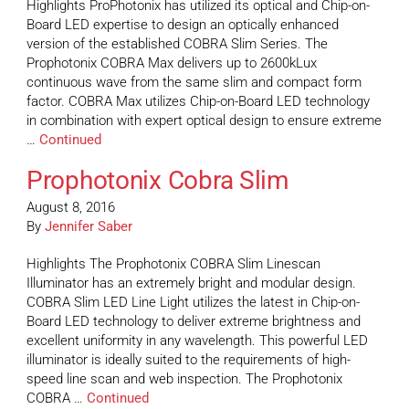
Highlights ProPhotonix has utilized its optical and Chip-on-
Board LED expertise to design an optically enhanced
version of the established COBRA Slim Series. The
Prophotonix COBRA Max delivers up to 2600kLux
continuous wave from the same slim and compact form
factor. COBRA Max utilizes Chip-on-Board LED technology
in combination with expert optical design to ensure extreme
…
Continued
Prophotonix Cobra Slim
August 8, 2016
By
Jennifer Saber
Highlights The Prophotonix COBRA Slim Linescan
Illuminator has an extremely bright and modular design.
COBRA Slim LED Line Light utilizes the latest in Chip-on-
Board LED technology to deliver extreme brightness and
excellent uniformity in any wavelength. This powerful LED
illuminator is ideally suited to the requirements of high-
speed line scan and web inspection. The Prophotonix
COBRA …
Continued