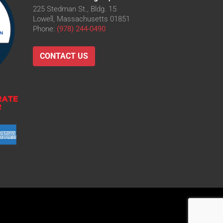
225 Stedman St., Bldg. 15
Lowell, Massachusetts 01851
Phone:
(978) 244-0490
CONTACT US