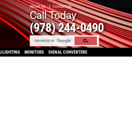
About Us
Contact Us
Call Today
(978) 244-0490
S/LIGHTING
MONITORS
SIGNAL CONVERTERS