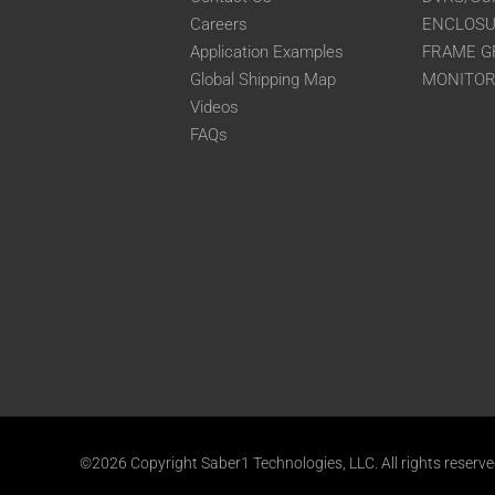
Careers
ENCLOS
Application Examples
FRAME G
Global Shipping Map
MONITO
Videos
FAQs
©2026 Copyright Saber1 Technologies, LLC. All rights reserv