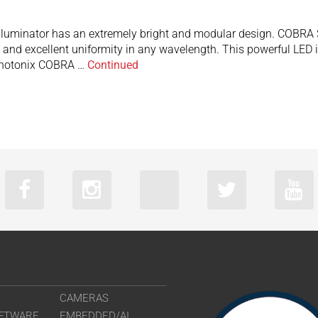
uminator has an extremely bright and modular design. COBRA Slim
and excellent uniformity in any wavelength. This powerful LED il
ophotonix COBRA …
Continued
CAMERAS
FTWARE
EMBEDDED/AI