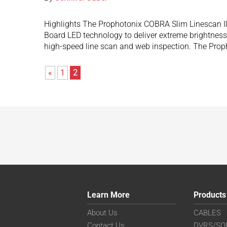
Highlights The Prophotonix COBRA Slim Linescan Ill
Board LED technology to deliver extreme brightness 
high-speed line scan and web inspection. The Pr
«
1
2
Learn More
Products
About Us
CABLES
Contact Us
DVRS/SO