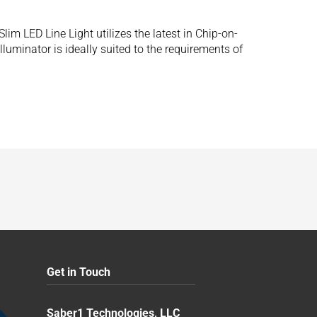
 LED Line Light utilizes the latest in Chip-on-
luminator is ideally suited to the requirements of
Get in Touch
Saber1 Technologies, LLC