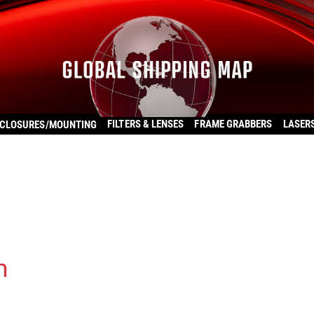
FILTERS & LENSES
FRAME GRABBERS
LASER
CLOSURES/MOUNTING
m