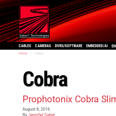
CABLES
CAMERAS
DVRS/SOFTWARE
EMBEDDED/AI
EN
Home
|
Cobra
Cobra
Prophotonix Cobra Sli
August 8, 2016
By
Jennifer Saber