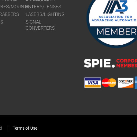
URES/MOUNTING
FILTERS/LENSES
RABBERS
LASERS/LIGHTING
RS
SIGNAL
CONVERTERS
ed
Terms of Use