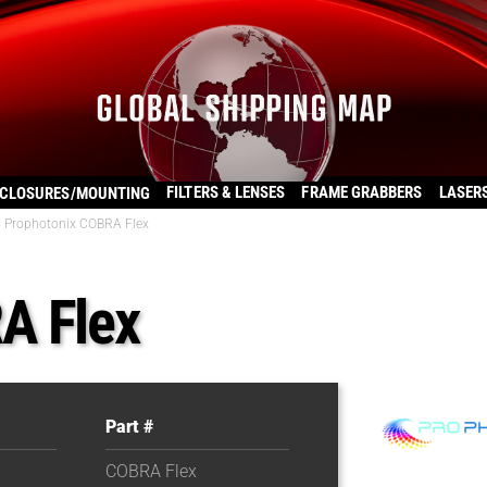
FILTERS & LENSES
FRAME GRABBERS
LASER
CLOSURES/MOUNTING
Prophotonix COBRA Flex
A Flex
Part #
COBRA Flex