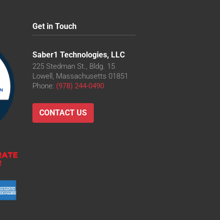
Get in Touch
Saber1 Technologies, LLC
225 Stedman St., Bldg. 15
Lowell, Massachusetts 01851
Phone:
(978) 244-0490
CONTACT US