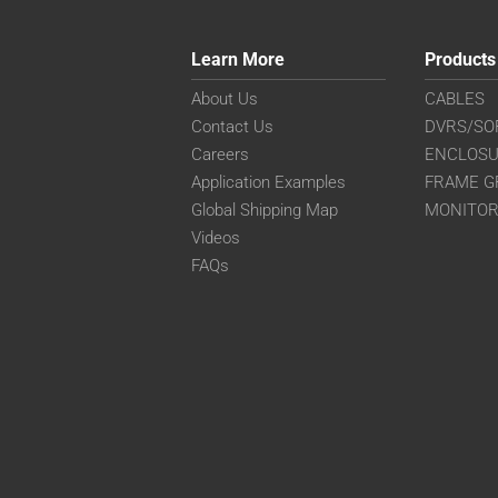
Learn More
Products
About Us
CABLES
Contact Us
DVRS/SO
Careers
ENCLOS
Application Examples
FRAME G
Global Shipping Map
MONITO
Videos
FAQs