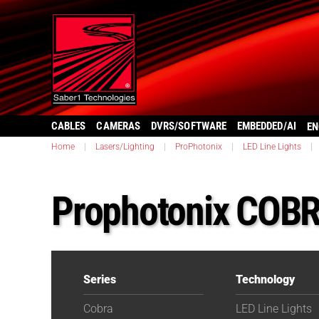
CABLES
CAMERAS
DVRS/SOFTWARE
EMBEDDED/AI
EN
Home
|
Lasers/Lighting
|
ProPhotonix
|
LED Line Lights
|
Prophotonix COBR
Series
Technology
Cobra
LED Line Lights