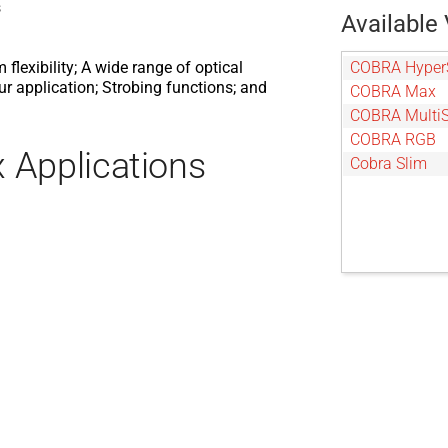
s
Available 
COBRA Hyper
exibility; A wide range of optical
our application; Strobing functions; and
COBRA Max
COBRA Multi
COBRA RGB
 Applications
Cobra Slim