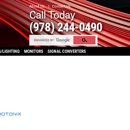
About Us
Contact Us
Call Today
(978) 244-0490
S/LIGHTING
MONITORS
SIGNAL CONVERTERS