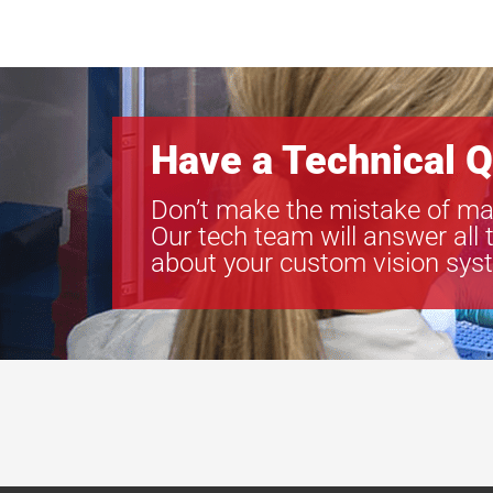
Have a Technical Q
Don’t make the mistake of ma
Our tech team will answer all 
about your custom vision sys