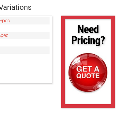
Variations
Spec
Need
Spec
Pricing?