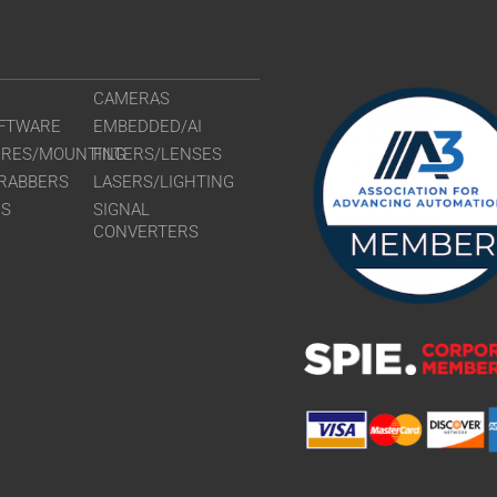
CAMERAS
FTWARE
EMBEDDED/AI
URES/MOUNTING
FILTERS/LENSES
RABBERS
LASERS/LIGHTING
RS
SIGNAL
CONVERTERS