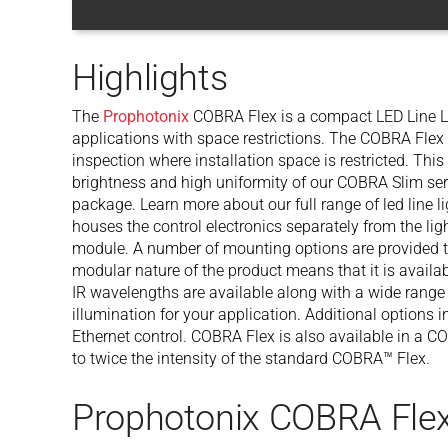
Highlights
The
Prophotonix
COBRA Flex is a compact LED Line Li
applications with space restrictions. The COBRA Flex 
inspection where installation space is restricted. Thi
brightness and high uniformity of our COBRA Slim ser
package. Learn more about our full range of led line
houses the control electronics separately from the li
module. A number of mounting options are provided to
modular nature of the product means that it is availab
IR wavelengths are available along with a wide range
illumination for your application. Additional options 
Ethernet control. COBRA Flex is also available in a 
to twice the intensity of the standard COBRA™ Flex.
Prophotonix COBRA Flex