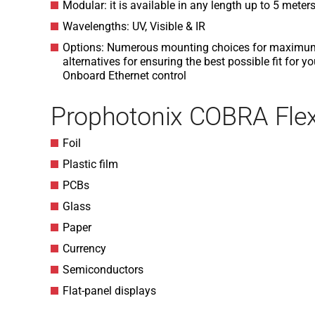
Modular: it is available in any length up to 5 meter
Wavelengths: UV, Visible & IR
Options: Numerous mounting choices for maximum fl
alternatives for ensuring the best possible fit for y
Onboard Ethernet control
Prophotonix COBRA Flex
Foil
Plastic film
PCBs
Glass
Paper
Currency
Semiconductors
Flat-panel displays