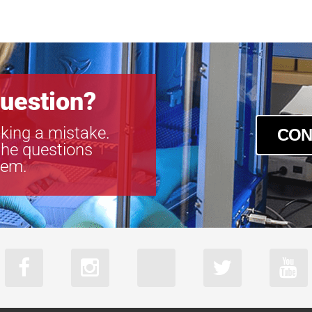
uestion?
king a mistake.
CON
the questions
tem.