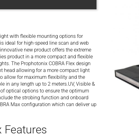
ght with flexible mounting options for
is ideal for high-speed line scan and web
s innovative new product offers the extreme
ies product in a more compact and flexible
 lights. The Prophotonix COBRA Flex design
ght head allowing for a more compact light
 allow for maximum flexibility and the
le in any length up to 2 meters.UV, Visible &
 of optical options to ensure the optimum
include the strobing function and onboard
COBRA Max configuration which can deliver up
 Features