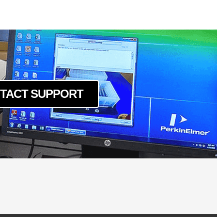
TACT SUPPORT