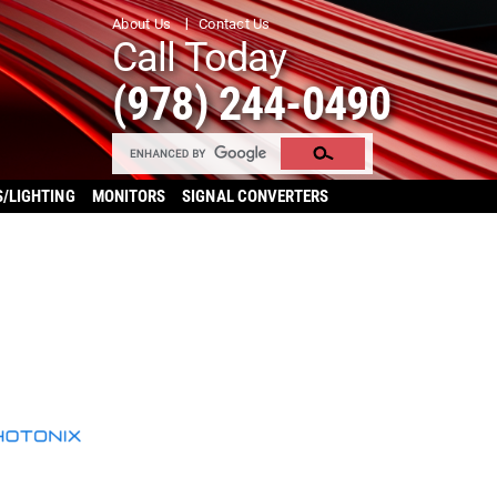
About Us
Contact Us
Call Today
(978) 244-0490
S/LIGHTING
MONITORS
SIGNAL CONVERTERS