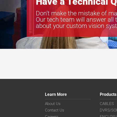
Have a Technical Q
Don’t make the mistake of ma
Our tech team will answer all 
about your custom vision sys
Learn More
Products
About Us
CABLES
Contact Us
DVRS/SO
Careers
ENCLOS