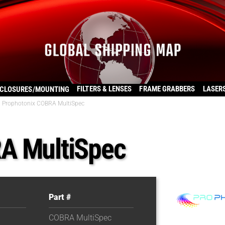
FILTERS & LENSES
FRAME GRABBERS
LASER
CLOSURES/MOUNTING
Prophotonix COBRA MultiSpec
A MultiSpec
Part #
COBRA MultiSpec