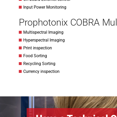
Input Power Monitoring
Prophotonix COBRA Mult
Multispectral Imaging
Hyperspectral Imaging
Print inspection
Food Sorting
Recycling Sorting
Currency inspection