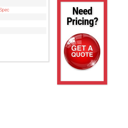
Need
Spec
Pricing?