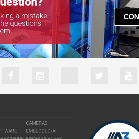
uestion?
king a mistake.
CON
the questions
tem.
CAMERAS
FTWARE
EMBEDDED/AI
URES/MOUNTING
FILTERS/LENSES