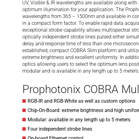
UV, Visible & IR wavelengths are available along with 
optimum illumination for your application. The Proph
wavelengths from 365 – 1500nm and available in con
in a compact form factor. To enable rapid data acqui
exceptional strobe capability allows multispectral str
optically independent strobe lines pulsed either simu
delay and response time of less than one microsecond
established, compact COBRA Slim platform and utiliz
extreme brightness and excellent uniformity. In addit
optics allowing users to select the optimum lens posi
modular and is available in any length up to 5 meters
Prophotonix COBRA Mul
RGB-IR and RGB-White as well as custom options
Chip-On-Board: extreme brightness and high unifor
Modular: available in any length up to 5 meters
Four independent strobe lines
On-board Ethernet control