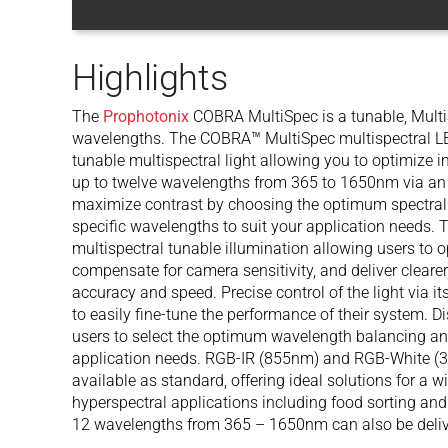
Highlights
The
Prophotonix
COBRA MultiSpec is a tunable, MultiS
wavelengths. The COBRA™ MultiSpec multispectral LED 
tunable multispectral light allowing you to optimize i
up to twelve wavelengths from 365 to 1650nm via an in
maximize contrast by choosing the optimum spectral p
specific wavelengths to suit your application needs.
multispectral tunable illumination allowing users to 
compensate for camera sensitivity, and deliver clearer
accuracy and speed. Precise control of the light via i
to easily fine-tune the performance of their system. D
users to select the optimum wavelength balancing and r
application needs. RGB-IR (855nm) and RGB-White (3
available as standard, offering ideal solutions for a w
hyperspectral applications including food sorting and
12 wavelengths from 365 – 1650nm can also be deliv