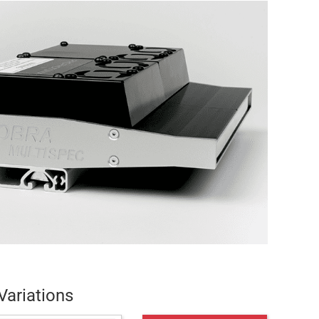
Variations