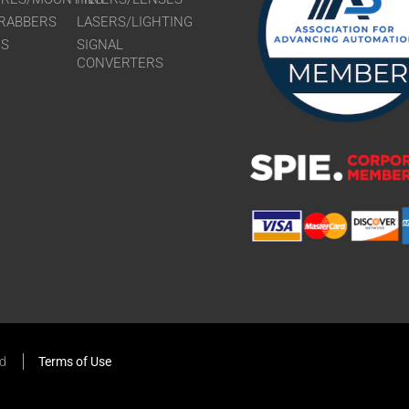
RABBERS
LASERS/LIGHTING
RS
SIGNAL
CONVERTERS
ed
Terms of Use