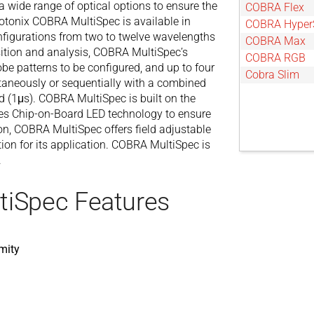
a wide range of optical options to ensure the
COBRA Flex
otonix COBRA MultiSpec is available in
COBRA Hyper
figurations from two to twelve wavelengths
COBRA Max
sition and analysis, COBRA MultiSpec’s
COBRA RGB
obe patterns to be configured, and up to four
Cobra Slim
ltaneously or sequentially with a combined
 (1μs). COBRA MultiSpec is built on the
es Chip-on-Board LED technology to ensure
ion, COBRA MultiSpec offers field adjustable
tion for its application. COBRA MultiSpec is
.
tiSpec Features
mity