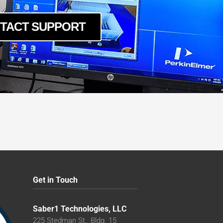
TACT SUPPORT
Get in Touch
Saber1 Technologies, LLC
225 Stedman St., Bldg. 15