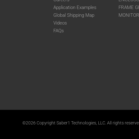
Application Examples
FRAME G
Global Shipping Map
MONITO
Videos
FAQs
©2026 Copyright Saber1 Technologies, LLC. All rights reserv