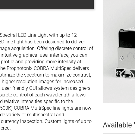
pectral LED Line Light with up to 12
line light has been designed to deliver
mage acquisition. Offering discrete control of
tuitive graphical user interface, you can
rofile and providing more intensity at
 The Prophotonix COBRA MultiSpec delivers
optimize the spectrum to maximize contrast,
, higher resolution images for increased
ts user-friendly GUI allows system designers
iscrete control of each wavelength allows
elative intensities specific to the
500K) COBRA MultiSpec line lights are now
ide variety of multispectral and
 currency inspection. Custom lights of up to
Available 
ered.