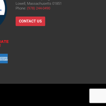
Lowell, Massachusetts 01851
Phone:
(978) 244-0490
CONTACT US