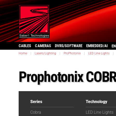
CABLES
CAMERAS
DVRS/SOFTWARE
EMBEDDED/AI
EN
Home
|
Lasers/Lighting
|
ProPhotonix
|
LED Line Lights
|
Prophotonix COBR
Series
Technology
Cobra
LED Line Lights