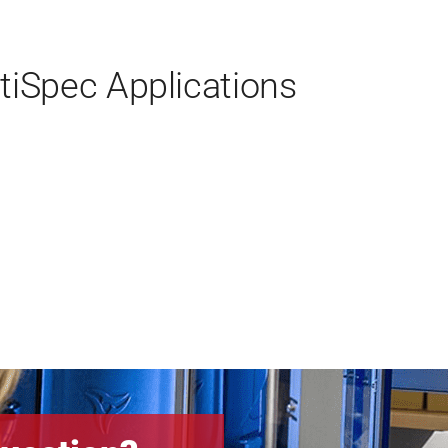
iSpec Applications