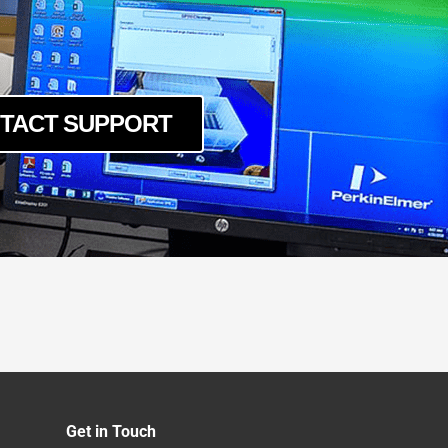
TACT SUPPORT
Get in Touch