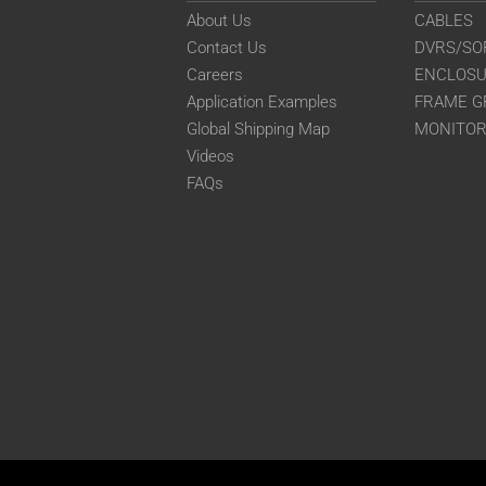
About Us
CABLES
Contact Us
DVRS/SO
Careers
ENCLOS
Application Examples
FRAME G
Global Shipping Map
MONITO
Videos
FAQs