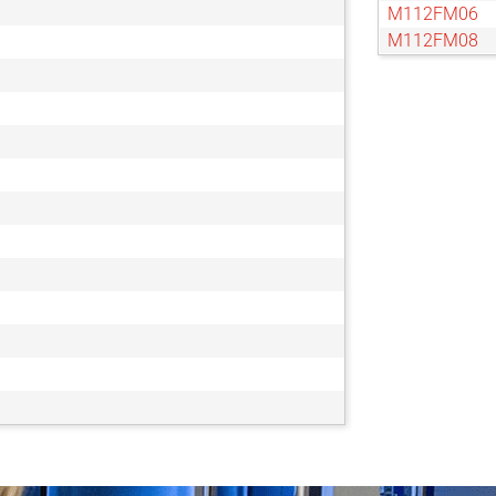
M112FM06
M112FM08
M112FM12
M112FM16
M112FM25
M112FM35
M112FM50
M112FM75
M117FM06
M117FM08
M118FM06
M118FM08
M118FM12
M118FM16
M118FM25
M118FM50
M23FM08
M23FM12
M23FM16