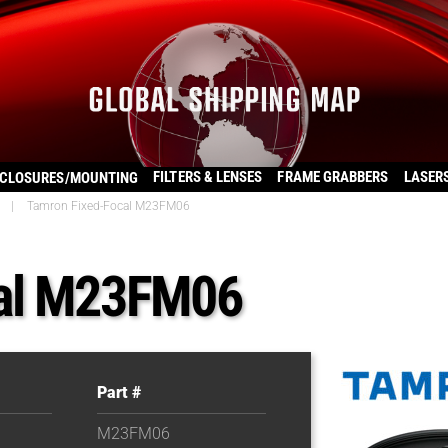
FILTERS & LENSES
FRAME GRABBERS
LASER
CLOSURES/MOUNTING
|
Tamron Fixed-Focal M23FM06
cal M23FM06
Part #
M23FM06