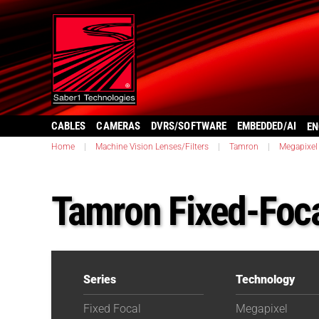
CABLES
CAMERAS
DVRS/SOFTWARE
EMBEDDED/AI
EN
Home
|
Machine Vision Lenses/Filters
|
Tamron
|
Megapixel
Tamron Fixed-Fo
Series
Technology
Fixed Focal
Megapixel