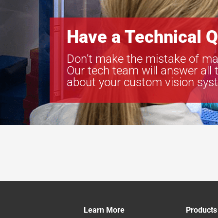
Have a Technical Q
Don’t make the mistake of ma
Our tech team will answer all 
about your custom vision sys
Learn More
Products