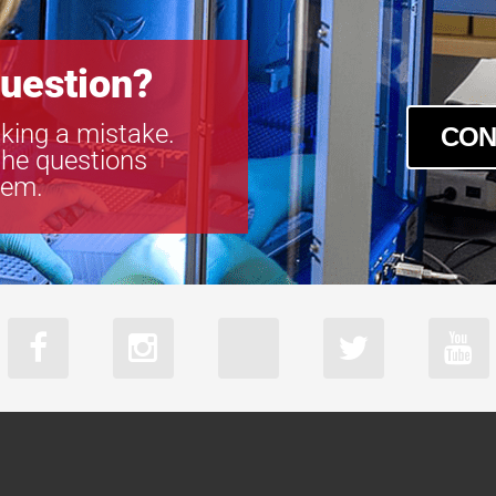
M23FM25
M23FM35
uestion?
M23FM50
MA23F12V
king a mistake.
MA23F16V
CON
the questions
MA23F50V
tem.