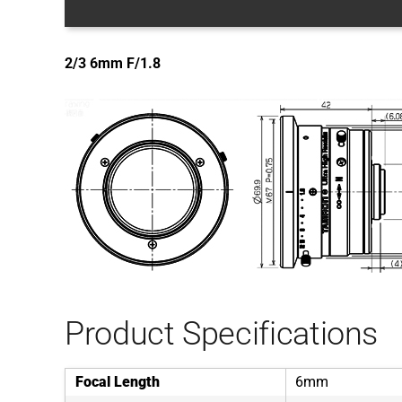
2/3 6mm F/1.8
Product Specifications
Focal Length
6mm