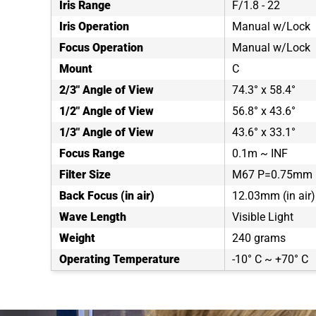
Iris Range
F/1.8 - 22
Iris Operation
Manual w/Lock
Focus Operation
Manual w/Lock
Mount
C
2/3" Angle of View
74.3° x 58.4°
1/2" Angle of View
56.8° x 43.6°
1/3" Angle of View
43.6° x 33.1°
Focus Range
0.1m ~ INF
Filter Size
M67 P=0.75mm
Back Focus (in air)
12.03mm (in air)
Wave Length
Visible Light
Weight
240 grams
Operating Temperature
-10° C ~ +70° C