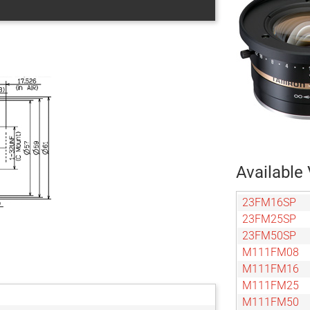
Available 
23FM16SP
23FM25SP
23FM50SP
M111FM08
M111FM16
M111FM25
M111FM50