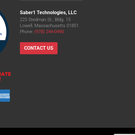
Saber1 Technologies, LLC
225 Stedman St., Bldg. 15
Lowell, Massachusetts 01851
Phone:
(978) 244-0490
CONTACT US