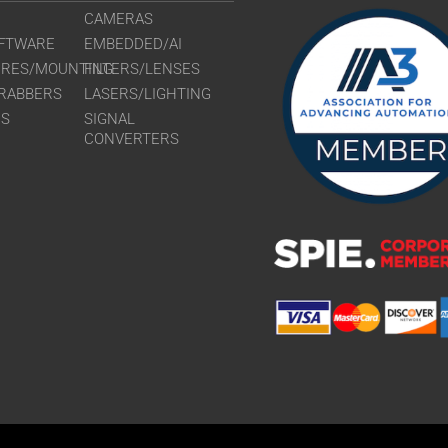
CAMERAS
FTWARE
EMBEDDED/AI
URES/MOUNTING
FILTERS/LENSES
RABBERS
LASERS/LIGHTING
RS
SIGNAL
CONVERTERS