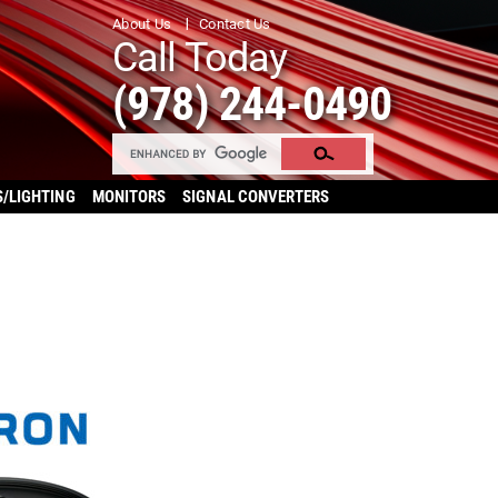
About Us
Contact Us
Call Today
(978) 244-0490
S/LIGHTING
MONITORS
SIGNAL CONVERTERS