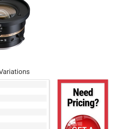
Variations
Need
Pricing?