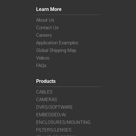
Learn More
About Us
Contact Us
Careers
Application Examples
Global Shipping Map
Videos
FAQs
Products
CABLES
CAMERAS
DVRS/SOFTWARE
EMBEDDED/AI
ENCLOSURES/MOUNTING
FILTERS/LENSES