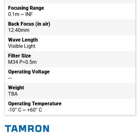
Focusing Range
0.1m ~ INF
Back Focus (in air)
12.40mm
Wave Length
Visible Light
Filter Size
M34 P=0.5m
Operating Voltage
---
Weight
TBA
Operating Temperature
-10° C ~ +60° C