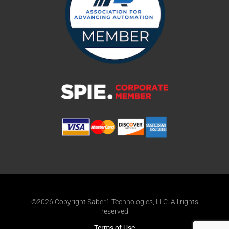
©2026 Copyright Saber1 Technologies, LLC. All rights
reserved
Terms of Use