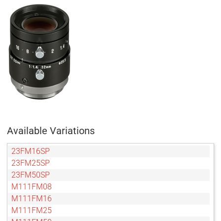
Available Variations
23FM16SP
23FM25SP
23FM50SP
M111FM08
M111FM16
M111FM25