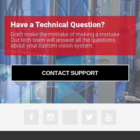
M23FM16
M23FM25
M23FM35
Have a Technical Question?
M23FM50
MA23F12V
Don’t make the mistake of making a mistake.
Our tech team will answer all the questions
MA23F16V
about your custom vision system.
MA23F50V
CONTACT SUPPORT