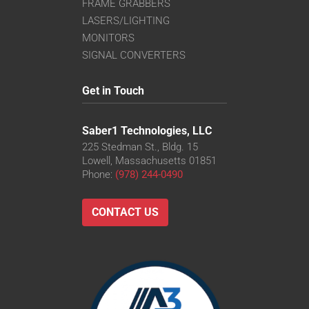
FRAME GRABBERS
LASERS/LIGHTING
MONITORS
SIGNAL CONVERTERS
Get in Touch
Saber1 Technologies, LLC
225 Stedman St., Bldg. 15
Lowell, Massachusetts 01851
Phone:
(978) 244-0490
CONTACT US