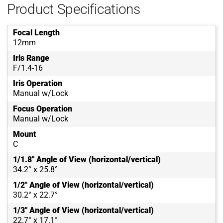
Product Specifications
Focal Length
12mm
Iris Range
F/1.4-16
Iris Operation
Manual w/Lock
Focus Operation
Manual w/Lock
Mount
C
1/1.8" Angle of View (horizontal/vertical)
34.2° x 25.8°
1/2" Angle of View (horizontal/vertical)
30.2° x 22.7°
1/3" Angle of View (horizontal/vertical)
22.7° x 17.1°