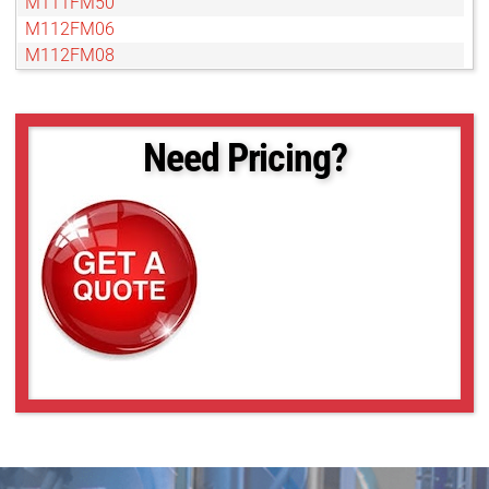
M111FM50
M112FM06
M112FM08
M112FM12
M112FM16
M112FM25
Need Pricing?
M112FM35
M112FM50
M112FM75
M117FM06
M117FM08
M118FM06
M118FM08
M118FM16
M118FM25
M118FM50
M23FM06
M23FM08
M23FM12