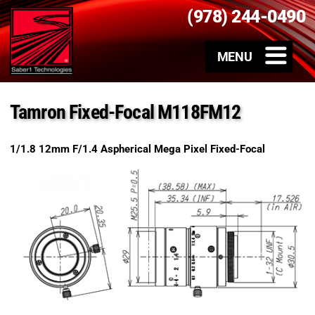
(978) 244-0490
Tamron Fixed-Focal M118FM12
1/1.8 12mm F/1.4 Aspherical Mega Pixel Fixed-Focal