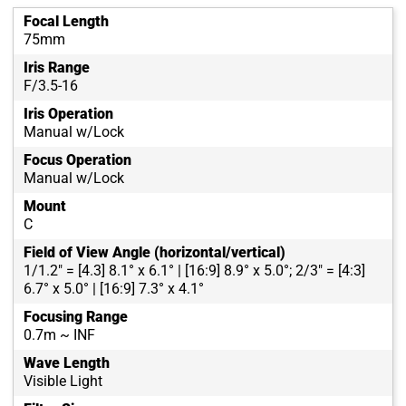
Focal Length
75mm
Iris Range
F/3.5-16
Iris Operation
Manual w/Lock
Focus Operation
Manual w/Lock
Mount
C
Field of View Angle (horizontal/vertical)
1/1.2" = [4.3] 8.1° x 6.1° | [16:9] 8.9° x 5.0°; 2/3" = [4:3]
6.7° x 5.0° | [16:9] 7.3° x 4.1°
Focusing Range
0.7m ~ INF
Wave Length
Visible Light