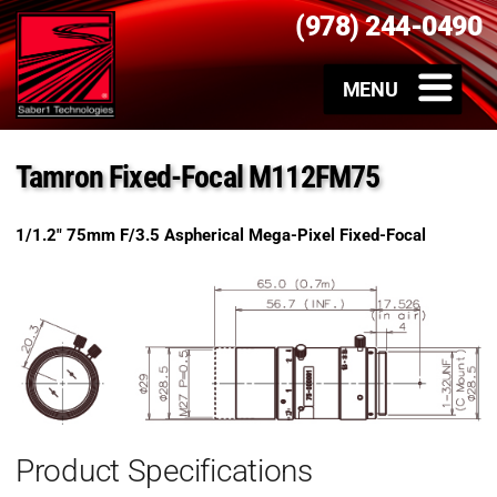
(978) 244-0490
Tamron Fixed-Focal M112FM75
1/1.2″ 75mm F/3.5 Aspherical Mega-Pixel Fixed-Focal
Product Specifications