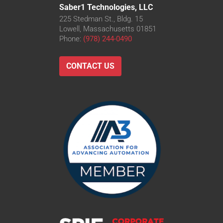
Saber1 Technologies, LLC
225 Stedman St., Bldg. 15
Lowell, Massachusetts 01851
Phone:
(978) 244-0490
CONTACT US