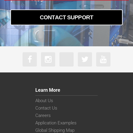
CONTACT SUPPORT
Learn More
About Us
Contact Us
Careers
Application Examples
Global Shipping Map