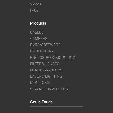
Videos
FAQs
Products
CABLES
CAMERAS
DVRS/SOFTWARE
EMBEDDED/AI
ENCLOSURES/MOUNTING
FILTERS/LENSES
FRAME GRABBERS
LASERS/LIGHTING
MONITORS
SIGNAL CONVERTERS
Get in Touch