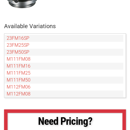
Available Variations
23FM16SP
23FM25SP
23FM50SP
M111FM08
M111FM16
M111FM25
M111FM50
M112FM06
M112FM08
M112FM12
M112FM16
M112FM25
Need Pricing?
M112FM35
M112FM50