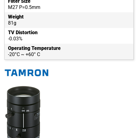
Filter Size
M27 P=0.5mm
Weight
81g
TV Distortion
-0.03%
Operating Temperature
-20°C ~ +60° C