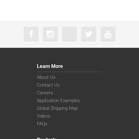
Learn More
About Us
Contact Us
Careers
Application Examples
Global Shipping Map
Videos
FAQs