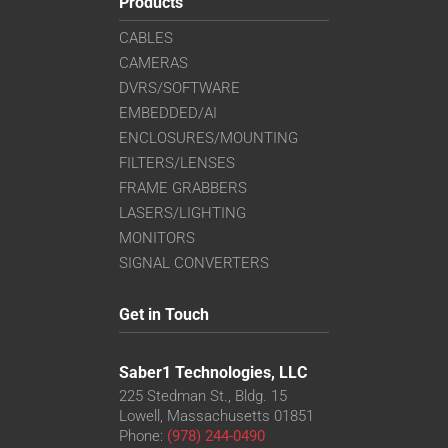
Products
CABLES
CAMERAS
DVRS/SOFTWARE
EMBEDDED/AI
ENCLOSURES/MOUNTING
FILTERS/LENSES
FRAME GRABBERS
LASERS/LIGHTING
MONITORS
SIGNAL CONVERTERS
Get in Touch
Saber1 Technologies, LLC
225 Stedman St., Bldg. 15
Lowell, Massachusetts 01851
Phone:
(978) 244-0490