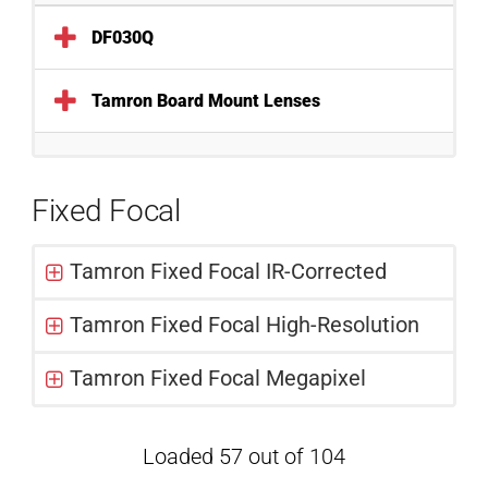
DF030Q
Tamron Board Mount Lenses
Fixed Focal
Tamron Fixed Focal IR-Corrected
Tamron Fixed Focal High-Resolution
Tamron Fixed Focal Megapixel
Loaded 57 out of 104