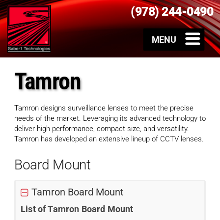
(978) 244-0490
Tamron
Tamron designs surveillance lenses to meet the precise
needs of the market. Leveraging its advanced technology to
deliver high performance, compact size, and versatility.
Tamron has developed an extensive lineup of CCTV lenses.
Board Mount
Tamron Board Mount
List of Tamron Board Mount