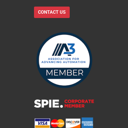
CONTACT US