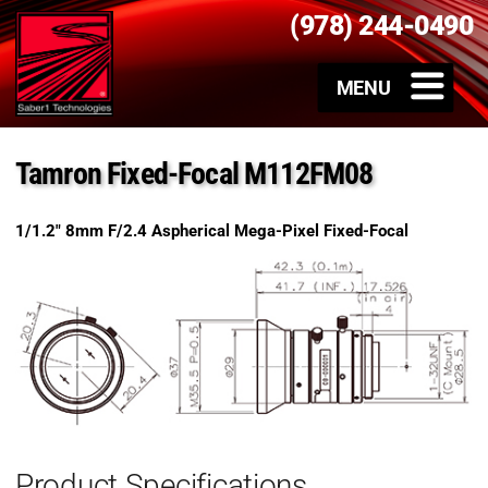
(978) 244-0490
Tamron Fixed-Focal M112FM08
1/1.2″ 8mm F/2.4 Aspherical Mega-Pixel Fixed-Focal
Product Specifications