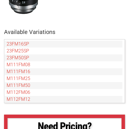
Available Variations
23FM16SP
23FM25SP
23FM50SP
M111FM08
M111FM16
M111FM25
M111FM50
M112FM06
M112FM12
M112FM16
M112FM25
M112FM35
Need Pricing?
M112FM50