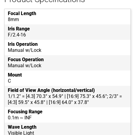
Focal Length
8mm
Iris Range
F/2.4-16
Iris Operation
Manual w/Lock
Focus Operation
Manual w/Lock
Mount
C
Field of View Angle (horizontal/vertical)
1/1.2" = [4.3] 70.3° x 54.9° | [16:9] 75.3° x 45.6°; 2/3" =
[4:3] 59.5° x 45.8° | [16:9] 64.0° x 37.8°
Focusing Range
0.1m ~ INF
Wave Length
Visible Light