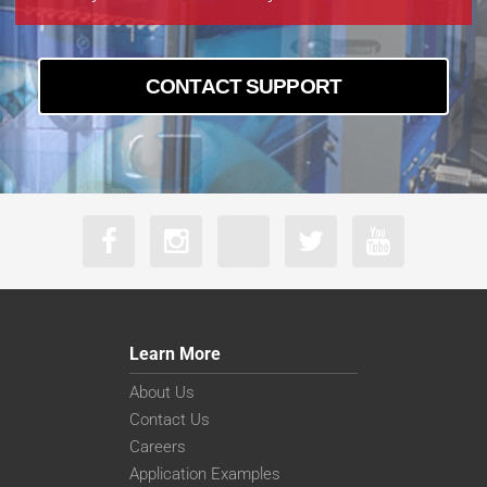
MA23F50V
CONTACT SUPPORT
Learn More
About Us
Contact Us
Careers
Application Examples