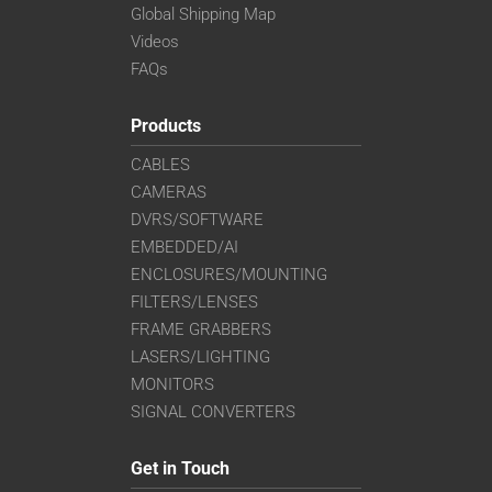
Global Shipping Map
Videos
FAQs
Products
CABLES
CAMERAS
DVRS/SOFTWARE
EMBEDDED/AI
ENCLOSURES/MOUNTING
FILTERS/LENSES
FRAME GRABBERS
LASERS/LIGHTING
MONITORS
SIGNAL CONVERTERS
Get in Touch