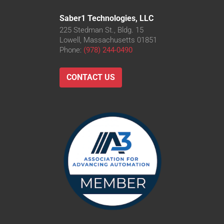
Saber1 Technologies, LLC
225 Stedman St., Bldg. 15
Lowell, Massachusetts 01851
Phone:
(978) 244-0490
CONTACT US