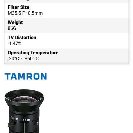
Filter Size
M35.5 P=0.5mm
Weight
86G
TV Distortion
-1.47%
Operating Temperature
-20°C ~ +60° C