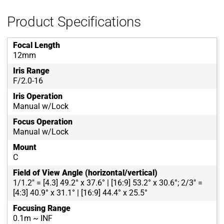
Product Specifications
Focal Length
12mm
Iris Range
F/2.0-16
Iris Operation
Manual w/Lock
Focus Operation
Manual w/Lock
Mount
C
Field of View Angle (horizontal/vertical)
1/1.2" = [4.3] 49.2° x 37.6° | [16:9] 53.2° x 30.6°; 2/3" =
[4:3] 40.9° x 31.1° | [16:9] 44.4° x 25.5°
Focusing Range
0.1m ~ INF