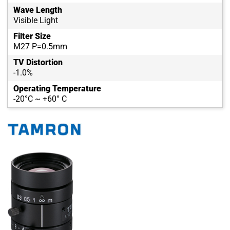
Wave Length
Visible Light
Filter Size
M27 P=0.5mm
TV Distortion
-1.0%
Operating Temperature
-20°C ~ +60° C