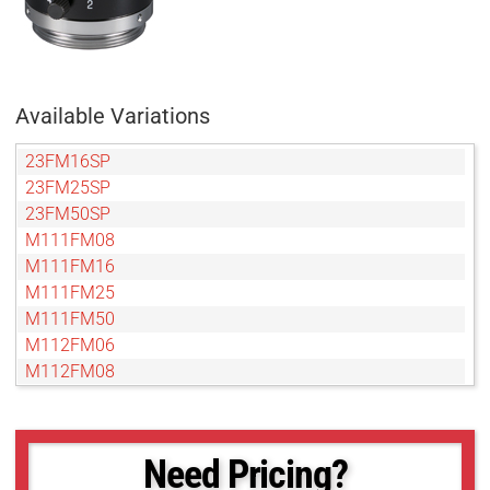
Available Variations
23FM16SP
23FM25SP
23FM50SP
M111FM08
M111FM16
M111FM25
M111FM50
M112FM06
M112FM08
M112FM16
M112FM25
M112FM35
Need Pricing?
M112FM50