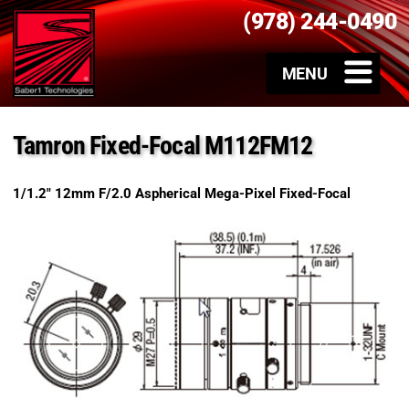
(978) 244-0490
Tamron Fixed-Focal M112FM12
1/1.2″ 12mm F/2.0 Aspherical Mega-Pixel Fixed-Focal