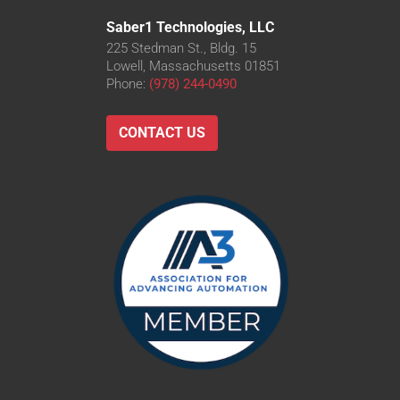
Saber1 Technologies, LLC
225 Stedman St., Bldg. 15
Lowell, Massachusetts 01851
Phone:
(978) 244-0490
CONTACT US