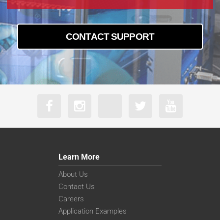
CONTACT SUPPORT
Learn More
About Us
Contact Us
Careers
Application Examples