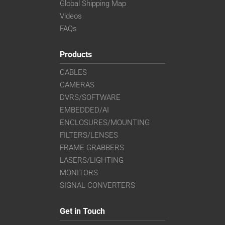
Global Shipping Map
Videos
FAQs
Products
CABLES
CAMERAS
DVRS/SOFTWARE
EMBEDDED/AI
ENCLOSURES/MOUNTING
FILTERS/LENSES
FRAME GRABBERS
LASERS/LIGHTING
MONITORS
SIGNAL CONVERTERS
Get in Touch