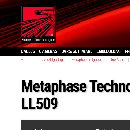
CABLES
CAMERAS
DVRS/SOFTWARE
EMBEDDED/AI
EN
Home
|
Lasers/Lighting
|
Metaphase (Lights)
|
Line Scan
|
Metaphase Techno
LL509