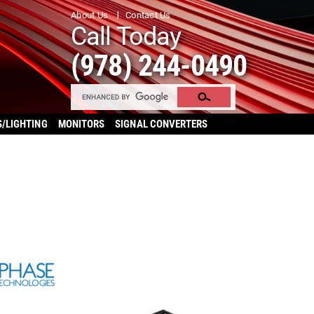
About Us
Contact Us
Call Today
(978) 244-0490
S/LIGHTING
MONITORS
SIGNAL CONVERTERS