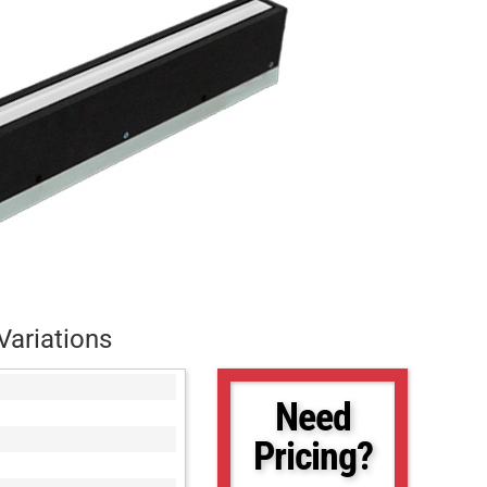
Variations
Need
Pricing?