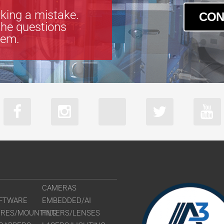
king a mistake.
CON
the questions
tem.
CAMERAS
FTWARE
EMBEDDED/AI
URES/MOUNTING
FILTERS/LENSES