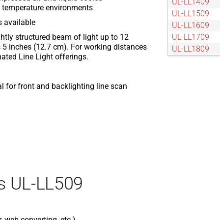
UL-LL1409
nt temperature environments
UL-LL1509
s available
UL-LL1609
tightly structured beam of light up to 12
UL-LL1709
 5 inches (12.7 cm). For working distances
UL-LL1809
ated Line Light offerings.
UL-LL1909
UL-LL2009
UL-LL209
 for front and backlighting line scan
UL-LL2109
UL-LL2209
UL-LL2309
UL-LL2409
UL-LL2509
UL-LL309
UL-LL409
s UL-LL509
UL-LL609
UL-LL709
UL-LL809
UL-LL909
r, web converting, etc.)