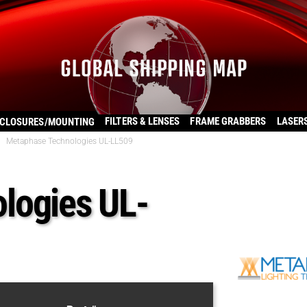
FILTERS & LENSES
FRAME GRABBERS
LASER
CLOSURES/MOUNTING
Metaphase Technologies UL-LL509
logies UL-