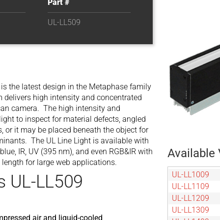
Part #
UL-LL509
is the latest design in the Metaphase family
am delivers high intensity and concentrated
e scan camera. The high intensity and
light to inspect for material defects, angled
s, or it may be placed beneath the object for
aminants. The UL Line Light is available with
Available 
, blue, IR, UV (395 nm), and even RGB&IR with
 length for large web applications.
UL-LL1009
s UL-LL509
UL-LL1109
UL-LL1209
UL-LL1309
mpressed air and liquid-cooled