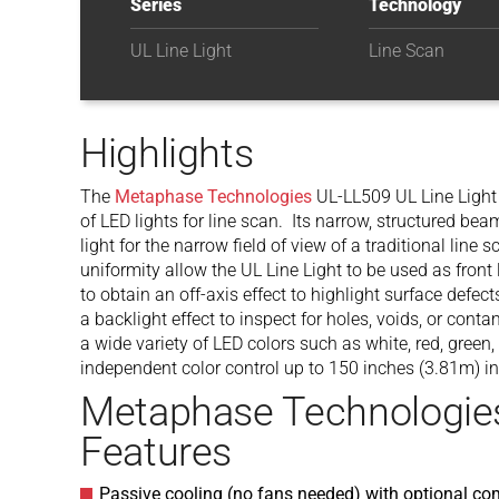
Series
Technology
UL Line Light
Line Scan
Highlights
The
Metaphase Technologies
UL-LL509 UL Line Light 
of LED lights for line scan. Its narrow, structured be
light for the narrow field of view of a traditional lin
uniformity allow the UL Line Light to be used as front 
to obtain an off-axis effect to highlight surface defect
a backlight effect to inspect for holes, voids, or cont
a wide variety of LED colors such as white, red, green
independent color control up to 150 inches (3.81m) in
Metaphase Technologie
Features
Passive cooling (no fans needed) with optional co