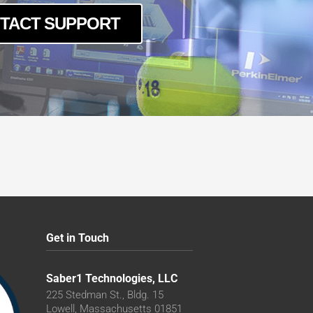
TACT SUPPORT
Get in Touch
Saber1 Technologies, LLC
225 Stedman St., Bldg. 15
Lowell, Massachusetts 01851