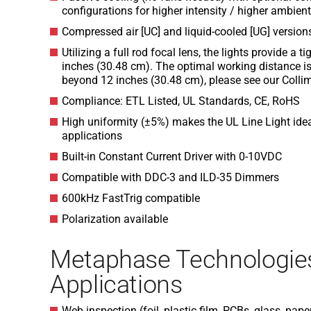
configurations for higher intensity / higher ambie
Compressed air [UC] and liquid-cooled [UG] version
Utilizing a full rod focal lens, the lights provide a 
inches (30.48 cm). The optimal working distance is
beyond 12 inches (30.48 cm), please see our Collim
Compliance: ETL Listed, UL Standards, CE, RoHS
High uniformity (±5%) makes the UL Line Light ideal
applications
Built-in Constant Current Driver with 0-10VDC
Compatible with DDC-3 and ILD-35 Dimmers
600kHz FastTrig compatible
Polarization available
Metaphase Technologie
Applications
Web inspection (foil, plastic film, PCBs, glass, pape