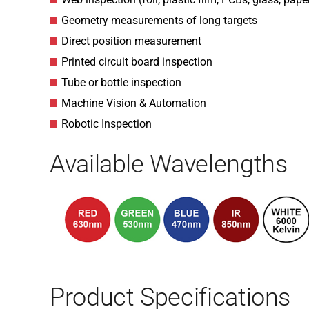
Geometry measurements of long targets
Direct position measurement
Printed circuit board inspection
Tube or bottle inspection
Machine Vision & Automation
Robotic Inspection
Available Wavelengths
Product Specifications