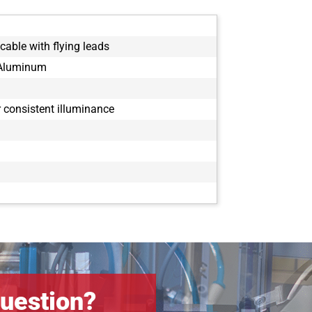
cable with flying leads
 Aluminum
or consistent illuminance
uestion?