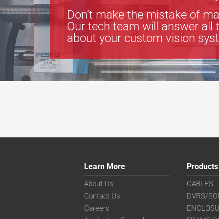
Don’t make the mistake of ma
Our tech team will answer all 
about your custom vision sys
Learn More
Products
About Us
CABLES
Contact Us
DVRS/SO
Careers
ENCLOS