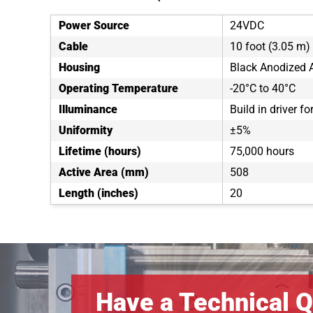
Power Source
24VDC
Cable
10 foot (3.05 m) 
Housing
Black Anodized
Operating Temperature
-20°C to 40°C
Illuminance
Build in driver f
Uniformity
±5%
Lifetime (hours)
75,000 hours
Active Area (mm)
508
Length (inches)
20
Have a Technical Q