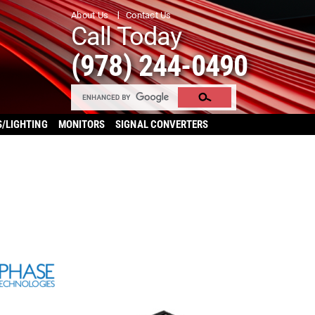
About Us
Contact Us
Call Today
(978) 244-0490
S/LIGHTING
MONITORS
SIGNAL CONVERTERS