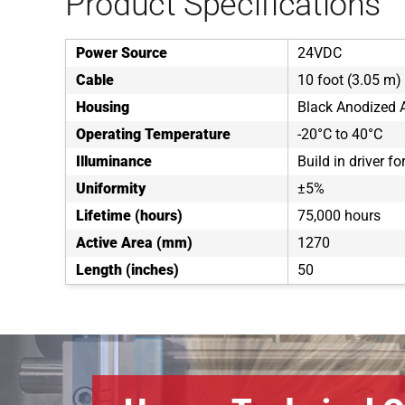
Product Specifications
Power Source
24VDC
Cable
10 foot (3.05 m) 
Housing
Black Anodized
Operating Temperature
-20°C to 40°C
Illuminance
Build in driver f
Uniformity
±5%
Lifetime (hours)
75,000 hours
Active Area (mm)
1270
Length (inches)
50