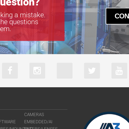
uestion?
king a mistake.
CON
the questions
tem.
CAMERAS
FTWARE
EMBEDDED/AI