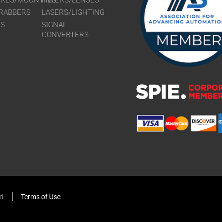
URES/MOUNTING
FILTERS/LENSES
RABBERS
LASERS/LIGHTING
RS
SIGNAL
CONVERTERS
ed
Terms of Use