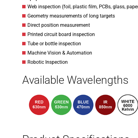
Web inspection (foil, plastic film, PCBs, glass, pape
Geometry measurements of long targets
Direct position measurement
Printed circuit board inspection
Tube or bottle inspection
Machine Vision & Automation
Robotic Inspection
Available Wavelengths