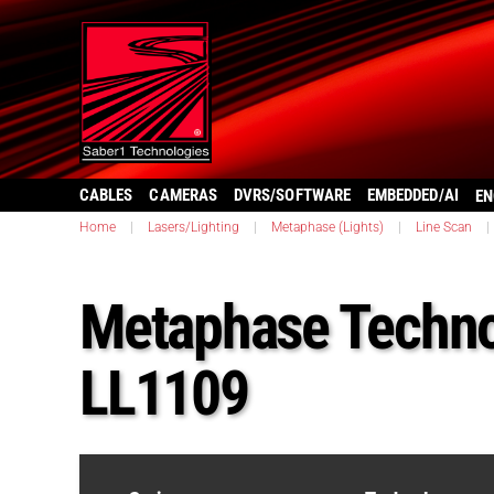
CABLES
CAMERAS
DVRS/SOFTWARE
EMBEDDED/AI
EN
Home
|
Lasers/Lighting
|
Metaphase (Lights)
|
Line Scan
|
Metaphase Techno
LL1109