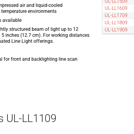
UL-LL1509
mpressed air and liquid-cooled
UL-LL1609
nt temperature environments
UL-LL1709
s available
UL-LL1809
tightly structured beam of light up to 12
UL-LL1909
 5 inches (12.7 cm). For working distances
UL-LL2009
ated Line Light offerings.
UL-LL209
UL-LL2109
UL-LL2209
 for front and backlighting line scan
UL-LL2309
UL-LL2409
UL-LL2509
UL-LL309
UL-LL409
UL-LL509
UL-LL609
s UL-LL1109
UL-LL709
UL-LL809
UL-LL909