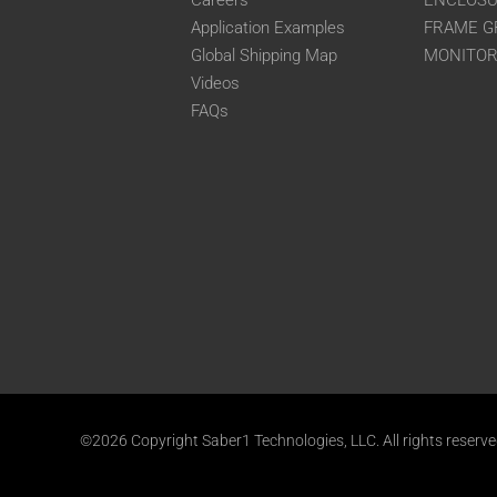
Careers
ENCLOS
Application Examples
FRAME G
Global Shipping Map
MONITO
Videos
FAQs
©2026 Copyright Saber1 Technologies, LLC. All rights reserv