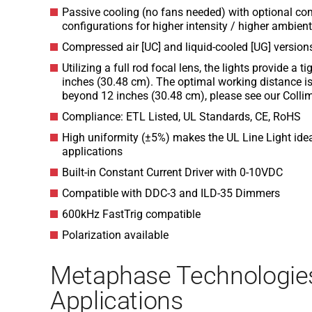
Passive cooling (no fans needed) with optional co
configurations for higher intensity / higher ambie
Compressed air [UC] and liquid-cooled [UG] version
Utilizing a full rod focal lens, the lights provide a 
inches (30.48 cm). The optimal working distance is
beyond 12 inches (30.48 cm), please see our Collim
Compliance: ETL Listed, UL Standards, CE, RoHS
High uniformity (±5%) makes the UL Line Light ideal
applications
Built-in Constant Current Driver with 0-10VDC
Compatible with DDC-3 and ILD-35 Dimmers
600kHz FastTrig compatible
Polarization available
Metaphase Technologie
Applications