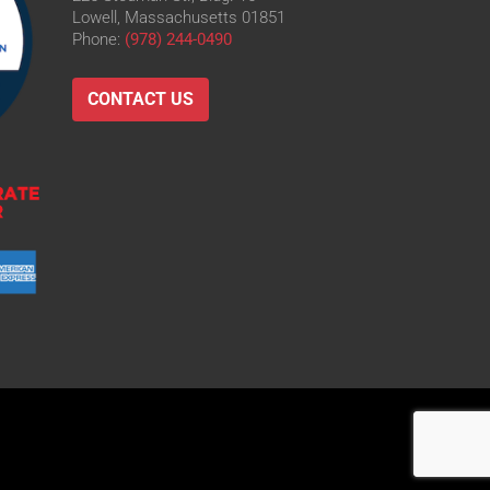
Lowell, Massachusetts 01851
Phone:
(978) 244-0490
CONTACT US