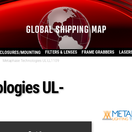
FILTERS & LENSES
FRAME GRABBERS
LASER
CLOSURES/MOUNTING
Metaphase Technologies UL-LL1109
logies UL-