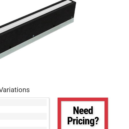
Variations
Need
Pricing?