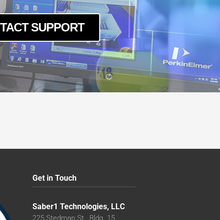
TACT SUPPORT
Get in Touch
Saber1 Technologies, LLC
225 Stedman St., Bldg. 15