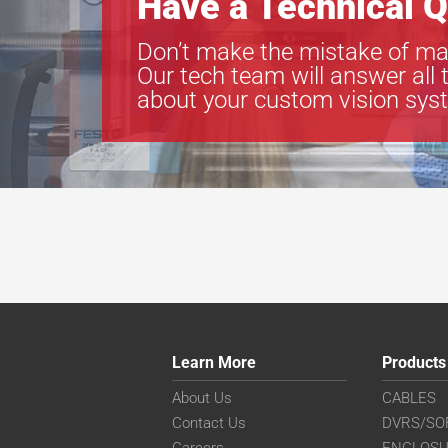
Have a Technical Q
Don’t make the mistake of ma
Our tech team will answer all 
about your custom vision sys
Learn More
Products
About Us
CABLES
Contact Us
DVRS/SO