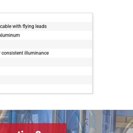
cable with flying leads
 Aluminum
or consistent illuminance