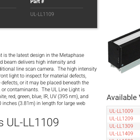
Part #
UL-LL1109
 is the latest design in the Metaphase
red beam delivers high intensity and
aditional line scan camera. The high intensity
ont light to inspect for material defects,
e defects, or it may be placed beneath the
ds, or contaminants. The UL Line Light is
Available 
te, red, green, blue, IR, UV (395 nm), and
 inches (3.81m) in length for large web
UL-LL1009
UL-LL1209
s UL-LL1109
UL-LL1309
UL-LL1409