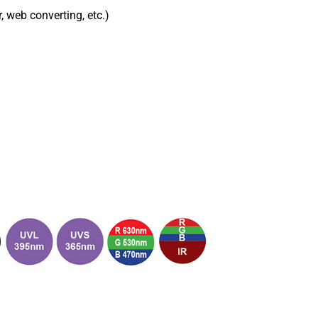
r, web converting, etc.)