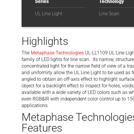
Series
Technology
UL Line Light
Line Scan
Highlights
The
Metaphase Technologies
UL-LL1109 UL Line Light
family of LED lights for line scan. Its narrow, structu
concentrated light for the narrow field of view of a tr
and uniformity allow the UL Line Light to be used as fr
angled to obtain an off-axis effect to highlight surfac
object for a backlight effect to inspect for holes, voi
available with a wide variety of LED colors such as whi
even RGB&IR with independent color control up to 150
applications.
Metaphase Technologie
Features