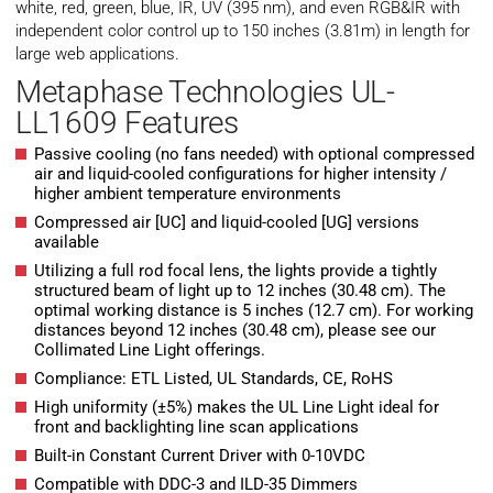
white, red, green, blue, IR, UV (395 nm), and even RGB&IR with
independent color control up to 150 inches (3.81m) in length for
large web applications.
Metaphase Technologies UL-
LL1609 Features
Passive cooling (no fans needed) with optional compressed
air and liquid-cooled configurations for higher intensity /
higher ambient temperature environments
Compressed air [UC] and liquid-cooled [UG] versions
available
Utilizing a full rod focal lens, the lights provide a tightly
structured beam of light up to 12 inches (30.48 cm). The
optimal working distance is 5 inches (12.7 cm). For working
distances beyond 12 inches (30.48 cm), please see our
Collimated Line Light offerings.
Compliance: ETL Listed, UL Standards, CE, RoHS
High uniformity (±5%) makes the UL Line Light ideal for
front and backlighting line scan applications
Built-in Constant Current Driver with 0-10VDC
Compatible with DDC-3 and ILD-35 Dimmers