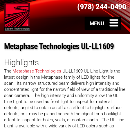
(978) 244-0490
Metaphase Technologies UL-LL1609
Highlights
The
Metaphase Technologies
UL-LL1609 UL Line Light is the
latest design in the Metaphase family of LED lights for line
scan. Its narrow, structured beam delivers high intensity and
concentrated light for the narrow field of view of a traditional line
scan camera. The high intensity and uniformity allow the UL
Line Light to be used as front light to inspect for material
defects, angled to obtain an off-axis effect to highlight surface
defects, or it may be placed beneath the object for a backlight
effect to inspect for holes, voids, or contaminants. The UL Line
Light is available with a wide variety of LED colors such as