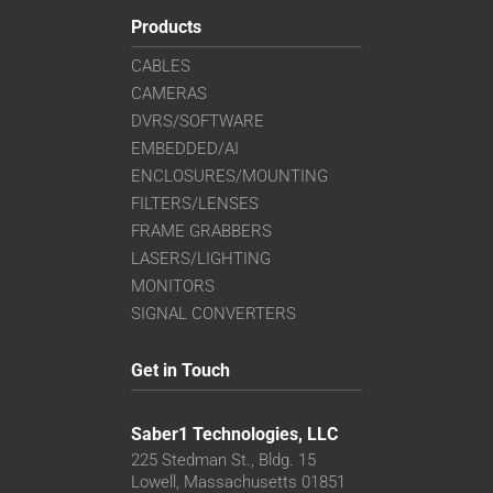
Products
CABLES
CAMERAS
DVRS/SOFTWARE
EMBEDDED/AI
ENCLOSURES/MOUNTING
FILTERS/LENSES
FRAME GRABBERS
LASERS/LIGHTING
MONITORS
SIGNAL CONVERTERS
Get in Touch
Saber1 Technologies, LLC
225 Stedman St., Bldg. 15
Lowell, Massachusetts 01851