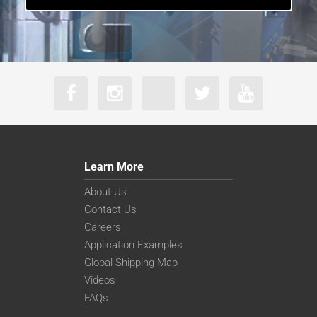
Learn More
About Us
Contact Us
Careers
Application Examples
Global Shipping Map
Videos
FAQs