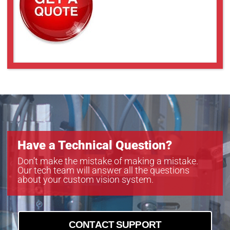
UL-LL409
UL-LL509
UL-LL609
UL-LL709
UL-LL809
UL-LL909
Have a Technical Question?
Don’t make the mistake of making a mistake.
Our tech team will answer all the questions
about your custom vision system.
CONTACT SUPPORT