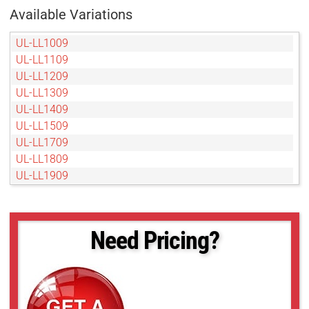
Available Variations
UL-LL1009
UL-LL1109
UL-LL1209
UL-LL1309
UL-LL1409
UL-LL1509
UL-LL1709
UL-LL1809
UL-LL1909
UL-LL2009
UL-LL209
UL-LL2109
Need Pricing?
UL-LL2209
UL-LL2309
UL-LL2409
UL-LL2509
UL-LL309