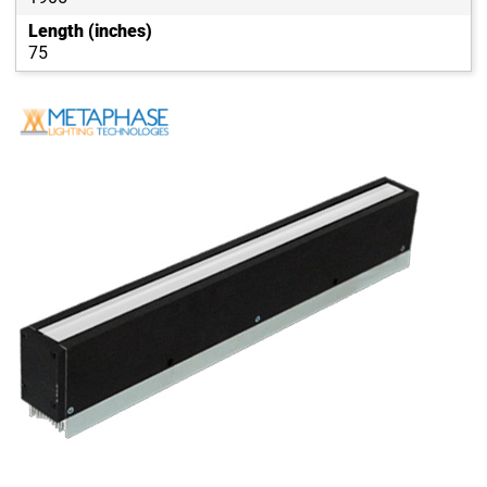
Length (inches)
75