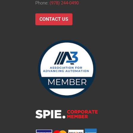
Phone:
(978) 244-0490
CONTACT US