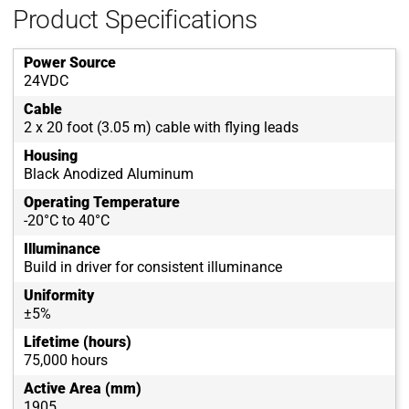
Product Specifications
Power Source
24VDC
Cable
2 x 20 foot (3.05 m) cable with flying leads
Housing
Black Anodized Aluminum
Operating Temperature
-20°C to 40°C
Illuminance
Build in driver for consistent illuminance
Uniformity
±5%
Lifetime (hours)
75,000 hours
Active Area (mm)
1905