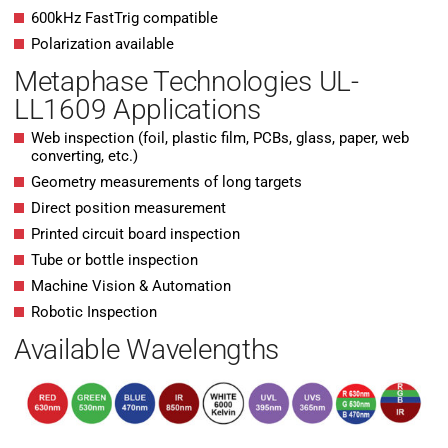
600kHz FastTrig compatible
Polarization available
Metaphase Technologies UL-
LL1609 Applications
Web inspection (foil, plastic film, PCBs, glass, paper, web
converting, etc.)
Geometry measurements of long targets
Direct position measurement
Printed circuit board inspection
Tube or bottle inspection
Machine Vision & Automation
Robotic Inspection
Available Wavelengths