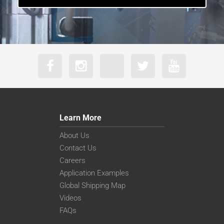
Learn More
About Us
Contact Us
Careers
Application Examples
Global Shipping Map
Videos
FAQs