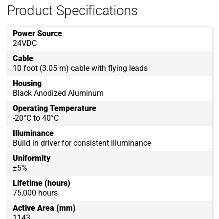
Product Specifications
Power Source
24VDC
Cable
10 foot (3.05 m) cable with flying leads
Housing
Black Anodized Aluminum
Operating Temperature
-20°C to 40°C
Illuminance
Build in driver for consistent illuminance
Uniformity
±5%
Lifetime (hours)
75,000 hours
Active Area (mm)
1143