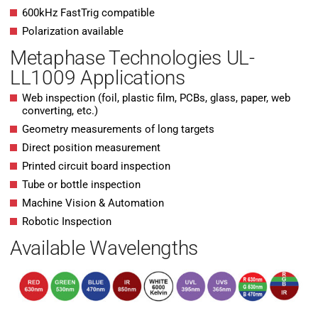
600kHz FastTrig compatible
Polarization available
Metaphase Technologies UL-
LL1009 Applications
Web inspection (foil, plastic film, PCBs, glass, paper, web
converting, etc.)
Geometry measurements of long targets
Direct position measurement
Printed circuit board inspection
Tube or bottle inspection
Machine Vision & Automation
Robotic Inspection
Available Wavelengths