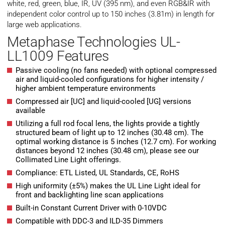
white, red, green, blue, IR, UV (395 nm), and even RGB&IR with
independent color control up to 150 inches (3.81m) in length for
large web applications.
Metaphase Technologies UL-
LL1009 Features
Passive cooling (no fans needed) with optional compressed
air and liquid-cooled configurations for higher intensity /
higher ambient temperature environments
Compressed air [UC] and liquid-cooled [UG] versions
available
Utilizing a full rod focal lens, the lights provide a tightly
structured beam of light up to 12 inches (30.48 cm). The
optimal working distance is 5 inches (12.7 cm). For working
distances beyond 12 inches (30.48 cm), please see our
Collimated Line Light offerings.
Compliance: ETL Listed, UL Standards, CE, RoHS
High uniformity (±5%) makes the UL Line Light ideal for
front and backlighting line scan applications
Built-in Constant Current Driver with 0-10VDC
Compatible with DDC-3 and ILD-35 Dimmers