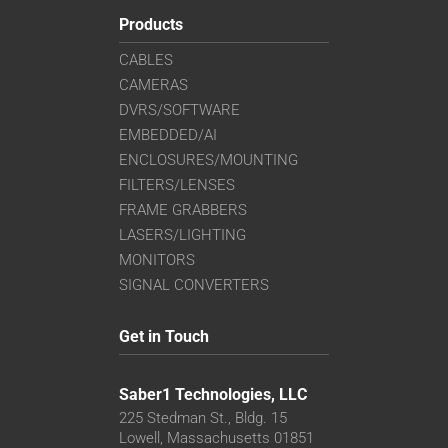
Products
CABLES
CAMERAS
DVRS/SOFTWARE
EMBEDDED/AI
ENCLOSURES/MOUNTING
FILTERS/LENSES
FRAME GRABBERS
LASERS/LIGHTING
MONITORS
SIGNAL CONVERTERS
Get in Touch
Saber1 Technologies, LLC
225 Stedman St., Bldg. 15
Lowell, Massachusetts 01851