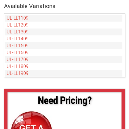
Available Variations
UL-LL1109
UL-LL1209
UL-LL1309
UL-LL1409
UL-LL1509
UL-LL1609
UL-LL1709
UL-LL1809
UL-LL1909
UL-LL2009
UL-LL209
UL-LL2109
Need Pricing?
UL-LL2209
UL-LL2309
UL-LL2409
UL-LL2509
UL-LL309