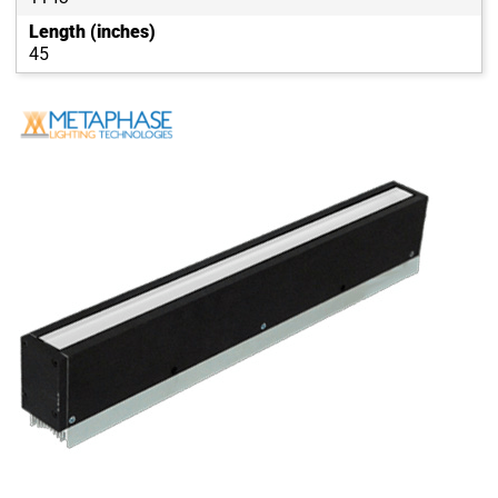
Length (inches)
45