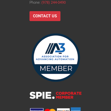
Phone:
(978) 244-0490
CONTACT US