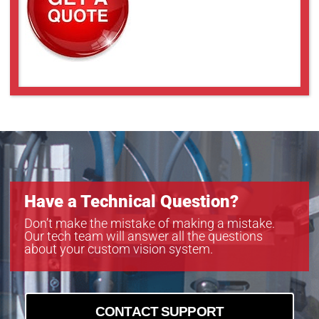
UL-LL409
UL-LL509
UL-LL609
UL-LL709
UL-LL809
UL-LL909
Have a Technical Question?
Don’t make the mistake of making a mistake.
Our tech team will answer all the questions
about your custom vision system.
CONTACT SUPPORT