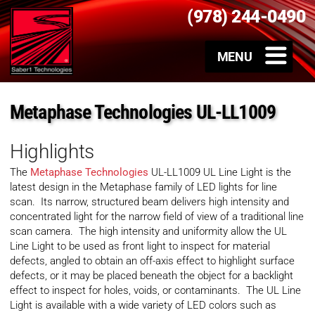
(978) 244-0490
Metaphase Technologies UL-LL1009
Highlights
The
Metaphase Technologies
UL-LL1009 UL Line Light is the
latest design in the Metaphase family of LED lights for line
scan. Its narrow, structured beam delivers high intensity and
concentrated light for the narrow field of view of a traditional line
scan camera. The high intensity and uniformity allow the UL
Line Light to be used as front light to inspect for material
defects, angled to obtain an off-axis effect to highlight surface
defects, or it may be placed beneath the object for a backlight
effect to inspect for holes, voids, or contaminants. The UL Line
Light is available with a wide variety of LED colors such as