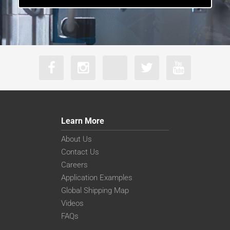
Learn More
About Us
Contact Us
Careers
Application Examples
Global Shipping Map
Videos
FAQs