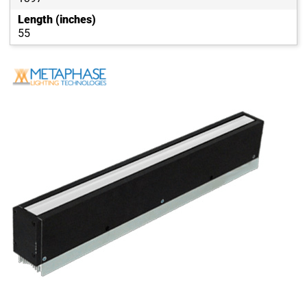
Length (inches)
55