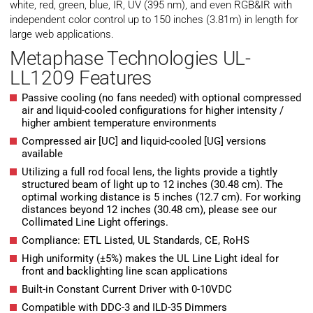
white, red, green, blue, IR, UV (395 nm), and even RGB&IR with
independent color control up to 150 inches (3.81m) in length for
large web applications.
Metaphase Technologies UL-
LL1209 Features
Passive cooling (no fans needed) with optional compressed
air and liquid-cooled configurations for higher intensity /
higher ambient temperature environments
Compressed air [UC] and liquid-cooled [UG] versions
available
Utilizing a full rod focal lens, the lights provide a tightly
structured beam of light up to 12 inches (30.48 cm). The
optimal working distance is 5 inches (12.7 cm). For working
distances beyond 12 inches (30.48 cm), please see our
Collimated Line Light offerings.
Compliance: ETL Listed, UL Standards, CE, RoHS
High uniformity (±5%) makes the UL Line Light ideal for
front and backlighting line scan applications
Built-in Constant Current Driver with 0-10VDC
Compatible with DDC-3 and ILD-35 Dimmers