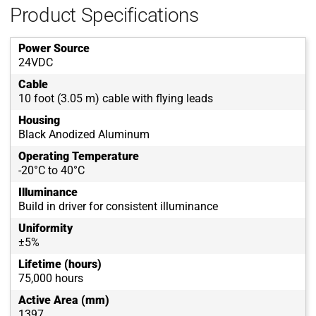
Product Specifications
Power Source
24VDC
Cable
10 foot (3.05 m) cable with flying leads
Housing
Black Anodized Aluminum
Operating Temperature
-20°C to 40°C
Illuminance
Build in driver for consistent illuminance
Uniformity
±5%
Lifetime (hours)
75,000 hours
Active Area (mm)
1397