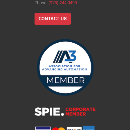
Phone:
(978) 244-0490
CONTACT US