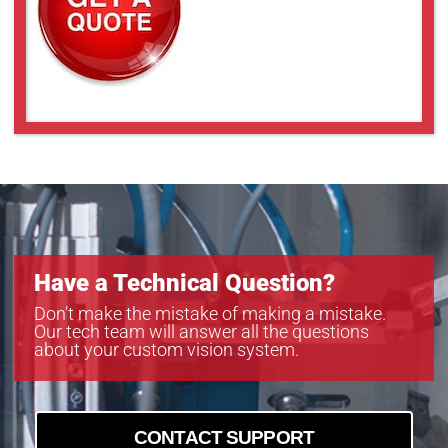
UL-LL409
UL-LL509
UL-LL609
UL-LL709
UL-LL809
UL-LL909
Have a Technical Question?
Don’t make the mistake of making a mistake.
Our tech team will answer all the questions
about your custom vision system.
CONTACT SUPPORT