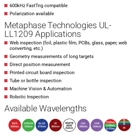
600kHz FastTrig compatible
Polarization available
Metaphase Technologies UL-
LL1209 Applications
Web inspection (foil, plastic film, PCBs, glass, paper, web
converting, etc.)
Geometry measurements of long targets
Direct position measurement
Printed circuit board inspection
Tube or bottle inspection
Machine Vision & Automation
Robotic Inspection
Available Wavelengths