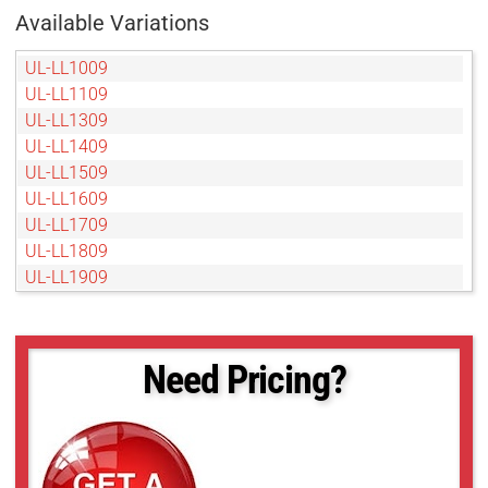
Available Variations
UL-LL1009
UL-LL1109
UL-LL1309
UL-LL1409
UL-LL1509
UL-LL1609
UL-LL1709
UL-LL1809
UL-LL1909
UL-LL2009
UL-LL209
UL-LL2109
Need Pricing?
UL-LL2209
UL-LL2309
UL-LL2409
UL-LL2509
UL-LL309