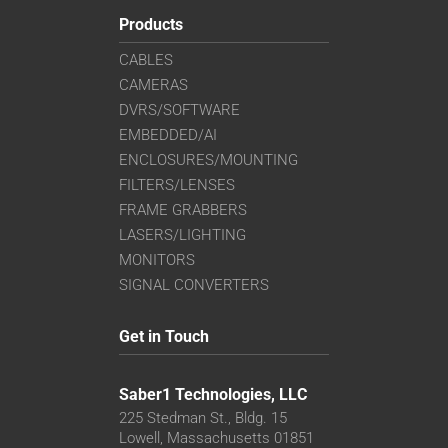
Products
CABLES
CAMERAS
DVRS/SOFTWARE
EMBEDDED/AI
ENCLOSURES/MOUNTING
FILTERS/LENSES
FRAME GRABBERS
LASERS/LIGHTING
MONITORS
SIGNAL CONVERTERS
Get in Touch
Saber1 Technologies, LLC
225 Stedman St., Bldg. 15
Lowell, Massachusetts 01851