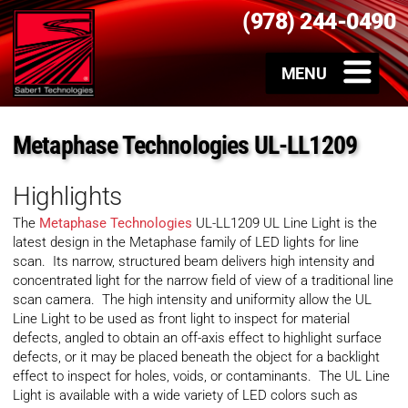
(978) 244-0490
Metaphase Technologies UL-LL1209
Highlights
The
Metaphase Technologies
UL-LL1209 UL Line Light is the
latest design in the Metaphase family of LED lights for line
scan. Its narrow, structured beam delivers high intensity and
concentrated light for the narrow field of view of a traditional line
scan camera. The high intensity and uniformity allow the UL
Line Light to be used as front light to inspect for material
defects, angled to obtain an off-axis effect to highlight surface
defects, or it may be placed beneath the object for a backlight
effect to inspect for holes, voids, or contaminants. The UL Line
Light is available with a wide variety of LED colors such as