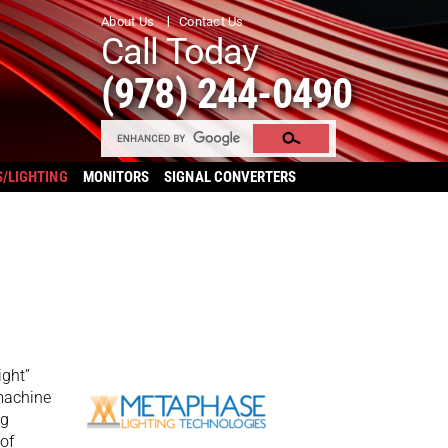
About Us
Contact Us
Call Today
(978) 244-0490
S/LIGHTING
MONITORS
SIGNAL CONVERTERS
ight”
 machine
ng
 of