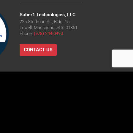
Saber1 Technologies, LLC
225 Stedman St., Bldg. 15
Lowell, Massachusetts 01851
Phone:
(978) 244-0490
CONTACT US