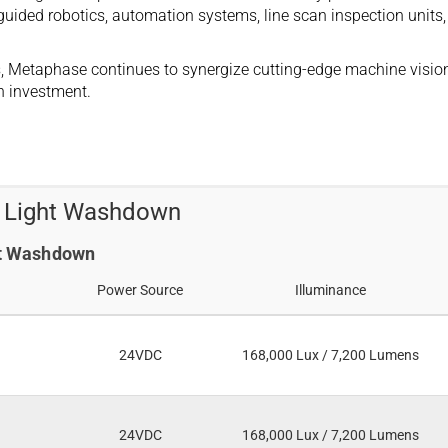
guided robotics, automation systems, line scan inspection units,
ers, Metaphase continues to synergize cutting-edge machine vision
n investment.
t Light Washdown
ght Washdown
Power Source
Illuminance
24VDC
168,000 Lux / 7,200 Lumens
24VDC
168,000 Lux / 7,200 Lumens