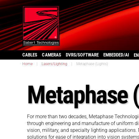
CABLES
CAMERAS
DVRS/SOFTWARE
EMBEDDED/AI
EN
Home
|
Lasers/Lighting
|
Metaphase (Lights)
Metaphase (
For more than two decades, Metaphase Technologies
through engineering and manufacture of uniform dif
vision, military, and specialty lighting applications
solutions for ease of integration into vision syste