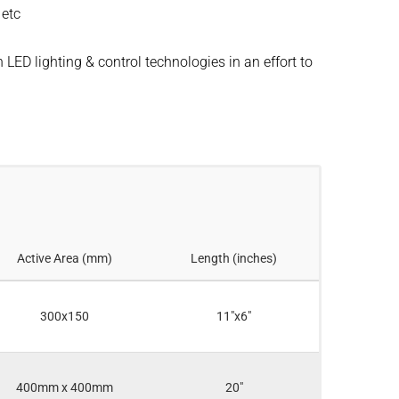
 etc
 LED lighting & control technologies in an effort to
Active Area (mm)
Length (inches)
300x150
11"x6"
400mm x 400mm
20"