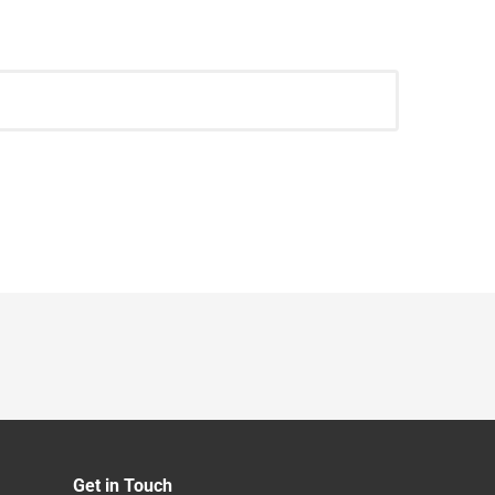
Get in Touch