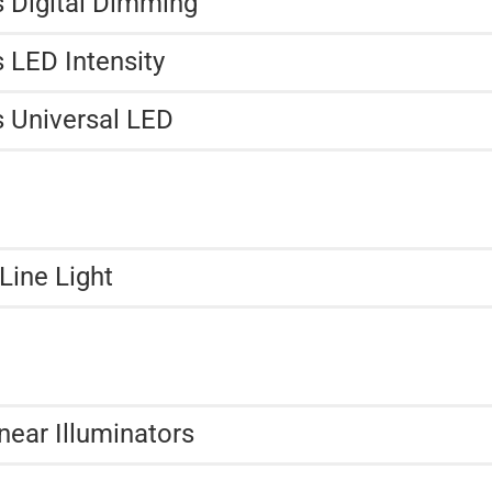
s Digital Dimming
 LED Intensity
s Universal LED
Line Light
near Illuminators