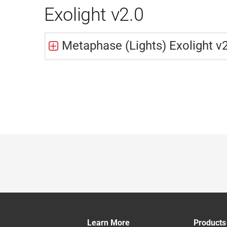
Exolight v2.0
Metaphase (Lights) Exolight v2
Learn More
Products