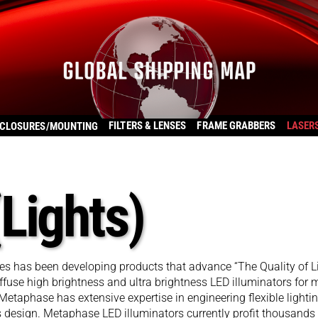
FILTERS & LENSES
FRAME GRABBERS
LASER
CLOSURES/MOUNTING
Lights)
 has been developing products that advance “The Quality of L
fuse high brightness and ultra brightness LED illuminators for
. Metaphase has extensive expertise in engineering flexible lighti
ms design. Metaphase LED illuminators currently profit thousands