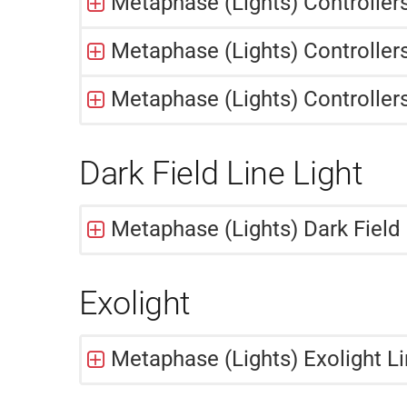
Metaphase (Lights) Controller
Metaphase (Lights) Controllers
Metaphase (Lights) Controller
Dark Field Line Light
Metaphase (Lights) Dark Field 
Exolight
Metaphase (Lights) Exolight Li