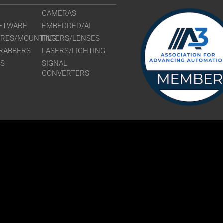
CAMERAS
FTWARE
EMBEDDED/AI
URES/MOUNTING
FILTERS/LENSES
RABBERS
LASERS/LIGHTING
RS
SIGNAL
CONVERTERS