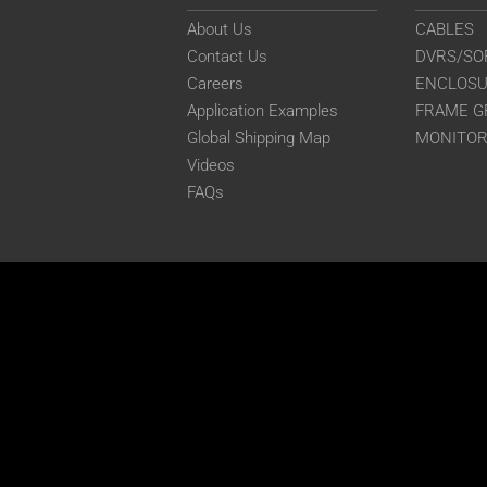
About Us
CABLES
Contact Us
DVRS/SO
Careers
ENCLOS
Application Examples
FRAME G
Global Shipping Map
MONITO
Videos
FAQs