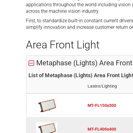
applications throughout the world including vision 
across the machine vision industry.
First, to standardize built-in constant current driv
simplify innovation and increase customer return o
Area Front Light
Metaphase (Lights) Area Fron
List of Metaphase (Lights) Area Front Li
Lasers/Lighting
MT-FL150x300
MT-FL400x400