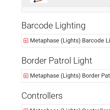
Barcode Lighting
Metaphase (Lights) Barcode Lig
Border Patrol Light
Metaphase (Lights) Border Pat
Controllers