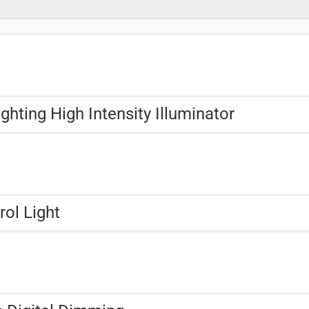
hting High Intensity Illuminator
rol Light