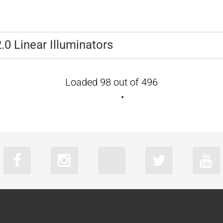
.0 Linear Illuminators
Loaded 98 out of 496