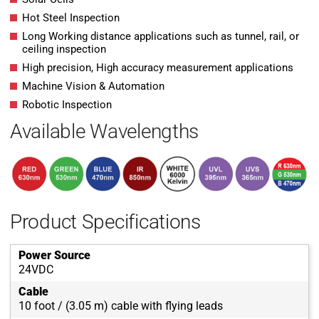
Hot Steel Inspection
Long Working distance applications such as tunnel, rail, or
ceiling inspection
High precision, High accuracy measurement applications
Machine Vision & Automation
Robotic Inspection
Available Wavelengths
Product Specifications
Power Source
24VDC
Cable
10 foot / (3.05 m) cable with flying leads