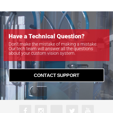
MB-LL606
MB-LL806
MB-LL907
Have a Technical Question?
Don’t make the mistake of making a mistake.
Our tech team will answer all the questions
about your custom vision system.
CONTACT SUPPORT