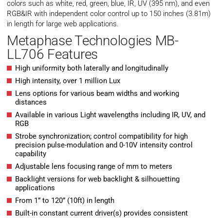
colors such as white, red, green, blue, IR, UV (395 nm), and even
RGB&IR with independent color control up to 150 inches (3.81m)
in length for large web applications.
Metaphase Technologies MB-
LL706 Features
High uniformity both laterally and longitudinally
High intensity, over 1 million Lux
Lens options for various beam widths and working
distances
Available in various Light wavelengths including IR, UV, and
RGB
Strobe synchronization; control compatibility for high
precision pulse-modulation and 0-10V intensity control
capability
Adjustable lens focusing range of mm to meters
Backlight versions for web backlight & silhouetting
applications
From 1” to 120” (10ft) in length
Built-in constant current driver(s) provides consistent