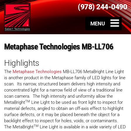
(978) 244-0490
Metaphase Technologies MB-LL706
Highlights
The
Metaphase Technologies
MB-LL706 MetaBright Line Light
is another product in the Metaphase family of LED lights for line
scan. Its narrow, structured beam delivers high intensity and
concentrated light for a narrow field of view of a traditional line
scan camera. The high intensity and uniformity allow the
TM
MetaBright
Line Light to be used as front light to inspect for
material defects, angled to obtain an off-axis effect to highlight
surface defects, or it may be placed beneath the object for a
backlight effect to inspect for holes, voids, or contaminants.
TM
The MetaBright
Line Light is available in a wide variety of LED