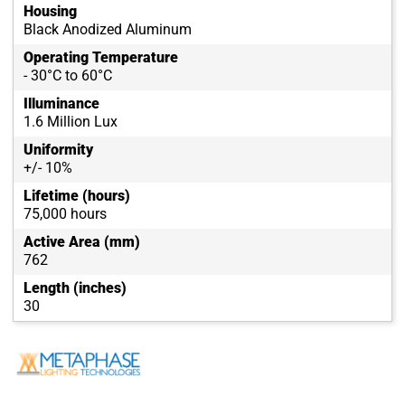
Housing
Black Anodized Aluminum
Operating Temperature
- 30°C to 60°C
Illuminance
1.6 Million Lux
Uniformity
+/- 10%
Lifetime (hours)
75,000 hours
Active Area (mm)
762
Length (inches)
30