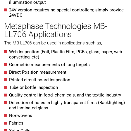
illumination output
24V version requires no special controllers; simply provide
24VDC
Metaphase Technologies MB-
LL706 Applications
The MB-LL706 can be used in applications such as,
Web Inspection (Foil, Plastic Film, PCBs, glass, paper, web
converting, etc)
Geometric measurements of long targets
Direct Position measurement
Printed circuit board inspection
Tube or bottle inspection
Quality control in food, chemicals, and the textile industry
Detection of holes in highly transparent films (Backlighting)
and laminated glass
Nonwovens
Fabrics
Solar Cells