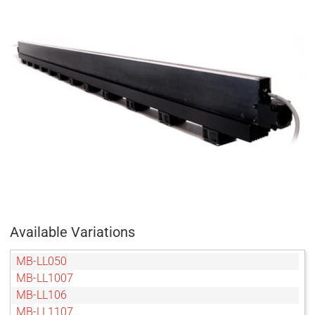
Available Variations
MB-LL050
MB-LL1007
MB-LL106
MB-LL1107