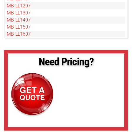
MB-LL1207
MB-LL1307
MB-LL1407
MB-LL1507
MB-LL1607
MB-LL1707
MB-LL1807
MB-LL1907
Need Pricing?
MB-LL2007
MB-LL206
MB-LL2107
MB-LL2207
MB-LL2307
MB-LL2407
MB-LL2507
MB-LL306
MB-LL406
MB-LL506