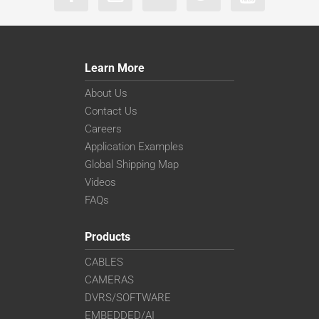
Learn More
About Us
Contact Us
Careers
Application Examples
Global Shipping Map
Videos
FAQs
Products
CABLES
CAMERAS
DVRS/SOFTWARE
EMBEDDED/AI