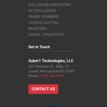
ENCLOSURES/MOUNTING
FILTERS/LENSES
FRAME GRABBERS
LASERS/LIGHTING
MONITORS
SIGNAL CONVERTERS
Get in Touch
Saber1 Technologies, LLC
225 Stedman St., Bldg. 15
Lowell, Massachusetts 01851
Phone:
(978) 244-0490
CONTACT US