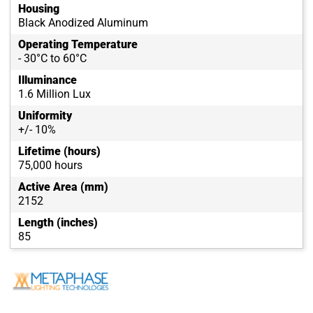
Housing
Black Anodized Aluminum
Operating Temperature
- 30°C to 60°C
Illuminance
1.6 Million Lux
Uniformity
+/- 10%
Lifetime (hours)
75,000 hours
Active Area (mm)
2152
Length (inches)
85