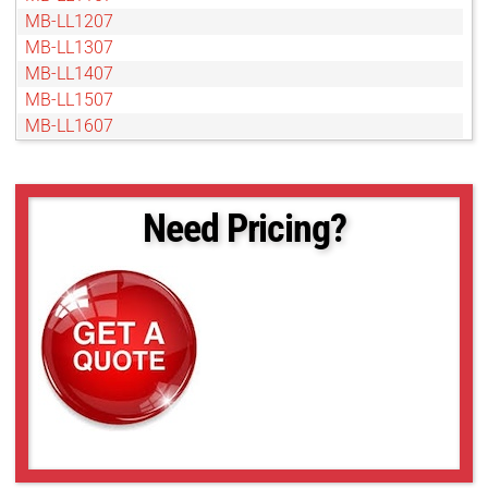
MB-LL1207
MB-LL1307
MB-LL1407
MB-LL1507
MB-LL1607
MB-LL1707
MB-LL1907
MB-LL2007
Need Pricing?
MB-LL206
MB-LL2107
MB-LL2207
MB-LL2307
MB-LL2407
MB-LL2507
MB-LL306
MB-LL406
MB-LL506
MB-LL606