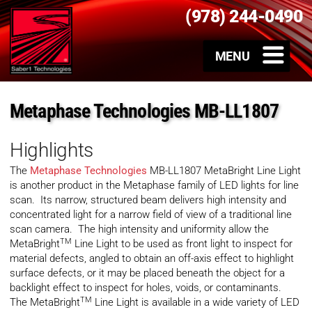
(978) 244-0490
Metaphase Technologies MB-LL1807
Highlights
The
Metaphase Technologies
MB-LL1807 MetaBright Line Light
is another product in the Metaphase family of LED lights for line
scan. Its narrow, structured beam delivers high intensity and
concentrated light for a narrow field of view of a traditional line
scan camera. The high intensity and uniformity allow the
TM
MetaBright
Line Light to be used as front light to inspect for
material defects, angled to obtain an off-axis effect to highlight
surface defects, or it may be placed beneath the object for a
backlight effect to inspect for holes, voids, or contaminants.
TM
The MetaBright
Line Light is available in a wide variety of LED