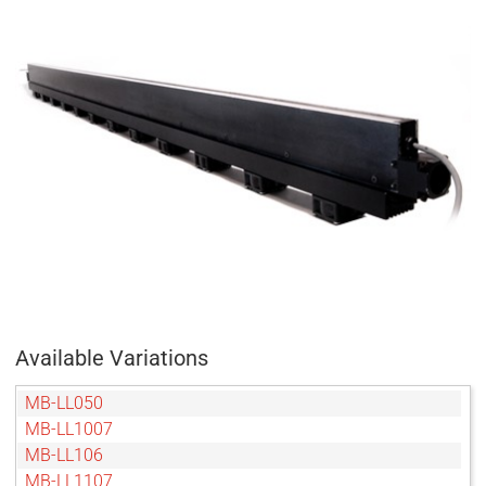
Available Variations
MB-LL050
MB-LL1007
MB-LL106
MB-LL1107