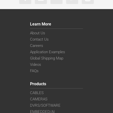
Learn More
About Us
Contact Us
Careers
Application Examples
Global Shipping Map
Videos
FAQs
Products
CABLES
CAMERAS
DVRS/SOFTWARE
EMBEDDED/AI