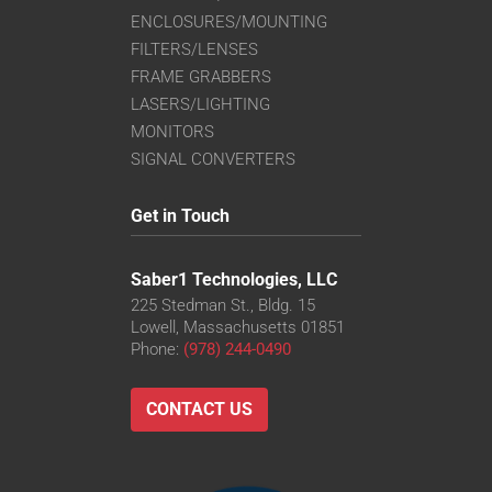
ENCLOSURES/MOUNTING
FILTERS/LENSES
FRAME GRABBERS
LASERS/LIGHTING
MONITORS
SIGNAL CONVERTERS
Get in Touch
Saber1 Technologies, LLC
225 Stedman St., Bldg. 15
Lowell, Massachusetts 01851
Phone:
(978) 244-0490
CONTACT US