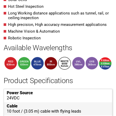
Hot Steel Inspection
Long Working distance applications such as tunnel, rail, or
ceiling inspection
High precision, High accuracy measurement applications
Machine Vision & Automation
Robotic Inspection
Available Wavelengths
Product Specifications
Power Source
24VDC
Cable
10 foot / (3.05 m) cable with flying leads