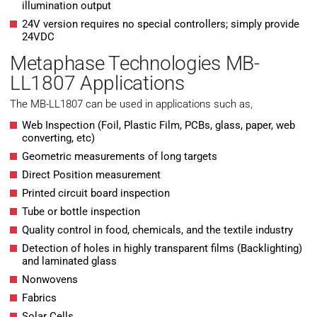
illumination output
24V version requires no special controllers; simply provide
24VDC
Metaphase Technologies MB-
LL1807 Applications
The MB-LL1807 can be used in applications such as,
Web Inspection (Foil, Plastic Film, PCBs, glass, paper, web
converting, etc)
Geometric measurements of long targets
Direct Position measurement
Printed circuit board inspection
Tube or bottle inspection
Quality control in food, chemicals, and the textile industry
Detection of holes in highly transparent films (Backlighting)
and laminated glass
Nonwovens
Fabrics
Solar Cells