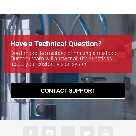
MB-LL706
MB-LL806
MB-LL907
Have a Technical Question?
Don’t make the mistake of making a mistake.
Our tech team will answer all the questions
about your custom vision system.
CONTACT SUPPORT