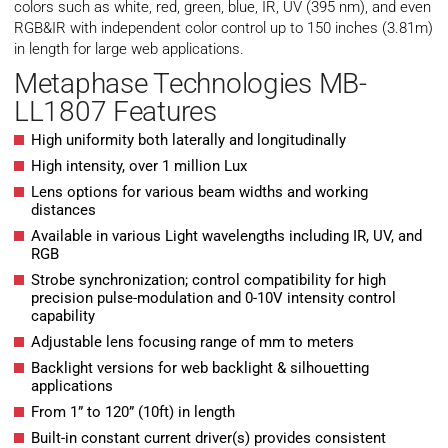
colors such as white, red, green, blue, IR, UV (395 nm), and even
RGB&IR with independent color control up to 150 inches (3.81m)
in length for large web applications.
Metaphase Technologies MB-
LL1807 Features
High uniformity both laterally and longitudinally
High intensity, over 1 million Lux
Lens options for various beam widths and working
distances
Available in various Light wavelengths including IR, UV, and
RGB
Strobe synchronization; control compatibility for high
precision pulse-modulation and 0-10V intensity control
capability
Adjustable lens focusing range of mm to meters
Backlight versions for web backlight & silhouetting
applications
From 1” to 120” (10ft) in length
Built-in constant current driver(s) provides consistent