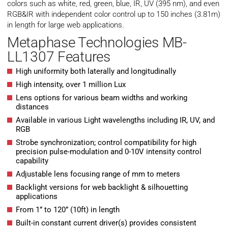
colors such as white, red, green, blue, IR, UV (395 nm), and even
RGB&IR with independent color control up to 150 inches (3.81m)
in length for large web applications.
Metaphase Technologies MB-
LL1307 Features
High uniformity both laterally and longitudinally
High intensity, over 1 million Lux
Lens options for various beam widths and working
distances
Available in various Light wavelengths including IR, UV, and
RGB
Strobe synchronization; control compatibility for high
precision pulse-modulation and 0-10V intensity control
capability
Adjustable lens focusing range of mm to meters
Backlight versions for web backlight & silhouetting
applications
From 1” to 120” (10ft) in length
Built-in constant current driver(s) provides consistent