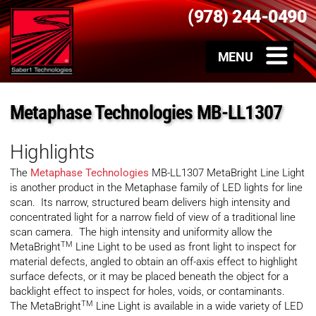
(978) 244-0490
Metaphase Technologies MB-LL1307
Highlights
The
Metaphase Technologies
MB-LL1307 MetaBright Line Light
is another product in the Metaphase family of LED lights for line
scan. Its narrow, structured beam delivers high intensity and
concentrated light for a narrow field of view of a traditional line
scan camera. The high intensity and uniformity allow the
TM
MetaBright
Line Light to be used as front light to inspect for
material defects, angled to obtain an off-axis effect to highlight
surface defects, or it may be placed beneath the object for a
backlight effect to inspect for holes, voids, or contaminants.
TM
The MetaBright
Line Light is available in a wide variety of LED