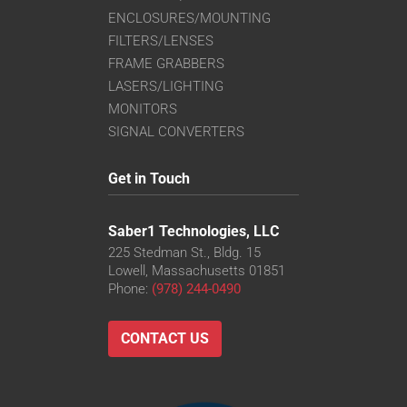
ENCLOSURES/MOUNTING
FILTERS/LENSES
FRAME GRABBERS
LASERS/LIGHTING
MONITORS
SIGNAL CONVERTERS
Get in Touch
Saber1 Technologies, LLC
225 Stedman St., Bldg. 15
Lowell, Massachusetts 01851
Phone:
(978) 244-0490
CONTACT US