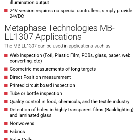
illumination output
24V version requires no special controllers; simply provide
24VDC
Metaphase Technologies MB-
LL1307 Applications
The MB-LL1307 can be used in applications such as,
Web Inspection (Foil, Plastic Film, PCBs, glass, paper, web
converting, etc)
Geometric measurements of long targets
Direct Position measurement
Printed circuit board inspection
Tube or bottle inspection
Quality control in food, chemicals, and the textile industry
Detection of holes in highly transparent films (Backlighting)
and laminated glass
Nonwovens
Fabrics
Solar Cells