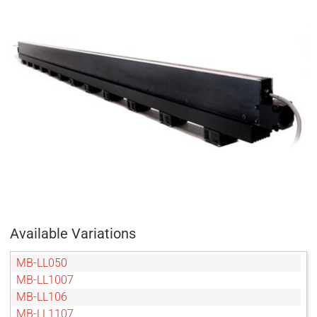
Available Variations
MB-LL050
MB-LL1007
MB-LL106
MB-LL1107