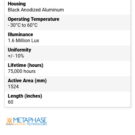
Housing
Black Anodized Aluminum
Operating Temperature
- 30°C to 60°C
Illuminance
1.6 Million Lux
Uniformity
+/- 10%
Lifetime (hours)
75,000 hours
Active Area (mm)
1524
Length (inches)
60