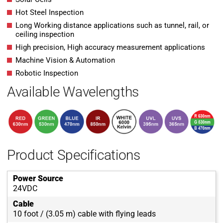
Hot Steel Inspection
Long Working distance applications such as tunnel, rail, or
ceiling inspection
High precision, High accuracy measurement applications
Machine Vision & Automation
Robotic Inspection
Available Wavelengths
Product Specifications
Power Source
24VDC
Cable
10 foot / (3.05 m) cable with flying leads