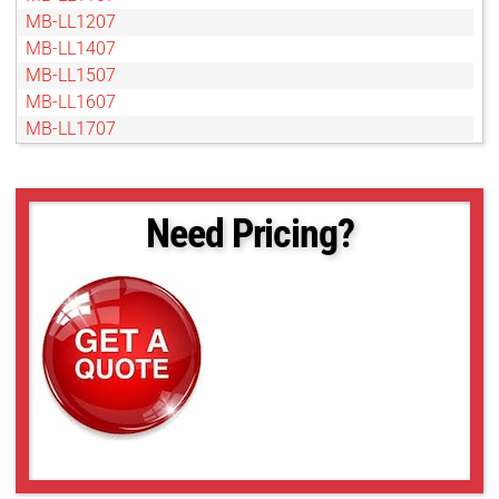
MB-LL1207
MB-LL1407
MB-LL1507
MB-LL1607
MB-LL1707
MB-LL1807
MB-LL1907
MB-LL2007
Need Pricing?
MB-LL206
MB-LL2107
MB-LL2207
MB-LL2307
MB-LL2407
MB-LL2507
MB-LL306
MB-LL406
MB-LL506
MB-LL606