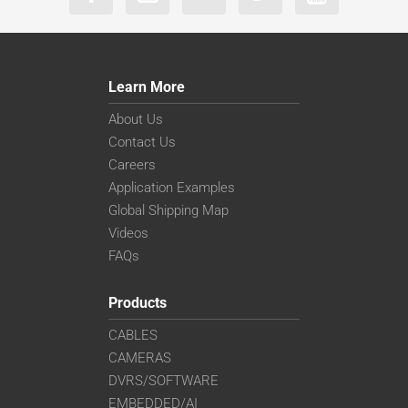
Learn More
About Us
Contact Us
Careers
Application Examples
Global Shipping Map
Videos
FAQs
Products
CABLES
CAMERAS
DVRS/SOFTWARE
EMBEDDED/AI