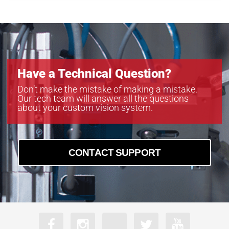
MB-LL706
MB-LL806
MB-LL907
Have a Technical Question?
Don’t make the mistake of making a mistake.
Our tech team will answer all the questions
about your custom vision system.
CONTACT SUPPORT