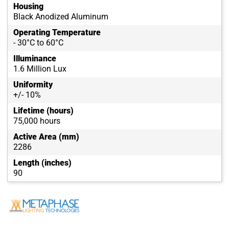
Housing
Black Anodized Aluminum
Operating Temperature
- 30°C to 60°C
Illuminance
1.6 Million Lux
Uniformity
+/- 10%
Lifetime (hours)
75,000 hours
Active Area (mm)
2286
Length (inches)
90