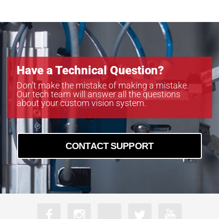
MB-LL706
MB-LL806
MB-LL907
Have a Technical Question?
Don’t make the mistake of making a mistake.
Our tech team will answer all the questions
about your custom vision system.
CONTACT SUPPORT