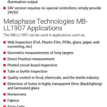
illumination output
24V version requires no special controllers; simply provide
24VDC
Metaphase Technologies MB-
LL1907 Applications
The MB-LL1907 can be used in applications such as,
Web Inspection (Foil, Plastic Film, PCBs, glass, paper, web
converting, etc)
Geometric measurements of long targets
Direct Position measurement
Printed circuit board inspection
Tube or bottle inspection
Quality control in food, chemicals, and the textile industry
Detection of holes in highly transparent films (Backlighting)
and laminated glass
Nonwovens
Fabrics
Solar Cells