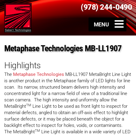
(978) 244-0490
Metaphase Technologies MB-LL1907
Highlights
The
Metaphase Technologies
MB-LL1907 MetaBright Line Light
is another product in the Metaphase family of LED lights for line
scan. Its narrow, structured beam delivers high intensity and
concentrated light for a narrow field of view of a traditional line
scan camera. The high intensity and uniformity allow the
TM
MetaBright
Line Light to be used as front light to inspect for
material defects, angled to obtain an off-axis effect to highlight
surface defects, or it may be placed beneath the object for a
backlight effect to inspect for holes, voids, or contaminants.
TM
The MetaBright
Line Light is available in a wide variety of LED