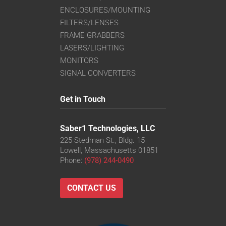
ENCLOSURES/MOUNTING
FILTERS/LENSES
FRAME GRABBERS
LASERS/LIGHTING
MONITORS
SIGNAL CONVERTERS
Get in Touch
Saber1 Technologies, LLC
225 Stedman St., Bldg. 15
Lowell, Massachusetts 01851
Phone:
(978) 244-0490
CONTACT US