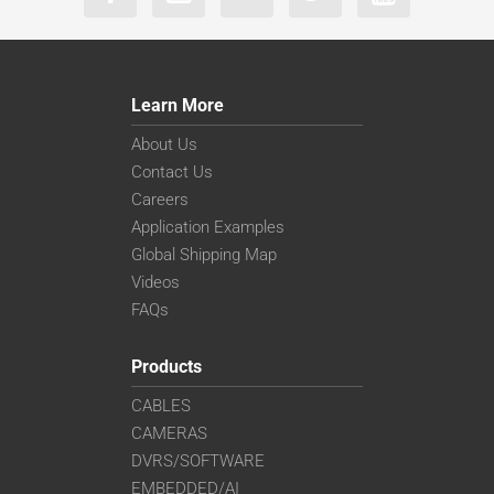
Learn More
About Us
Contact Us
Careers
Application Examples
Global Shipping Map
Videos
FAQs
Products
CABLES
CAMERAS
DVRS/SOFTWARE
EMBEDDED/AI