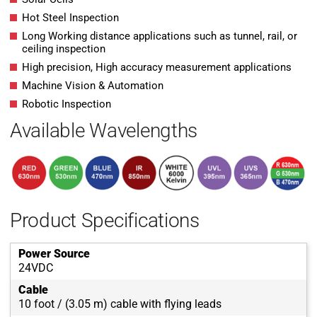
Hot Steel Inspection
Long Working distance applications such as tunnel, rail, or
ceiling inspection
High precision, High accuracy measurement applications
Machine Vision & Automation
Robotic Inspection
Available Wavelengths
Product Specifications
Power Source
24VDC
Cable
10 foot / (3.05 m) cable with flying leads