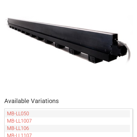
Available Variations
MB-LL050
MB-LL1007
MB-LL106
MB-LL1107