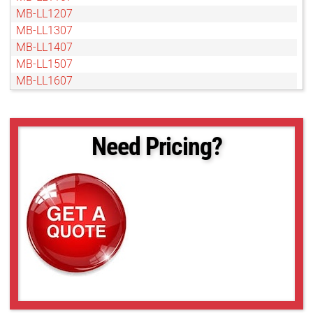
MB-LL1207
MB-LL1307
MB-LL1407
MB-LL1507
MB-LL1607
MB-LL1707
MB-LL1807
MB-LL2007
Need Pricing?
MB-LL206
MB-LL2107
MB-LL2207
MB-LL2307
MB-LL2407
MB-LL2507
MB-LL306
MB-LL406
MB-LL506
MB-LL606