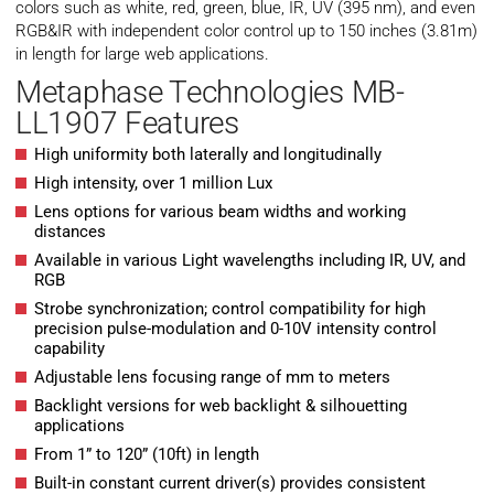
colors such as white, red, green, blue, IR, UV (395 nm), and even
RGB&IR with independent color control up to 150 inches (3.81m)
in length for large web applications.
Metaphase Technologies MB-
LL1907 Features
High uniformity both laterally and longitudinally
High intensity, over 1 million Lux
Lens options for various beam widths and working
distances
Available in various Light wavelengths including IR, UV, and
RGB
Strobe synchronization; control compatibility for high
precision pulse-modulation and 0-10V intensity control
capability
Adjustable lens focusing range of mm to meters
Backlight versions for web backlight & silhouetting
applications
From 1” to 120” (10ft) in length
Built-in constant current driver(s) provides consistent