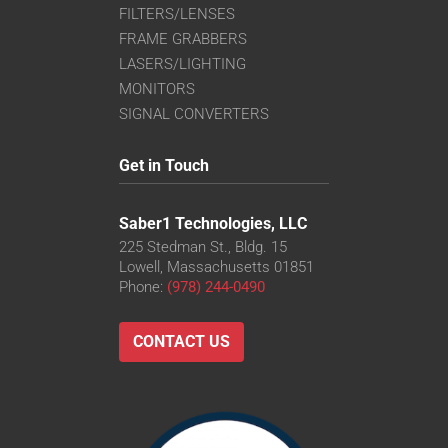
FILTERS/LENSES
FRAME GRABBERS
LASERS/LIGHTING
MONITORS
SIGNAL CONVERTERS
Get in Touch
Saber1 Technologies, LLC
225 Stedman St., Bldg. 15
Lowell, Massachusetts 01851
Phone:
(978) 244-0490
CONTACT US