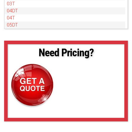
03T
04DT
04T
05DT
05T
07DT
07T
Need Pricing?
1DT
1T
2DT
2T
4T
50NL
6DT
6T