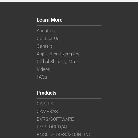
Learn More
About Us
Contact Us
Careers
Application Examples
Global Shipping Map
Videos
FAQs
Products
CABLES
CAMERAS
DVRS/SOFTWARE
EMBEDDED/AI
ENCLOSURES/MOUNTING