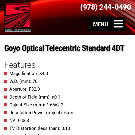
(978) 244-0490
Goyo Optical Telecentric Standard 4DT
Features
Magnification: X4.0
W.D. (mm): 70
Aperture: F32.0
Depth of Field (mm): ą0.1
Object Size (mm): 1.65×2.2
Resolution Power (object): 6μm
NA: 0.063
TV Distortion (less than): 0.10