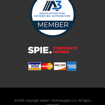
©2026 Copyright Saber1 Technologies, LLC. All rights
reserved