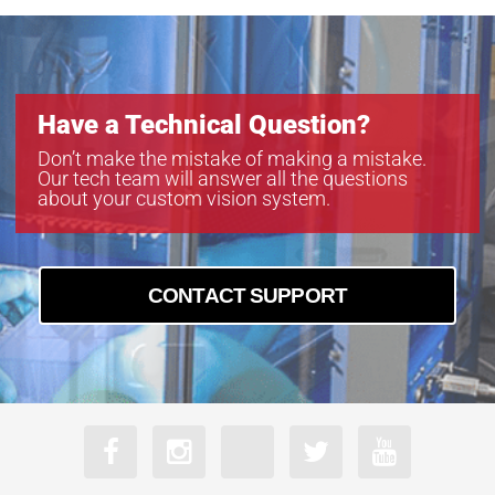
Have a Technical Question?
Don’t make the mistake of making a mistake.
Our tech team will answer all the questions
about your custom vision system.
CONTACT SUPPORT