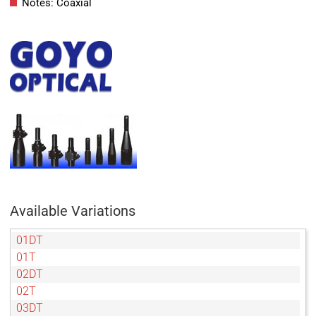
Notes: Coaxial
Available Variations
01DT
01T
02DT
02T
03DT