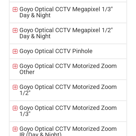
Goyo Optical CCTV Megapixel 1/3"
Day & Night
Goyo Optical CCTV Megapixel 1/2"
Day & Night
Goyo Optical CCTV Pinhole
Goyo Optical CCTV Motorized Zoom
Other
Goyo Optical CCTV Motorized Zoom
1/2"
Goyo Optical CCTV Motorized Zoom
1/3"
Goyo Optical CCTV Motorized Zoom
IR (Day & Night)