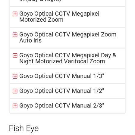
Goyo Optical CCTV Megapixel
Motorized Zoom
Goyo Optical CCTV Megapixel Zoom
Auto Iris
Goyo Optical CCTV Megapixel Day &
Night Motorized Varifocal Zoom
Goyo Optical CCTV Manual 1/3"
Goyo Optical CCTV Manual 1/2"
Goyo Optical CCTV Manual 2/3"
Fish Eye