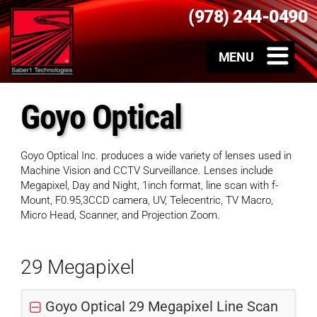
(978) 244-0490
Goyo Optical
Goyo Optical Inc. produces a wide variety of lenses used in
Machine Vision and CCTV Surveillance. Lenses include
Megapixel, Day and Night, 1inch format, line scan with f-
Mount, F0.95,3CCD camera, UV, Telecentric, TV Macro,
Micro Head, Scanner, and Projection Zoom.
29 Megapixel
Goyo Optical 29 Megapixel Line Scan