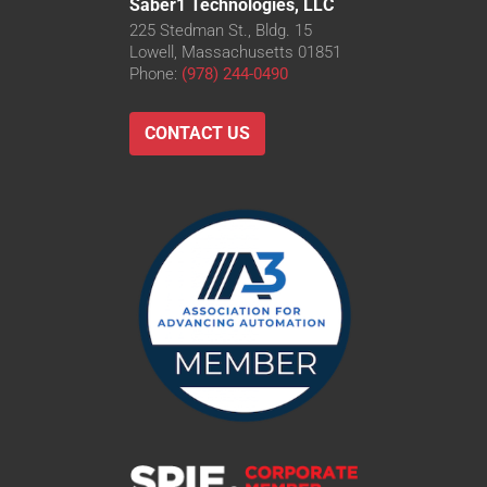
Saber1 Technologies, LLC
225 Stedman St., Bldg. 15
Lowell, Massachusetts 01851
Phone:
(978) 244-0490
CONTACT US