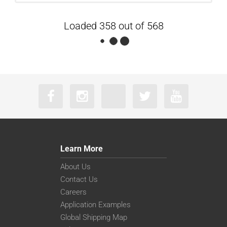
Loaded 358 out of 568
Learn More
About Us
Contact Us
Careers
Application Examples
Global Shipping Map