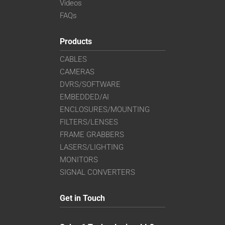
Videos
FAQs
Products
CABLES
CAMERAS
DVRS/SOFTWARE
EMBEDDED/AI
ENCLOSURES/MOUNTING
FILTERS/LENSES
FRAME GRABBERS
LASERS/LIGHTING
MONITORS
SIGNAL CONVERTERS
Get in Touch