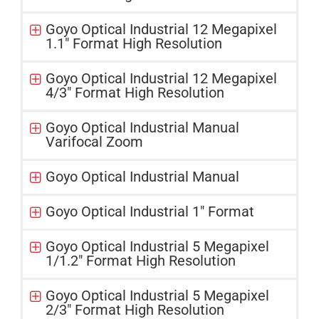
Goyo Optical Industrial 12 Megapixel
1.1" Format High Resolution
Goyo Optical Industrial 12 Megapixel
4/3" Format High Resolution
Goyo Optical Industrial Manual
Varifocal Zoom
Goyo Optical Industrial Manual
Goyo Optical Industrial 1" Format
Goyo Optical Industrial 5 Megapixel
1/1.2″ Format High Resolution
Goyo Optical Industrial 5 Megapixel
2/3" Format High Resolution