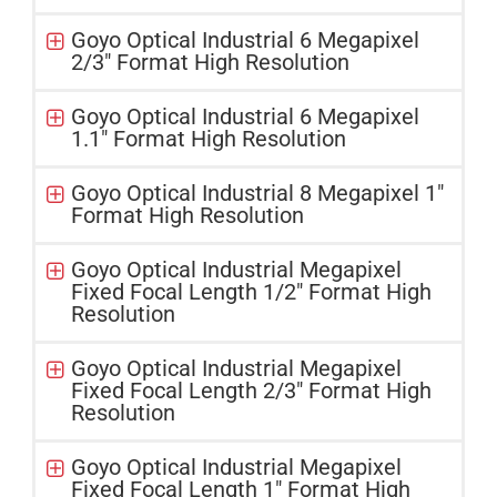
Goyo Optical Industrial 6 Megapixel
2/3″ Format High Resolution
Goyo Optical Industrial 6 Megapixel
1.1″ Format High Resolution
Goyo Optical Industrial 8 Megapixel 1″
Format High Resolution
Goyo Optical Industrial Megapixel
Fixed Focal Length 1/2" Format High
Resolution
Goyo Optical Industrial Megapixel
Fixed Focal Length 2/3" Format High
Resolution
Goyo Optical Industrial Megapixel
Fixed Focal Length 1" Format High