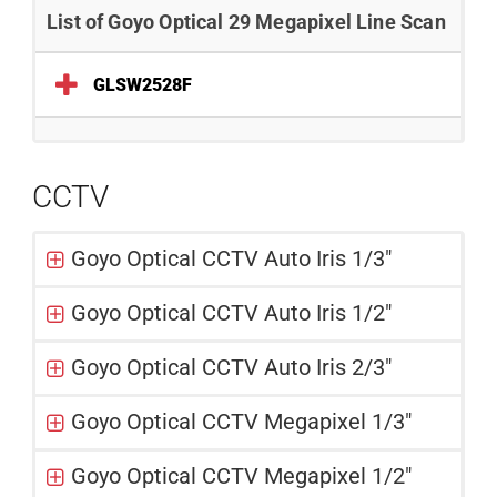
List of Goyo Optical 29 Megapixel Line Scan
GLSW2528F
CCTV
Goyo Optical CCTV Auto Iris 1/3"
Goyo Optical CCTV Auto Iris 1/2"
Goyo Optical CCTV Auto Iris 2/3"
Goyo Optical CCTV Megapixel 1/3"
Goyo Optical CCTV Megapixel 1/2"