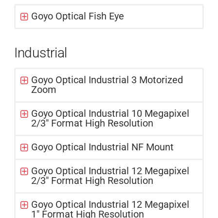
Goyo Optical Fish Eye
Industrial
Goyo Optical Industrial 3 Motorized
Zoom
Goyo Optical Industrial 10 Megapixel
2/3" Format High Resolution
Goyo Optical Industrial NF Mount
Goyo Optical Industrial 12 Megapixel
2/3" Format High Resolution
Goyo Optical Industrial 12 Megapixel
1" Format High Resolution