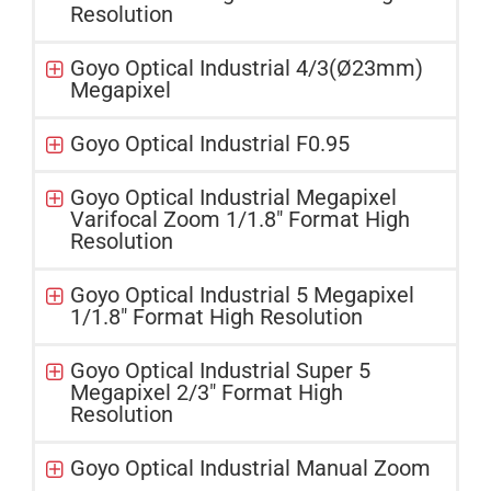
Resolution
Goyo Optical Industrial 4/3(Ø23mm)
Megapixel
Goyo Optical Industrial F0.95
Goyo Optical Industrial Megapixel
Varifocal Zoom 1/1.8" Format High
Resolution
Goyo Optical Industrial 5 Megapixel
1/1.8" Format High Resolution
Goyo Optical Industrial Super 5
Megapixel 2/3" Format High
Resolution
Goyo Optical Industrial Manual Zoom