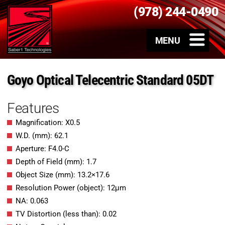
(978) 244-0490
Goyo Optical Telecentric Standard 05DT
Features
Magnification: X0.5
W.D. (mm): 62.1
Aperture: F4.0-C
Depth of Field (mm): 1.7
Object Size (mm): 13.2×17.6
Resolution Power (object): 12μm
NA: 0.063
TV Distortion (less than): 0.02