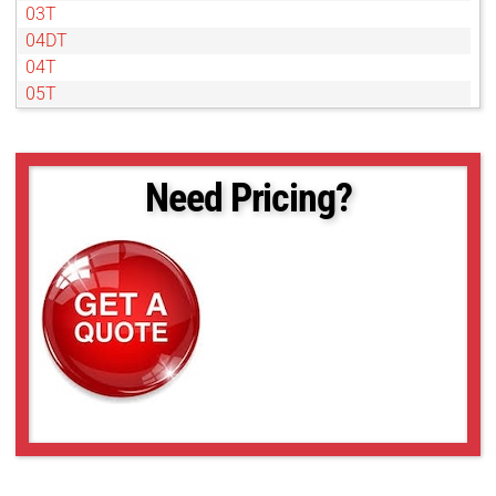
03T
04DT
04T
05T
07DT
07T
1DT
Need Pricing?
1T
2DT
2T
4DT
4T
50NL
6DT
6T