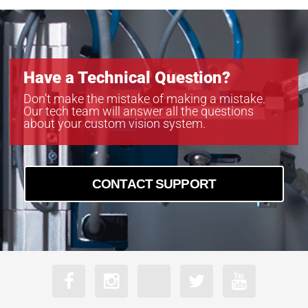
Have a Technical Question?
Don’t make the mistake of making a mistake.
Our tech team will answer all the questions
about your custom vision system.
CONTACT SUPPORT