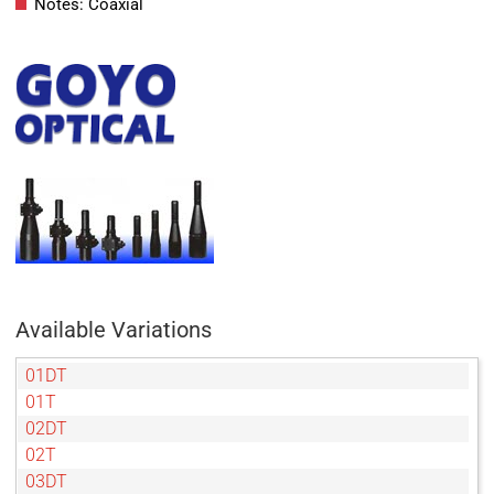
Notes: Coaxial
Available Variations
01DT
01T
02DT
02T
03DT