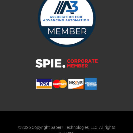
©2026 Copyright Saber1 Technologies, LLC. All rights
reserved