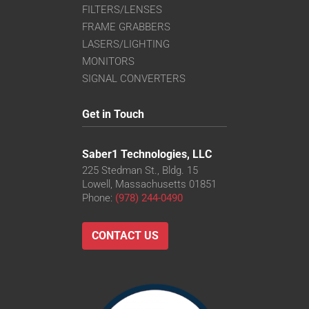
FILTERS/LENSES
FRAME GRABBERS
LASERS/LIGHTING
MONITORS
SIGNAL CONVERTERS
Get in Touch
Saber1 Technologies, LLC
225 Stedman St., Bldg. 15
Lowell, Massachusetts 01851
Phone:
(978) 244-0490
CONTACT US