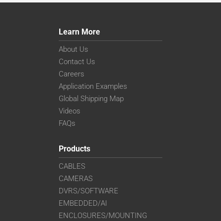
Learn More
About Us
Contact Us
Careers
Application Examples
Global Shipping Map
Videos
FAQs
Products
CABLES
CAMERAS
DVRS/SOFTWARE
EMBEDDED/AI
ENCLOSURES/MOUNTING