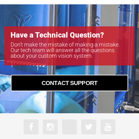
Have a Technical Question?
Don’t make the mistake of making a mistake.
Our tech team will answer all the questions
about your custom vision system.
CONTACT SUPPORT