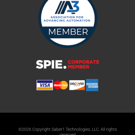
©2026 Copyright Saber1 Technologies, LLC. All rights
reserved