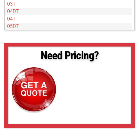
03T
04DT
04T
05DT
07DT
07T
1DT
Need Pricing?
1T
2DT
2T
4DT
4T
50NL
6DT
6T