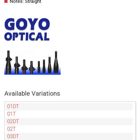
Notes: Straight
Available Variations
01DT
01T
02DT
02T
03DT