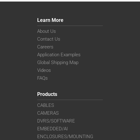
Learn More
About Us
Contact Us
Careers
Application Examples
Global Shipping Map
Videos
FAQs
Products
CABLES
CAMERAS
DVRS/SOFTWARE
EMBEDDED/AI
ENCLOSURES/MOUNTING