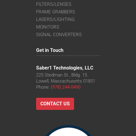
FILTERS/LENSES
FRAME GRABBERS
LASERS/LIGHTING
MONITORS
SIGNAL CONVERTERS
Get in Touch
Saber1 Technologies, LLC
225 Stedman St., Bldg. 15
Lowell, Massachusetts 01851
Phone:
(978) 244-0490
CONTACT US