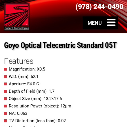
(978) 244-0490
Goyo Optical Telecentric Standard 05T
Features
Magnification: X0.5
W.D. (mm): 62.1
Aperture: F4.0-C
Depth of Field (mm): 1.7
Object Size (mm): 13.2×17.6
Resolution Power (object): 12μm
NA: 0.063
TV Distortion (less than): 0.02