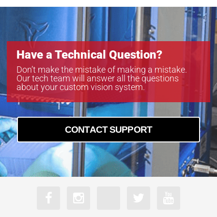
Have a Technical Question?
Don’t make the mistake of making a mistake.
Our tech team will answer all the questions
about your custom vision system.
CONTACT SUPPORT