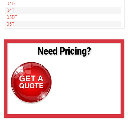
04DT
04T
05DT
05T
07DT
07T
1DT
Need Pricing?
1T
2DT
2T
4DT
4T
50NL
6DT
6T