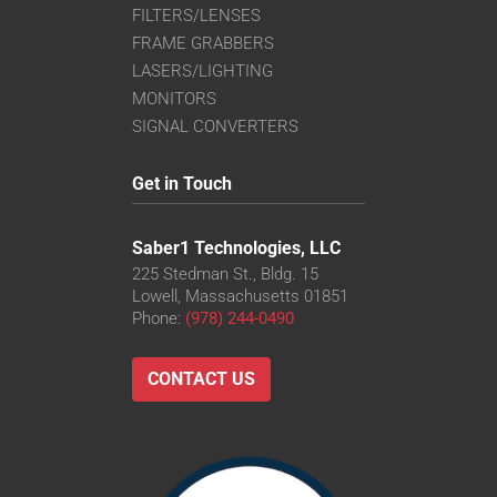
FILTERS/LENSES
FRAME GRABBERS
LASERS/LIGHTING
MONITORS
SIGNAL CONVERTERS
Get in Touch
Saber1 Technologies, LLC
225 Stedman St., Bldg. 15
Lowell, Massachusetts 01851
Phone:
(978) 244-0490
CONTACT US