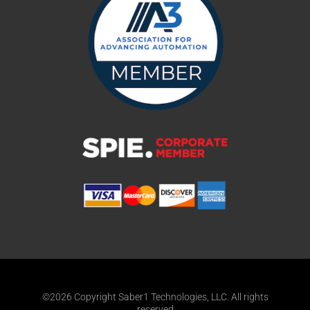
©2026 Copyright Saber1 Technologies, LLC. All rights
reserved