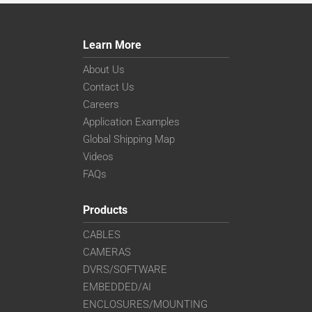
Learn More
About Us
Contact Us
Careers
Application Examples
Global Shipping Map
Videos
FAQs
Products
CABLES
CAMERAS
DVRS/SOFTWARE
EMBEDDED/AI
ENCLOSURES/MOUNTING