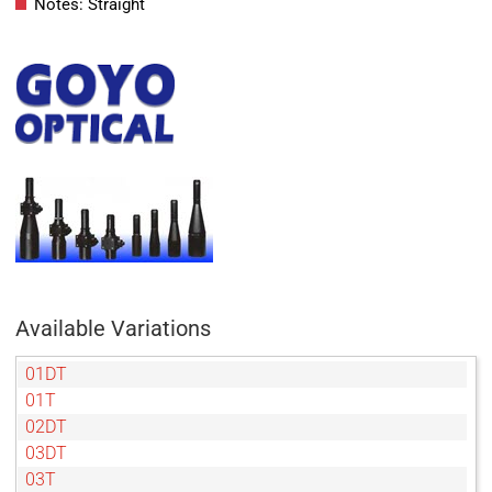
Notes: Straight
Available Variations
01DT
01T
02DT
03DT
03T