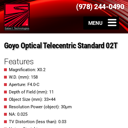
(978) 244-0490
Goyo Optical Telecentric Standard 02T
Features
Magnification: X0.2
W.D. (mm): 158
Aperture: F4.0-C
Depth of Field (mm): 11
Object Size (mm): 33×44
Resolution Power (object): 30μm
NA: 0.025
TV Distortion (less than): 0.03