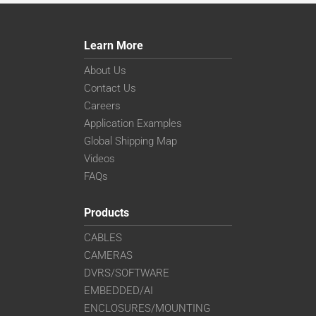
Learn More
About Us
Contact Us
Careers
Application Examples
Global Shipping Map
Videos
FAQs
Products
CABLES
CAMERAS
DVRS/SOFTWARE
EMBEDDED/AI
ENCLOSURES/MOUNTING