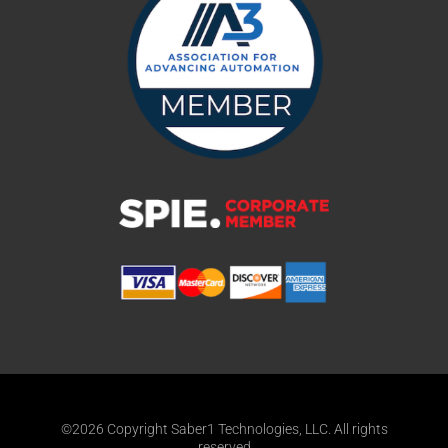
©2026 Copyright Saber1 Technologies, LLC. All rights
reserved