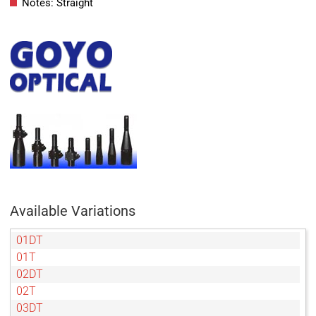
Notes: Straight
Available Variations
01DT
01T
02DT
02T
03DT