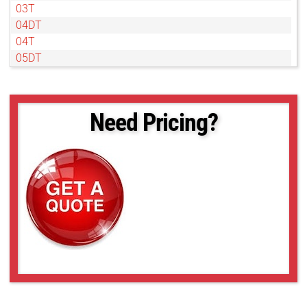
03T
04DT
04T
05DT
05T
07DT
07T
Need Pricing?
1DT
1T
2DT
4DT
4T
50NL
6DT
6T