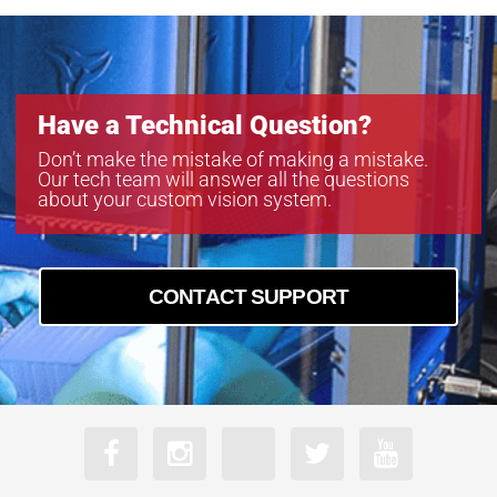
Have a Technical Question?
Don’t make the mistake of making a mistake.
Our tech team will answer all the questions
about your custom vision system.
CONTACT SUPPORT