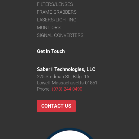
FILTERS/LENSES
FRAME GRABBERS
LASERS/LIGHTING
MONITORS
SIGNAL CONVERTERS
Get in Touch
Saber1 Technologies, LLC
225 Stedman St., Bldg. 15
Lowell, Massachusetts 01851
Phone:
(978) 244-0490
CONTACT US