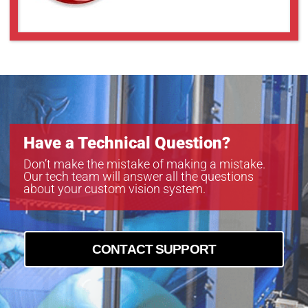
Have a Technical Question?
Don’t make the mistake of making a mistake.
Our tech team will answer all the questions
about your custom vision system.
CONTACT SUPPORT