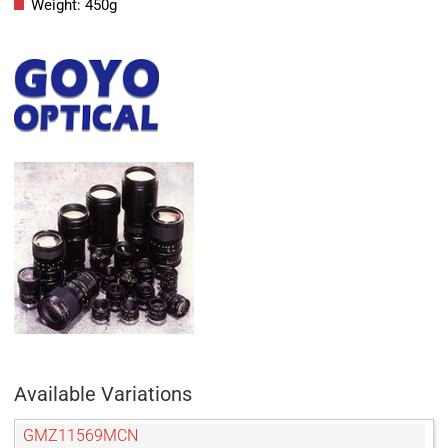
Weight: 450g
Available Variations
GMZ11569MCN