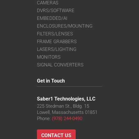
CAMERAS
DVRS/SOFTWARE
EMBEDDED/AI
ENCLOSURES/MOUNTING
FILTERS/LENSES
FRAME GRABBERS
LASERS/LIGHTING
MONITORS
SIGNAL CONVERTERS
Get in Touch
Saber1 Technologies, LLC
225 Stedman St., Bldg. 15
Lowell, Massachusetts 01851
Phone:
(978) 244-0490
CONTACT US