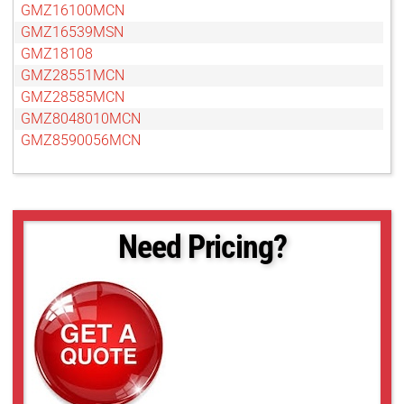
GMZ16100MCN
GMZ16539MSN
GMZ18108
GMZ28551MCN
GMZ28585MCN
GMZ8048010MCN
GMZ8590056MCN
Need Pricing?