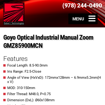
(978) 244-0490
Goyo Optical Industrial Manual Zoom
GMZ85900MCN
Features
Focal Length: 8.5-90.0mm
Iris Range: F2.5-Close
Angle of View (HxVxD): 172mmx128mm – 6.9mmx5.2mm(H
x V)
MOD: 310-150mm
Filter Thread: M48.0, P=0.75
Dimension (DxL): Ø60x138mm