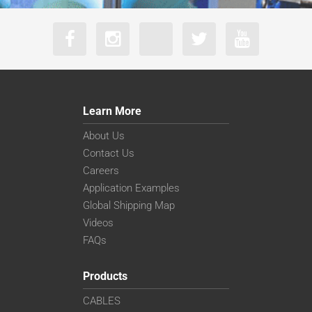
Learn More
About Us
Contact Us
Careers
Application Examples
Global Shipping Map
Videos
FAQs
Products
CABLES