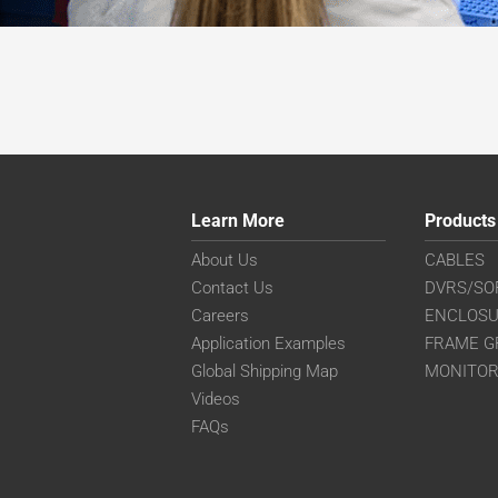
Learn More
Products
About Us
CABLES
Contact Us
DVRS/SO
Careers
ENCLOS
Application Examples
FRAME G
Global Shipping Map
MONITO
Videos
FAQs