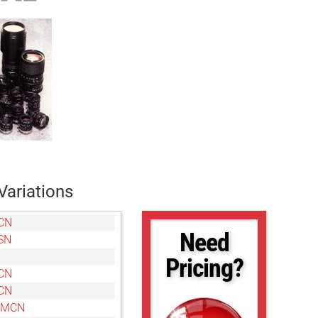
Variations
CN
Need
SN
Pricing?
CN
CN
0MCN