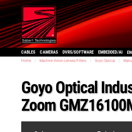
CABLES
CAMERAS
DVRS/SOFTWARE
EMBEDDED/AI
EN
Home
|
Machine Vision Lenses/Filters
|
Goyo Optical
|
Manu
Goyo Optical Indus
Zoom GMZ16100