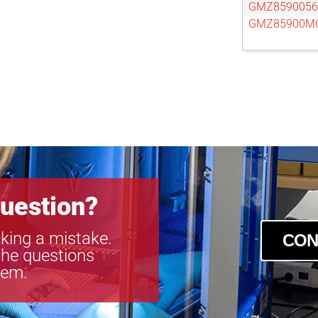
GMZ859005
GMZ85900M
uestion?
king a mistake.
CON
the questions
tem.