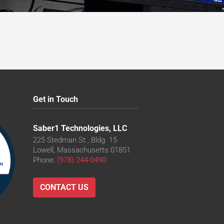
Get in Touch
Saber1 Technologies, LLC
225 Stedman St., Bldg. 15
Lowell, Massachusetts 01851
Phone:
(978) 244-0490
CONTACT US