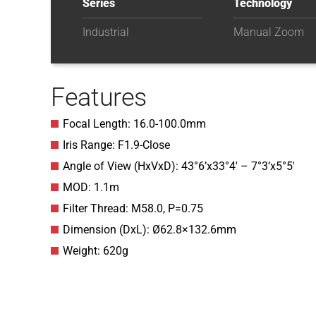
Series
Technology
Industrial
Manual Zoom
Features
Focal Length: 16.0-100.0mm
Iris Range: F1.9-Close
Angle of View (HxVxD): 43°6’x33°4′ – 7°3’x5°5′
MOD: 1.1m
Filter Thread: M58.0, P=0.75
Dimension (DxL): Ø62.8×132.6mm
Weight: 620g