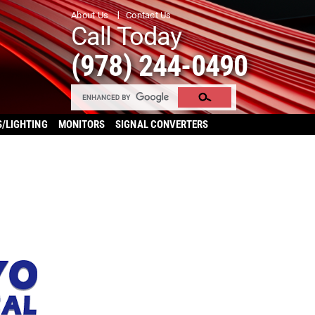
About Us
Contact Us
Call Today
(978) 244-0490
S/LIGHTING
MONITORS
SIGNAL CONVERTERS