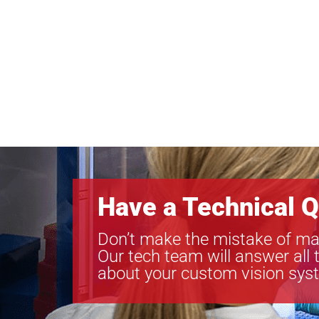
Have a Technical Q
Don’t make the mistake of ma
Our tech team will answer all 
about your custom vision sys