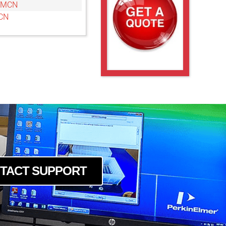
6MCN
CN
TACT SUPPORT