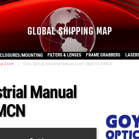
FILTERS & LENSES
FRAME GRABBERS
LASER
CLOSURES/MOUNTING
al Zoom
|
Goyo Optical Industrial Manual Zoom GMZ16100MCN
trial Manual
MCN