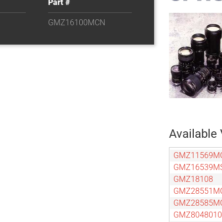
Part #
GMZ16100MCN
Available 
GMZ11569M
GMZ16539M
GMZ18108
GMZ28551M
GMZ28585M
GMZ804801