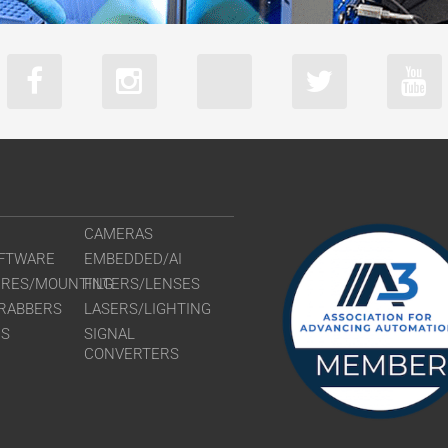
CAMERAS
FTWARE
EMBEDDED/AI
URES/MOUNTING
FILTERS/LENSES
RABBERS
LASERS/LIGHTING
RS
SIGNAL
CONVERTERS