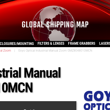
FILTERS & LENSES
FRAME GRABBERS
LASER
CLOSURES/MOUNTING
al Zoom
|
Goyo Optical Industrial Manual Zoom GMZ8048010MCN
trial Manual
10MCN