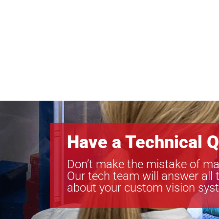
Have a Technical Q
Don’t make the mistake of ma
Our tech team will answer all 
about your custom vision sys