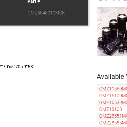
Part #
GMZ8048010MCN
7°70’x5°70’x9°58′
Available 
GMZ11569M
GMZ16100M
GMZ16539M
GMZ18108
GMZ28551M
GMZ28585M