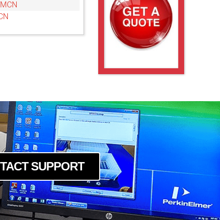
6MCN
CN
TACT SUPPORT