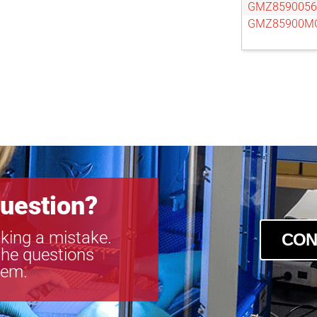
GMZ859005
GMZ85900M
uestion?
king a mistake.
CON
the questions
tem.