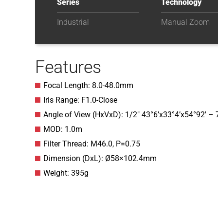
Series
Technology
Industrial
Manual Zoom
Features
Focal Length: 8.0-48.0mm
Iris Range: F1.0-Close
Angle of View (HxVxD): 1/2″ 43°6’x33°4’x54°92′ – 
MOD: 1.0m
Filter Thread: M46.0, P=0.75
Dimension (DxL): Ø58×102.4mm
Weight: 395g