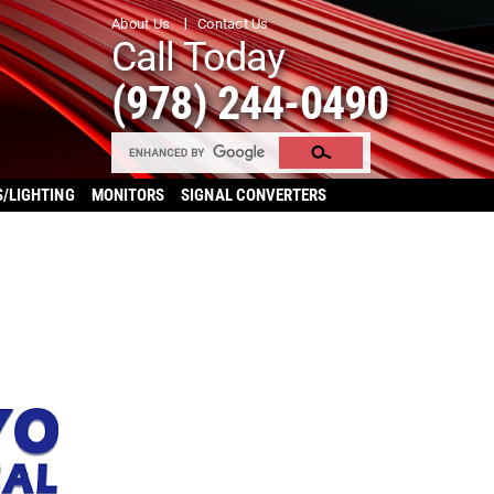
About Us
Contact Us
Call Today
(978) 244-0490
S/LIGHTING
MONITORS
SIGNAL CONVERTERS