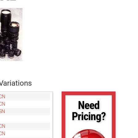
Variations
CN
Need
CN
SN
Pricing?
CN
CN