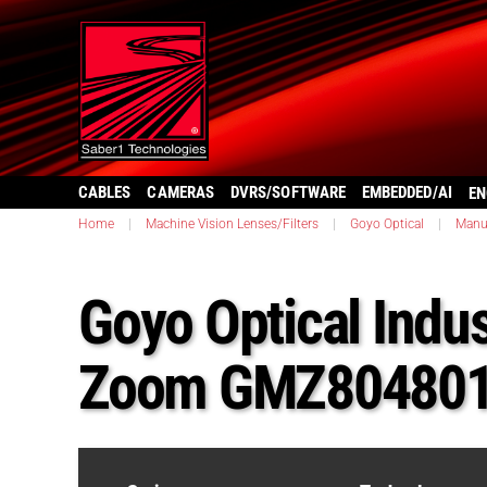
CABLES
CAMERAS
DVRS/SOFTWARE
EMBEDDED/AI
EN
Home
|
Machine Vision Lenses/Filters
|
Goyo Optical
|
Manu
Goyo Optical Indus
Zoom GMZ80480