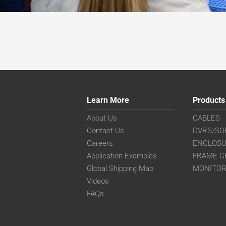
Learn More
Products
About Us
CABLES
Contact Us
DVRS/SO
Careers
ENCLOS
Application Examples
FRAME G
Global Shipping Map
MONITO
Videos
FAQs