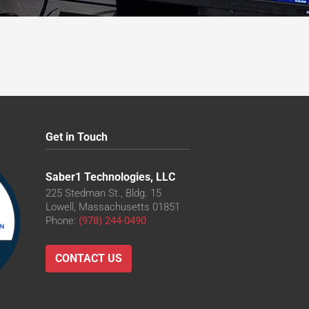
Get in Touch
Saber1 Technologies, LLC
225 Stedman St., Bldg. 15
Lowell, Massachusetts 01851
Phone:
(978) 244-0490
CONTACT US