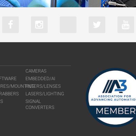
CAMERAS
FTWARE
EMBEDDED/AI
URES/MOUNTING
FILTERS/LENSES
RABBERS
LASERS/LIGHTING
RS
SIGNAL
CONVERTERS