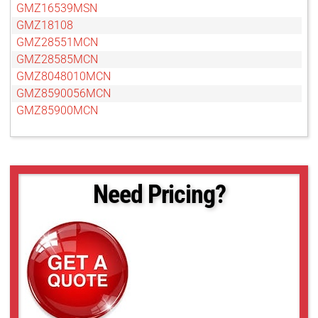
GMZ16539MSN
GMZ18108
GMZ28551MCN
GMZ28585MCN
GMZ8048010MCN
GMZ8590056MCN
GMZ85900MCN
Need Pricing?