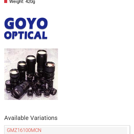
Weight: 420g
Available Variations
GMZ16100MCN