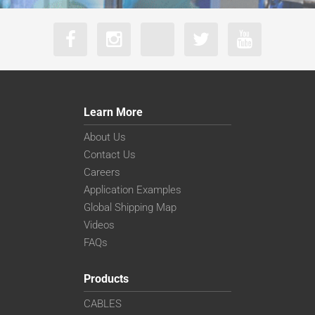
Learn More
About Us
Contact Us
Careers
Application Examples
Global Shipping Map
Videos
FAQs
Products
CABLES