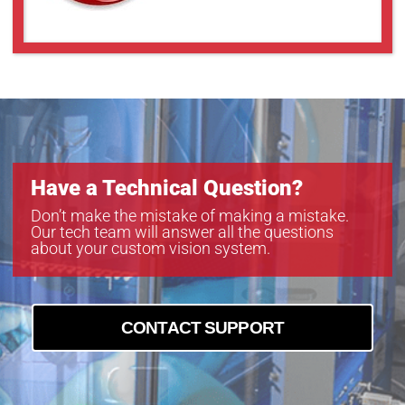
Have a Technical Question?
Don’t make the mistake of making a mistake.
Our tech team will answer all the questions
about your custom vision system.
CONTACT SUPPORT