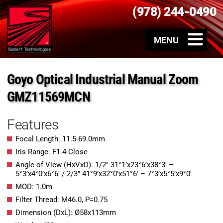
(978) 244-0490
Goyo Optical Industrial Manual Zoom
GMZ11569MCN
Features
Focal Length: 11.5-69.0mm
Iris Range: F1.4-Close
Angle of View (HxVxD): 1/2″ 31°1’x23°6’x38°3′ –
5°3’x4°0’x6°6′ / 2/3″ 41°9’x32°0’x51°6′ – 7°3’x5°5’x9°0′
MOD: 1.0m
Filter Thread: M46.0, P=0.75
Dimension (DxL): Ø58x113mm