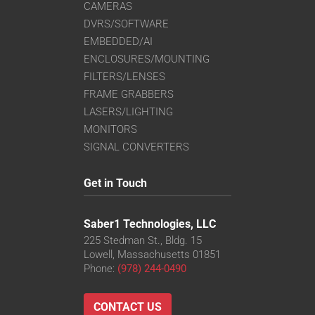
CAMERAS
DVRS/SOFTWARE
EMBEDDED/AI
ENCLOSURES/MOUNTING
FILTERS/LENSES
FRAME GRABBERS
LASERS/LIGHTING
MONITORS
SIGNAL CONVERTERS
Get in Touch
Saber1 Technologies, LLC
225 Stedman St., Bldg. 15
Lowell, Massachusetts 01851
Phone:
(978) 244-0490
CONTACT US