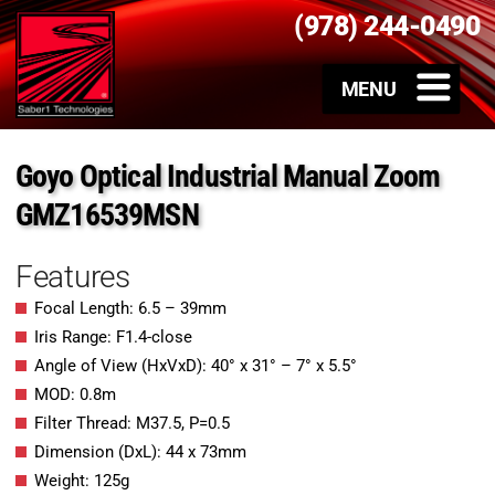
(978) 244-0490
Goyo Optical Industrial Manual Zoom
GMZ16539MSN
Features
Focal Length: 6.5 – 39mm
Iris Range: F1.4-close
Angle of View (HxVxD): 40° x 31° – 7° x 5.5°
MOD: 0.8m
Filter Thread: M37.5, P=0.5
Dimension (DxL): 44 x 73mm
Weight: 125g