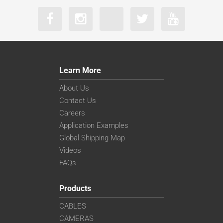
Learn More
About Us
Contact Us
Careers
Application Examples
Global Shipping Map
Videos
FAQs
Products
CABLES
CAMERAS