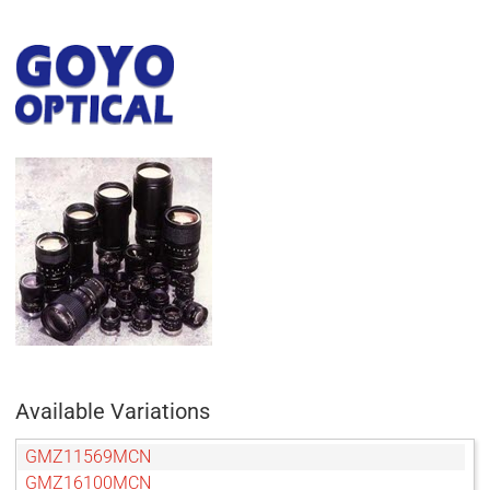
Available Variations
GMZ11569MCN
GMZ16100MCN