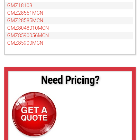
GMZ18108
GMZ28551MCN
GMZ28585MCN
GMZ8048010MCN
GMZ8590056MCN
GMZ85900MCN
Need Pricing?