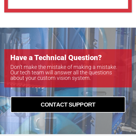
Have a Technical Question?
Don’t make the mistake of making a mistake.
Our tech team will answer all the questions
about your custom vision system.
CONTACT SUPPORT