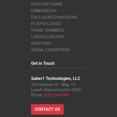
DVRS/SOFTWARE
EMBEDDED/AI
ENCLOSURES/MOUNTING
FILTERS/LENSES
FRAME GRABBERS
LASERS/LIGHTING
MONITORS
SIGNAL CONVERTERS
Get in Touch
Saber1 Technologies, LLC
225 Stedman St., Bldg. 15
Lowell, Massachusetts 01851
Phone:
(978) 244-0490
CONTACT US