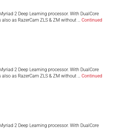
Myriad 2 Deep Learning processor. With DualCore
 is also as RazerCam ZLS & ZM without …
Continued
Myriad 2 Deep Learning processor. With DualCore
 is also as RazerCam ZLS & ZM without …
Continued
Myriad 2 Deep Learning processor. With DualCore