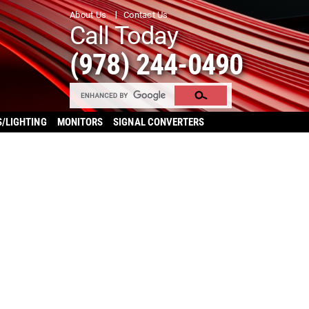
About Us
Contact Us
Call Today
(978) 244-0490
S/LIGHTING
MONITORS
SIGNAL CONVERTERS