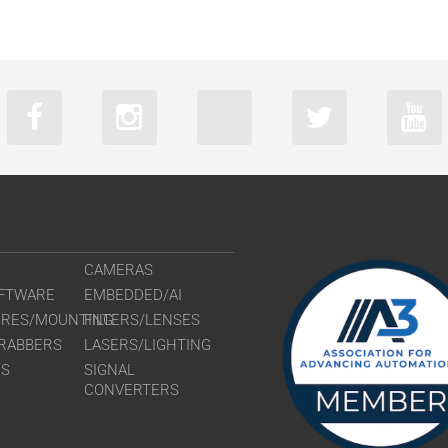
CAMERAS
FTWARE
EMBEDDED/AI
URES/MOUNTING
FILTERS/LENSES
RABBERS
LASERS/LIGHTING
RS
SIGNAL
CONVERTERS