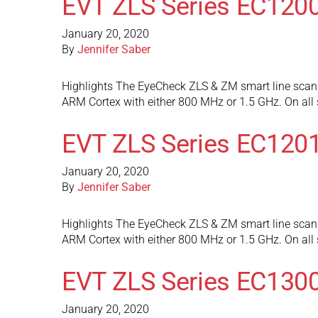
EVT ZLS Series EC120
January 20, 2020
By
Jennifer Saber
Highlights The EyeCheck ZLS & ZM smart line scan 
ARM Cortex with either 800 MHz or 1.5 GHz. On al
EVT ZLS Series EC120
January 20, 2020
By
Jennifer Saber
Highlights The EyeCheck ZLS & ZM smart line scan 
ARM Cortex with either 800 MHz or 1.5 GHz. On al
EVT ZLS Series EC130
January 20, 2020