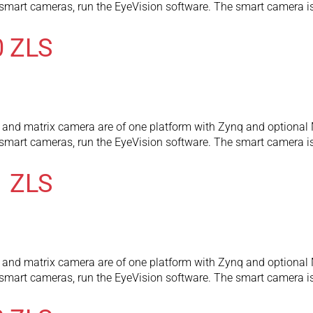
l smart cameras, run the EyeVision software. The smart camera
0 ZLS
and matrix camera are of one platform with Zynq and optional 
l smart cameras, run the EyeVision software. The smart camera
1 ZLS
and matrix camera are of one platform with Zynq and optional 
l smart cameras, run the EyeVision software. The smart camera