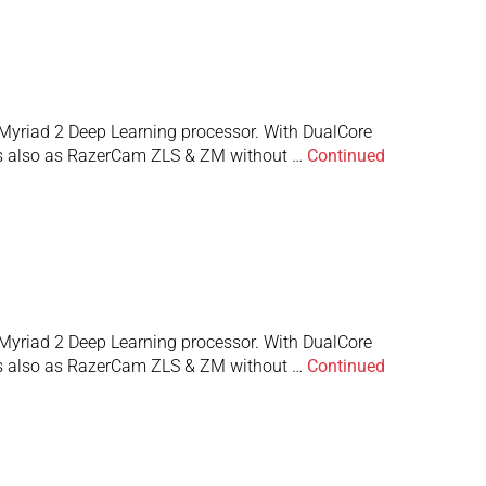
Myriad 2 Deep Learning processor. With DualCore
 is also as RazerCam ZLS & ZM without …
Continued
Myriad 2 Deep Learning processor. With DualCore
 is also as RazerCam ZLS & ZM without …
Continued