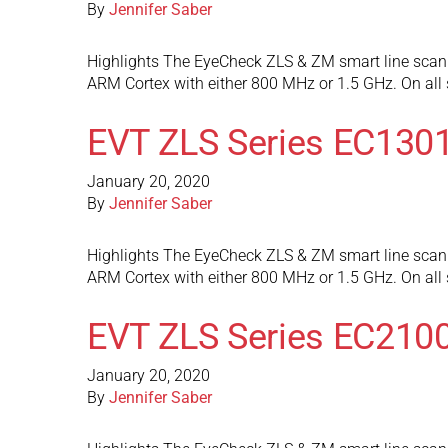
By
Jennifer Saber
Highlights The EyeCheck ZLS & ZM smart line scan 
ARM Cortex with either 800 MHz or 1.5 GHz. On al
EVT ZLS Series EC130
January 20, 2020
By
Jennifer Saber
Highlights The EyeCheck ZLS & ZM smart line scan 
ARM Cortex with either 800 MHz or 1.5 GHz. On al
EVT ZLS Series EC210
January 20, 2020
By
Jennifer Saber