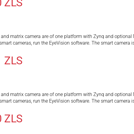
0 ZLS
and matrix camera are of one platform with Zynq and optional 
l smart cameras, run the EyeVision software. The smart camera
1 ZLS
and matrix camera are of one platform with Zynq and optional 
l smart cameras, run the EyeVision software. The smart camera
0 ZLS