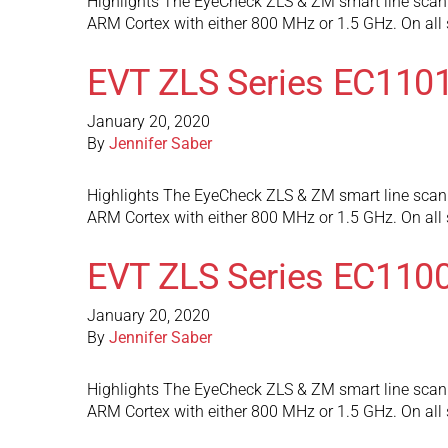
Highlights The EyeCheck ZLS & ZM smart line scan 
ARM Cortex with either 800 MHz or 1.5 GHz. On al
EVT ZLS Series EC110
January 20, 2020
By
Jennifer Saber
Highlights The EyeCheck ZLS & ZM smart line scan 
ARM Cortex with either 800 MHz or 1.5 GHz. On al
EVT ZLS Series EC110
January 20, 2020
By
Jennifer Saber
Highlights The EyeCheck ZLS & ZM smart line scan 
ARM Cortex with either 800 MHz or 1.5 GHz. On al