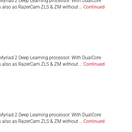
Myriad 2 Deep Learning processor. With DualCore
 is also as RazerCam ZLS & ZM without …
Continued
Myriad 2 Deep Learning processor. With DualCore
 is also as RazerCam ZLS & ZM without …
Continued
Myriad 2 Deep Learning processor. With DualCore
 is also as RazerCam ZLS & ZM without …
Continued