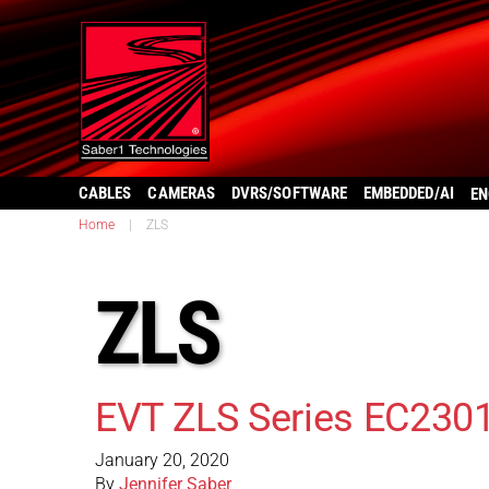
CABLES
CAMERAS
DVRS/SOFTWARE
EMBEDDED/AI
EN
Home
|
ZLS
ZLS
EVT ZLS Series EC230
January 20, 2020
By
Jennifer Saber