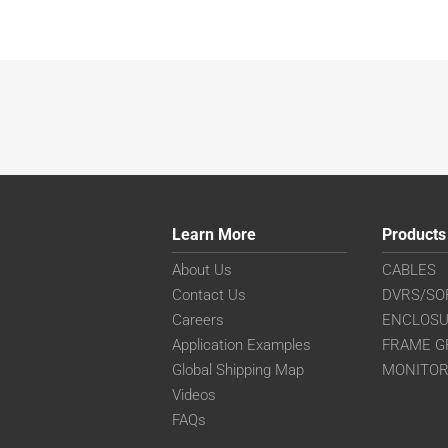
Learn More
Products
About Us
CABLES
Contact Us
DVRS/SO
Careers
ENCLOS
Application Examples
FRAME G
Global Shipping Map
MONITO
Videos
FAQs