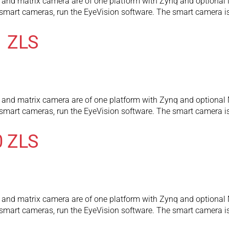
and matrix camera are of one platform with Zynq and optional 
l smart cameras, run the EyeVision software. The smart camera
1 ZLS
and matrix camera are of one platform with Zynq and optional 
l smart cameras, run the EyeVision software. The smart camera
0 ZLS
and matrix camera are of one platform with Zynq and optional 
l smart cameras, run the EyeVision software. The smart camera