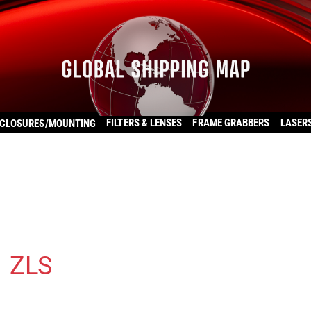
FILTERS & LENSES
FRAME GRABBERS
LASER
CLOSURES/MOUNTING
1 ZLS