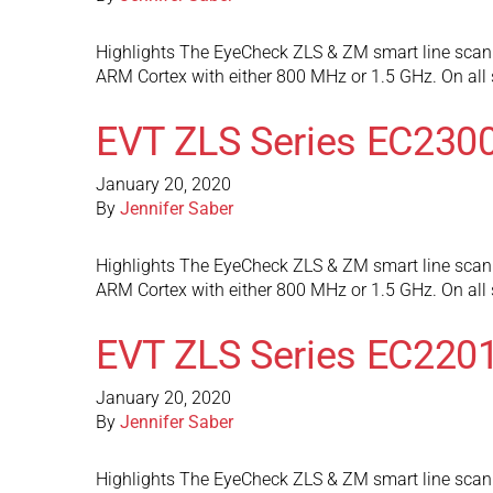
Highlights The EyeCheck ZLS & ZM smart line scan 
ARM Cortex with either 800 MHz or 1.5 GHz. On al
EVT ZLS Series EC230
January 20, 2020
By
Jennifer Saber
Highlights The EyeCheck ZLS & ZM smart line scan 
ARM Cortex with either 800 MHz or 1.5 GHz. On al
EVT ZLS Series EC220
January 20, 2020
By
Jennifer Saber
Highlights The EyeCheck ZLS & ZM smart line scan 