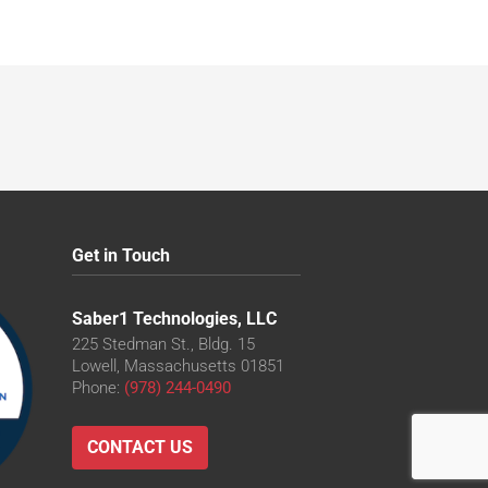
Get in Touch
Saber1 Technologies, LLC
225 Stedman St., Bldg. 15
Lowell, Massachusetts 01851
Phone:
(978) 244-0490
CONTACT US