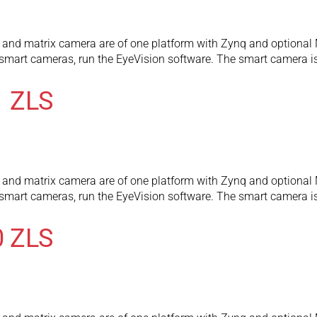
and matrix camera are of one platform with Zynq and optional 
l smart cameras, run the EyeVision software. The smart camera
1 ZLS
and matrix camera are of one platform with Zynq and optional 
l smart cameras, run the EyeVision software. The smart camera
0 ZLS