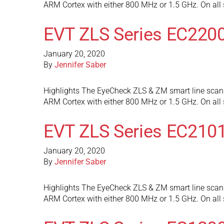
ARM Cortex with either 800 MHz or 1.5 GHz. On al
EVT ZLS Series EC220
January 20, 2020
By
Jennifer Saber
Highlights The EyeCheck ZLS & ZM smart line scan 
ARM Cortex with either 800 MHz or 1.5 GHz. On al
EVT ZLS Series EC210
January 20, 2020
By
Jennifer Saber
Highlights The EyeCheck ZLS & ZM smart line scan 
ARM Cortex with either 800 MHz or 1.5 GHz. On al