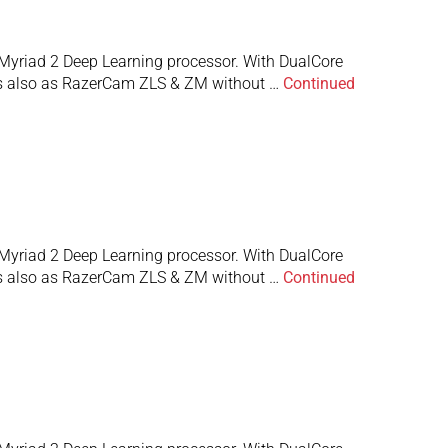
Myriad 2 Deep Learning processor. With DualCore
 is also as RazerCam ZLS & ZM without …
Continued
Myriad 2 Deep Learning processor. With DualCore
 is also as RazerCam ZLS & ZM without …
Continued