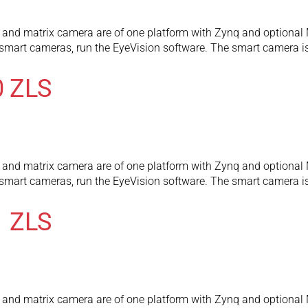
and matrix camera are of one platform with Zynq and optional 
l smart cameras, run the EyeVision software. The smart camera
0 ZLS
and matrix camera are of one platform with Zynq and optional 
l smart cameras, run the EyeVision software. The smart camera
1 ZLS
and matrix camera are of one platform with Zynq and optional 