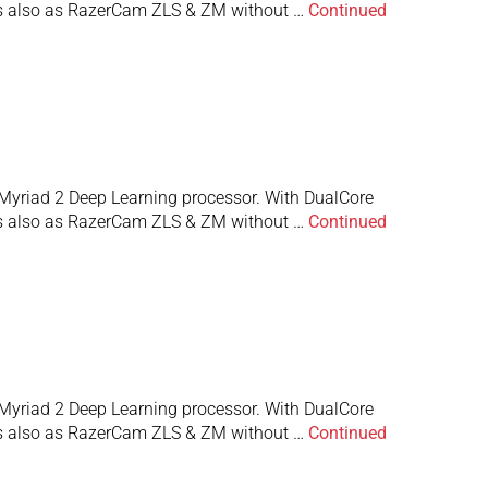
 is also as RazerCam ZLS & ZM without …
Continued
Myriad 2 Deep Learning processor. With DualCore
 is also as RazerCam ZLS & ZM without …
Continued
Myriad 2 Deep Learning processor. With DualCore
 is also as RazerCam ZLS & ZM without …
Continued