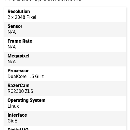
Resolution
2 x 2048 Pixel
Sensor
N/A
Frame Rate
N/A
Megapixel
N/A
Processor
DualCore 1.5 GHz
RazerCam
RC2300 ZLS
Operating System
Linux
Interface
GigE
Digital I/O