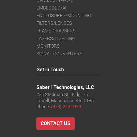
DVRS/SOFTWARE
EMBEDDED/AI
ENCLOSURES/MOUNTING
FILTERS/LENSES
FRAME GRABBERS
LASERS/LIGHTING
MONITORS
SIGNAL CONVERTERS
Get in Touch
Saber1 Technologies, LLC
225 Stedman St., Bldg. 15
Lowell, Massachusetts 01851
Phone:
(978) 244-0490
CONTACT US