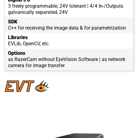
3 freely programmable, 24V tolerant | 4/4 In-/Outputs
galvanically separated, 24V
SDK
C++ for receiving the image data & for parametrization
Libraries
EVLib, OpenCV, etc.
Options
as RazerCam without EyeVision Software | as network
camera for image transfer