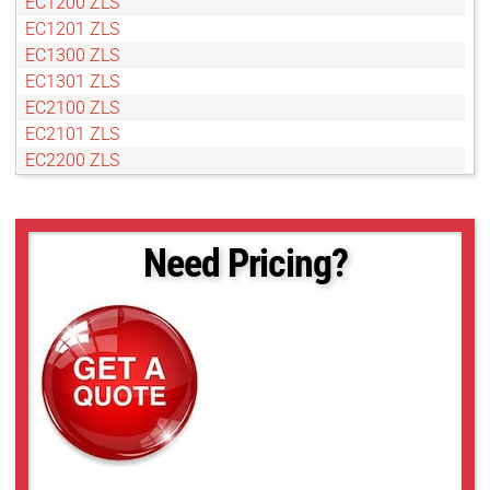
EC1200 ZLS
EC1201 ZLS
EC1300 ZLS
EC1301 ZLS
EC2100 ZLS
EC2101 ZLS
EC2200 ZLS
EC2201 ZLS
EC2301 ZLS
Need Pricing?