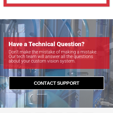
Have a Technical Question?
Don’t make the mistake of making a mistake.
Our tech team will answer all the questions
about your custom vision system.
CONTACT SUPPORT