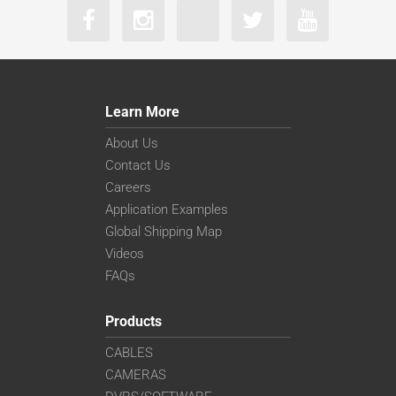
Learn More
About Us
Contact Us
Careers
Application Examples
Global Shipping Map
Videos
FAQs
Products
CABLES
CAMERAS