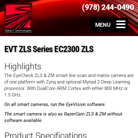
(978) 244-0490
EVT ZLS Series EC2300 ZLS
Highlights
The EyeCheck ZLS & ZM smart line scan and matrix camera are
of one platform with Zynq and optional Myriad 2 Deep Learning
processor. With DualCore ARM Cortex with either 800 MHz or
1.5 GHz.
On all smart cameras, run the EyeVision software.
The smart camera is also as RazerCam ZLS & ZM without
software available.
Product Specifications