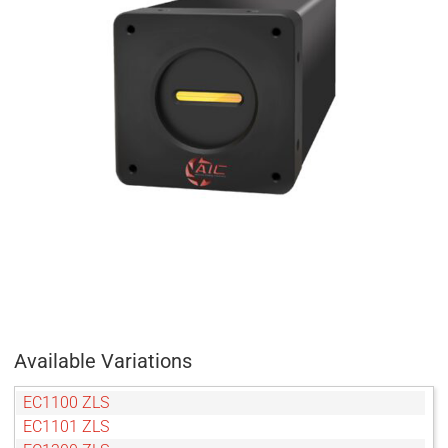
Available Variations
EC1100 ZLS
EC1101 ZLS