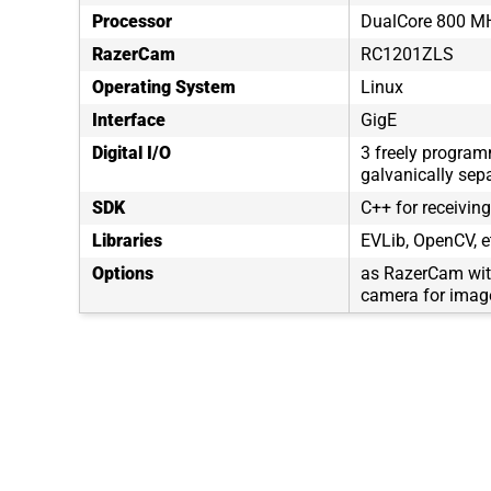
Processor
DualCore 800 MH
RazerCam
RC1201ZLS
Operating System
Linux
Interface
GigE
Digital I/O
3 freely program
galvanically sep
SDK
C++ for receivin
Libraries
EVLib, OpenCV, e
Options
as RazerCam wit
camera for image