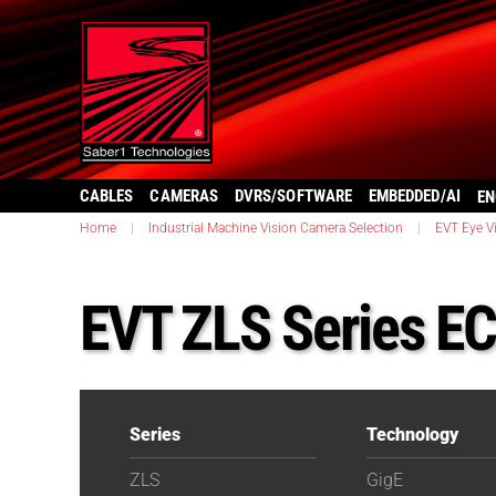
CABLES
CAMERAS
DVRS/SOFTWARE
EMBEDDED/AI
EN
Home
|
Industrial Machine Vision Camera Selection
|
EVT Eye V
EVT ZLS Series E
Series
Technology
ZLS
GigE