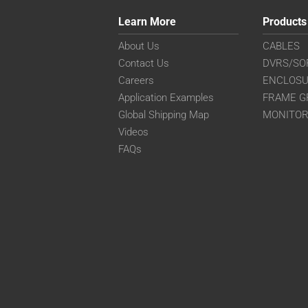
Learn More
Products
About Us
CABLES
Contact Us
DVRS/SO
Careers
ENCLOS
Application Examples
FRAME G
Global Shipping Map
MONITO
Videos
FAQs