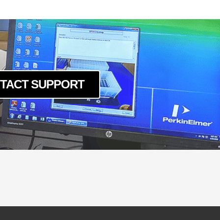
TACT SUPPORT