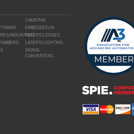
CAMERAS
FTWARE
EMBEDDED/AI
URES/MOUNTING
FILTERS/LENSES
RABBERS
LASERS/LIGHTING
RS
SIGNAL
CONVERTERS