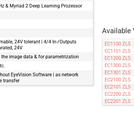
z & Myriad 2 Deep Learning Prozessor
Available 
mable, 24V tolerant | 4/4 In-/Outputs
EC1100 ZLS
arated, 24V
EC1101 ZLS
g the image data & for parametrization
EC1200 ZLS
EC1300 ZLS
tc.
EC1301 ZLS
hout EyeVision Software | as network
EC2100 ZLS
 transfer
EC2101 ZLS
EC2200 ZLS
EC2201 ZLS
EC2300 ZLS
EC2301 ZLS