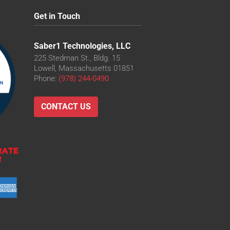
Get in Touch
Saber1 Technologies, LLC
225 Stedman St., Bldg. 15
Lowell, Massachusetts 01851
Phone:
(978) 244-0490
CONTACT US