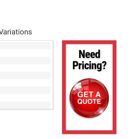
Variations
Need
Pricing?