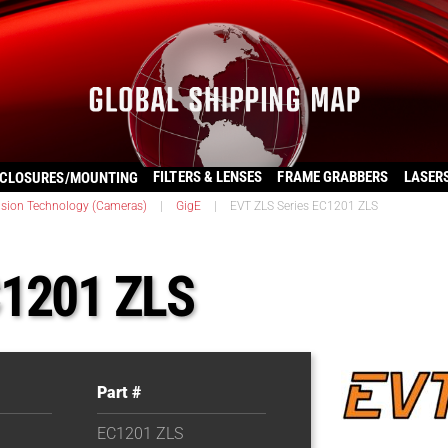
FILTERS & LENSES
FRAME GRABBERS
LASER
CLOSURES/MOUNTING
ision Technology (Cameras)
|
GigE
|
EVT ZLS Series EC1201 ZLS
C1201 ZLS
Part #
EC1201 ZLS