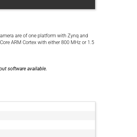
amera are of one platform with Zynq and
lCore ARM Cortex with either 800 MHz or 1.5
ut software available.