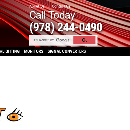
About Us
Contact Us
Call Today
(978) 244-0490
S/LIGHTING
MONITORS
SIGNAL CONVERTERS