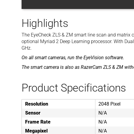
Highlights
The EyeCheck ZLS & ZM smart line scan and matrix c
optional Myriad 2 Deep Learning processor. With Dua
GHz.
On all smart cameras, run the EyeVision software.
The smart camera is also as RazerCam ZLS & ZM witho
Product Specifications
Resolution
2048 Pixel
Sensor
N/A
Frame Rate
N/A
Megapixel
N/A