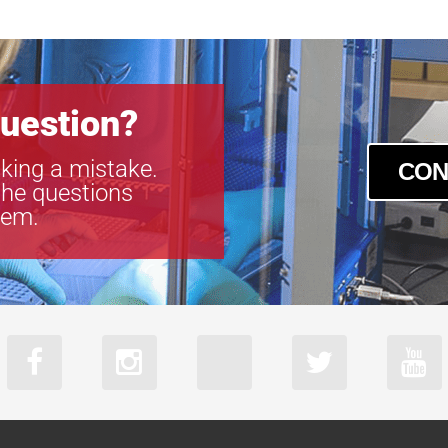
uestion?
king a mistake.
CON
the questions
tem.