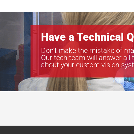
Have a Technical Q
Don’t make the mistake of ma
Our tech team will answer all 
about your custom vision sys