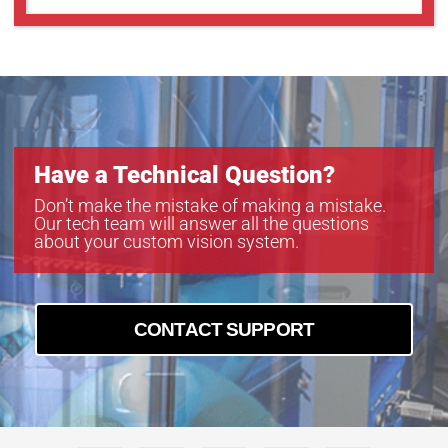
Have a Technical Question?
Don’t make the mistake of making a mistake.
Our tech team will answer all the questions
about your custom vision system.
CONTACT SUPPORT