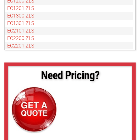
EC1200 ZLS
EC1201 ZLS
EC1300 ZLS
EC1301 ZLS
EC2101 ZLS
EC2200 ZLS
EC2201 ZLS
EC2300 ZLS
EC2301 ZLS
Need Pricing?