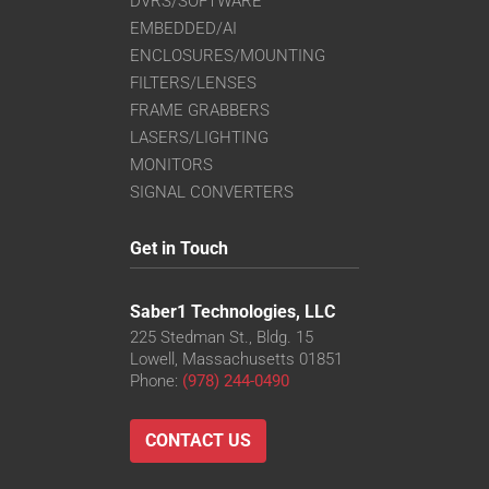
DVRS/SOFTWARE
EMBEDDED/AI
ENCLOSURES/MOUNTING
FILTERS/LENSES
FRAME GRABBERS
LASERS/LIGHTING
MONITORS
SIGNAL CONVERTERS
Get in Touch
Saber1 Technologies, LLC
225 Stedman St., Bldg. 15
Lowell, Massachusetts 01851
Phone:
(978) 244-0490
CONTACT US