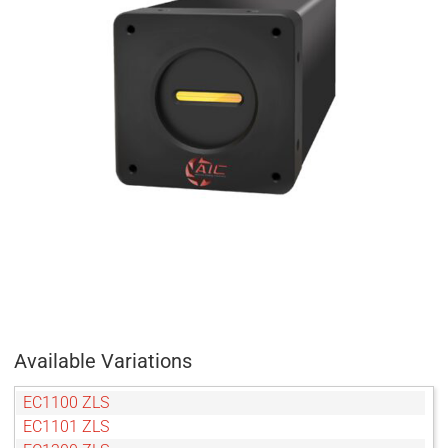
Available Variations
EC1100 ZLS
EC1101 ZLS