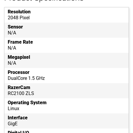
Resolution
2048 Pixel
Sensor
N/A
Frame Rate
N/A
Megapixel
N/A
Processor
DualCore 1.5 GHz
RazerCam
RC2100 ZLS
Operating System
Linux
Interface
GigE
Digital I/O