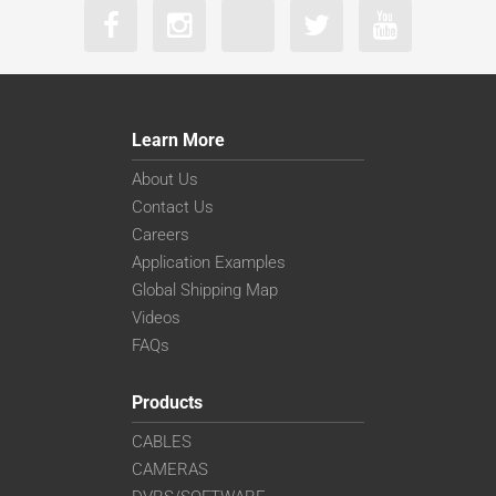
Learn More
About Us
Contact Us
Careers
Application Examples
Global Shipping Map
Videos
FAQs
Products
CABLES
CAMERAS