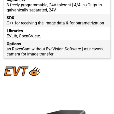
3 freely programmable, 24V tolerant | 4/4 In-/Outputs
galvanically separated, 24V
SDK
C++ for receiving the image data & for parametrization
Libraries
EVLib, OpenCV, etc.
Options
as RazerCam without EyeVision Software | as network
camera for image transfer