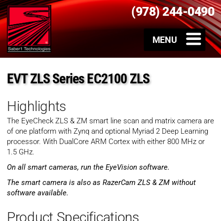
(978) 244-0490
EVT ZLS Series EC2100 ZLS
Highlights
The EyeCheck ZLS & ZM smart line scan and matrix camera are
of one platform with Zynq and optional Myriad 2 Deep Learning
processor. With DualCore ARM Cortex with either 800 MHz or
1.5 GHz.
On all smart cameras, run the EyeVision software.
The smart camera is also as RazerCam ZLS & ZM without
software available.
Product Specifications