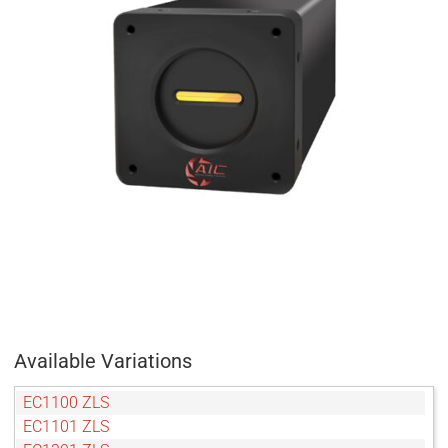
Available Variations
EC1100 ZLS
EC1101 ZLS