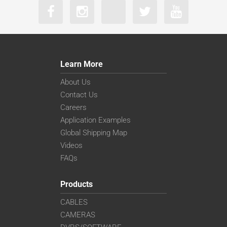
Learn More
About Us
Contact Us
Careers
Application Examples
Global Shipping Map
Videos
FAQs
Products
CABLES
CAMERAS