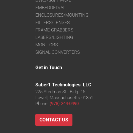
DVRS/SOFTWARE
EMBEDDED/AI
ENCLOSURES/MOUNTING
FILTERS/LENSES
FRAME GRABBERS
LASERS/LIGHTING
MONITORS
SIGNAL CONVERTERS
Get in Touch
Saber1 Technologies, LLC
225 Stedman St., Bldg. 15
Lowell, Massachusetts 01851
Phone:
(978) 244-0490
CONTACT US