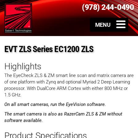
(978) 244-0490
EVT ZLS Series EC1200 ZLS
Highlights
The EyeCheck ZLS & ZM smart line scan and matrix camera are
of one platform with Zynq and optional Myriad 2 Deep Learning
processor. With DualCore ARM Cortex with either 800 MHz or
1.5 GHz.
On all smart cameras, run the EyeVision software.
The smart camera is also as RazerCam ZLS & ZM without
software available.
Product Specifications