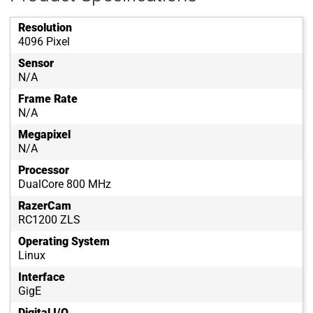
Resolution
4096 Pixel
Sensor
N/A
Frame Rate
N/A
Megapixel
N/A
Processor
DualCore 800 MHz
RazerCam
RC1200 ZLS
Operating System
Linux
Interface
GigE
Digital I/O