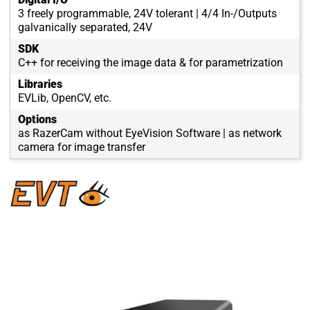
3 freely programmable, 24V tolerant | 4/4 In-/Outputs
galvanically separated, 24V
SDK
C++ for receiving the image data & for parametrization
Libraries
EVLib, OpenCV, etc.
Options
as RazerCam without EyeVision Software | as network
camera for image transfer