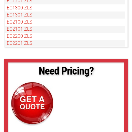
EC1201 ZLS
EC1300 ZLS
EC1301 ZLS
EC2100 ZLS
EC2101 ZLS
EC2200 ZLS
EC2201 ZLS
EC2300 ZLS
EC2301 ZLS
Need Pricing?