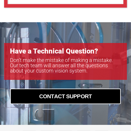
Have a Technical Question?
Don’t make the mistake of making a mistake.
Our tech team will answer all the questions
about your custom vision system.
CONTACT SUPPORT