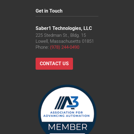
Get in Touch
Saber1 Technologies, LLC
225 Stedman St., Bldg. 15
Lowell, Massachusetts 01851
Phone:
(978) 244-0490
CONTACT US