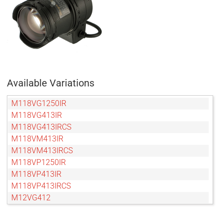
Available Variations
M118VG1250IR
M118VG413IR
M118VG413IRCS
M118VM413IR
M118VM413IRCS
M118VP1250IR
M118VP413IR
M118VP413IRCS
M12VG412
M12VM412