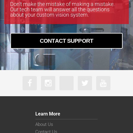
Don’t make the mistake of making a mistake.
Our tech team will answer all the questions
about your custom vision system.
CONTACT SUPPORT
Learn More
About Us
Contact Us