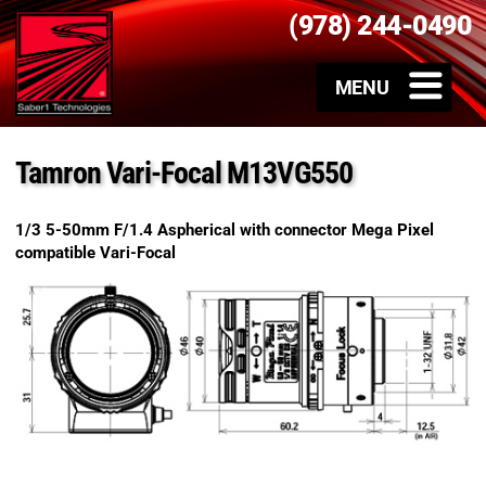
(978) 244-0490
Tamron Vari-Focal M13VG550
1/3 5-50mm F/1.4 Aspherical with connector Mega Pixel
compatible Vari-Focal