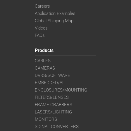
Careers
Application Examples
Global Shipping Map
Videos
FAQs
Products
CABLES
CAMERAS
DVRS/SOFTWARE
EMBEDDED/AI
ENCLOSURES/MOUNTING
FILTERS/LENSES
FRAME GRABBERS
LASERS/LIGHTING
MONITORS
SIGNAL CONVERTERS