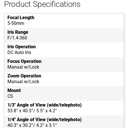
Product Specifications
Focal Length
5-50mm
Iris Range
F/1.4-360
Iris Operation
DC Auto Iris
Focus Operation
Manual w/Lock
Zoom Operation
Manual w/Lock
Mount
CS
1/3" Angle of View (wide/telephoto)
53.8° x 40.3°/ 5.5° x 4.2°
1/4" Angle of View (wide/telephoto)
40.3° x 30.2°/ 4.2° x 3.1°