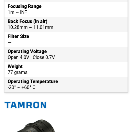
Focusing Range
1m ~ INF
Back Focus (in air)
10.28mm ~ 11.01mm
Filter Size
---
Operating Voltage
Open 4.0V | Close 0.7V
Weight
77 grams
Operating Temperature
-20° ~ +60° C