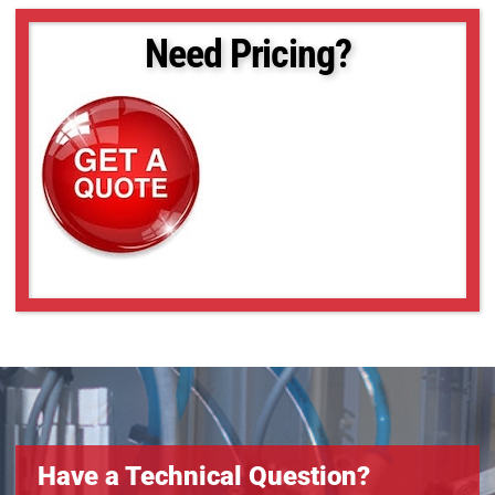
M13VG246
M13VG2713IR
Need Pricing?
M13VG2812IR
M13VG288IR
M13VG308
M13VG550IR
M13VG850IR
M13VM246
M13VM288IR
M13VM308
M13VM550
M13VP288IR
M13VP850IR
Have a Technical Question?