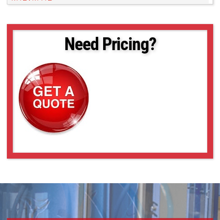
M13VG246
M13VG2713IR
M13VG2812IR
Need Pricing?
M13VG288IR
M13VG308
M13VG550
M13VG550IR
M13VG850IR
M13VM246
M13VM288IR
M13VM308
M13VM550
M13VP288IR
M13VP850IR