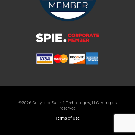
©2026 Copyright Saber1 Technologies, LLC. All rights
reserved
Terms of Use