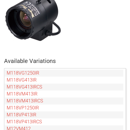
Available Variations
M118VG1250IR
M118VG413IR
M118VG413IRCS
M118VM413IR
M118VM413IRCS
M118VP1250IR
M118VP413IR
M118VP413IRCS
M12VM412