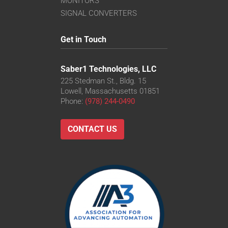
MONITORS
SIGNAL CONVERTERS
Get in Touch
Saber1 Technologies, LLC
225 Stedman St., Bldg. 15
Lowell, Massachusetts 01851
Phone:
(978) 244-0490
CONTACT US