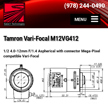
(978) 244-0490
Tamron Vari-Focal M12VG412
1/2 4.0-12mm F/1.4 Aspherical with connector Mega-Pixel
compatible Vari-Focal