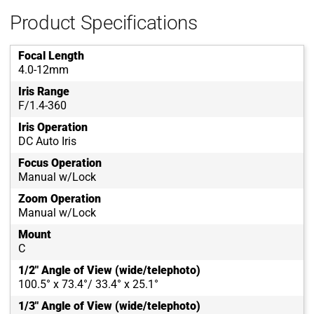
Product Specifications
Focal Length
4.0-12mm
Iris Range
F/1.4-360
Iris Operation
DC Auto Iris
Focus Operation
Manual w/Lock
Zoom Operation
Manual w/Lock
Mount
C
1/2" Angle of View (wide/telephoto)
100.5° x 73.4°/ 33.4° x 25.1°
1/3" Angle of View (wide/telephoto)