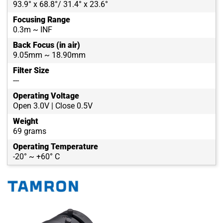
93.9° x 68.8°/ 31.4° x 23.6°
Focusing Range
0.3m ~ INF
Back Focus (in air)
9.05mm ~ 18.90mm
Filter Size
---
Operating Voltage
Open 3.0V | Close 0.5V
Weight
69 grams
Operating Temperature
-20° ~ +60° C