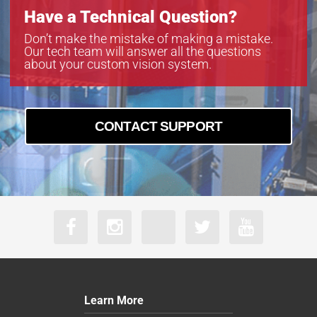
Have a Technical Question?
Don’t make the mistake of making a mistake.
Our tech team will answer all the questions
about your custom vision system.
CONTACT SUPPORT
Learn More