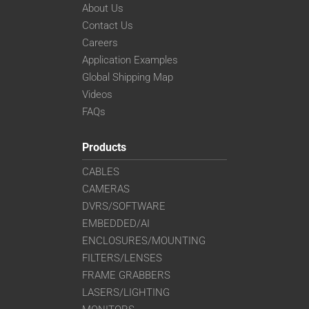
About Us
Contact Us
Careers
Application Examples
Global Shipping Map
Videos
FAQs
Products
CABLES
CAMERAS
DVRS/SOFTWARE
EMBEDDED/AI
ENCLOSURES/MOUNTING
FILTERS/LENSES
FRAME GRABBERS
LASERS/LIGHTING